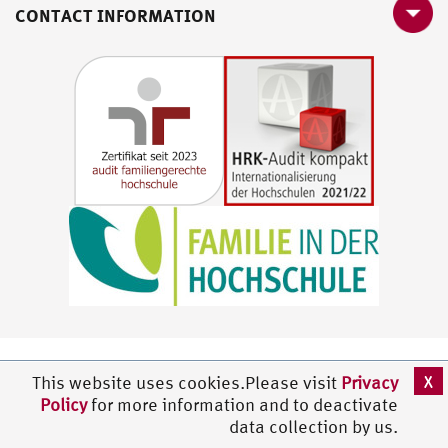
CONTACT INFORMATION
X
This website uses cookies.Please visit
Privacy
Policy
for more information and to deactivate
data collection by us.