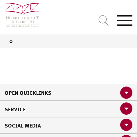
Togg
navi
OPEN QUICKLINKS
SERVICE
SOCIAL MEDIA