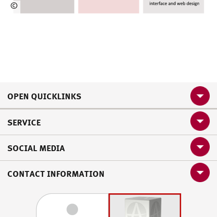
©
HSU/MZ
OPEN QUICKLINKS
SERVICE
SOCIAL MEDIA
CONTACT INFORMATION