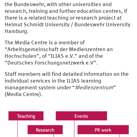
the Bundeswehr, with other universities and
research, training and further education centres, if
there is a related teaching or research project at
Helmut Schmidt University / Bundeswehr University
Hamburg.
The Media Centre is a member of
“Arbeitsgemeinschaft der Medienzentren an
Hochschulen”, of “ILIAS e.V.” and of the
“Deutsches Forschungsnetzwerk e.V”.
Staff members will find detailed information on the
individual services in the ILIAS learning
management system under “
Medienzentrum
”
(Media Centre).