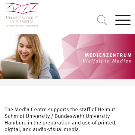
Togg
navi
The Media Centre supports the staff of Helmut
Schmidt University / Bundeswehr University
Hamburg in the preparation and use of printed,
digital, and audio-visual media.