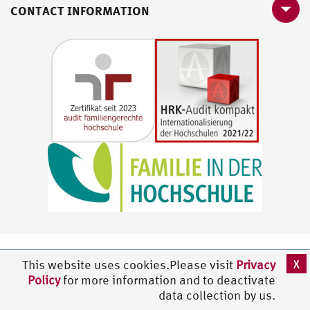
CONTACT INFORMATION
X
This website uses cookies.Please visit
Privacy
Policy
for more information and to deactivate
data collection by us.