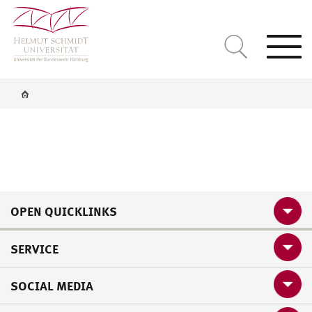
Togg
navi
OPEN QUICKLINKS
SERVICE
SOCIAL MEDIA