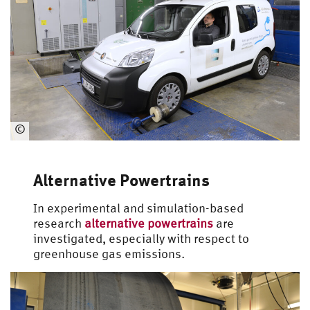
©
Automotive
Engineering
Alternative Powertrains
In experimental and simulation-based
research
alternative powertrains
are
investigated, especially with respect to
greenhouse gas emissions.