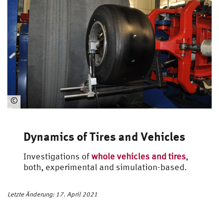
©
Automotive
Engineering
Dynamics of Tires and Vehicles
Investigations of
whole vehicles and tires
,
both, experimental and simulation-based.
Letzte Änderung: 17. April 2021