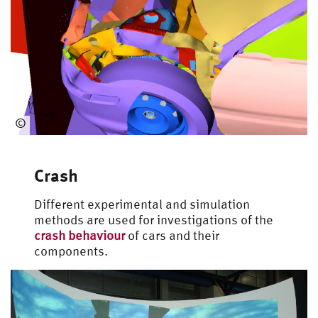
©
Automotive
Engineering
Crash
Different experimental and simulation
methods are used for investigations of the
crash behaviour
of cars and their
components.