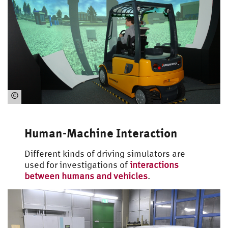
©
Automotive
Engineering
Human-Machine Interaction
Different kinds of driving simulators are
used for investigations of
interactions
between humans and vehicles
.