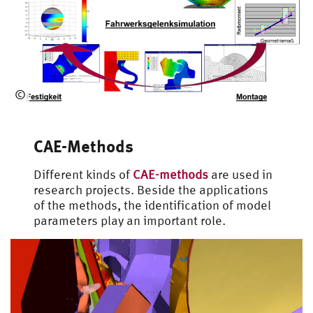
Universal Loading Rig
©
Automotive
Engineering
CAE-Methods
Different kinds of
CAE-methods
are used in
research projects. Beside the applications
of the methods, the identification of model
parameters play an important role.