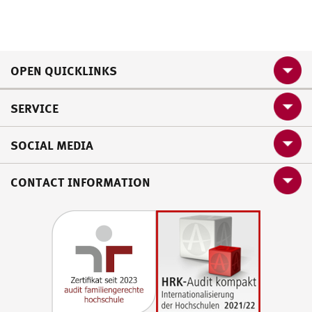
OPEN QUICKLINKS
SERVICE
SOCIAL MEDIA
CONTACT INFORMATION