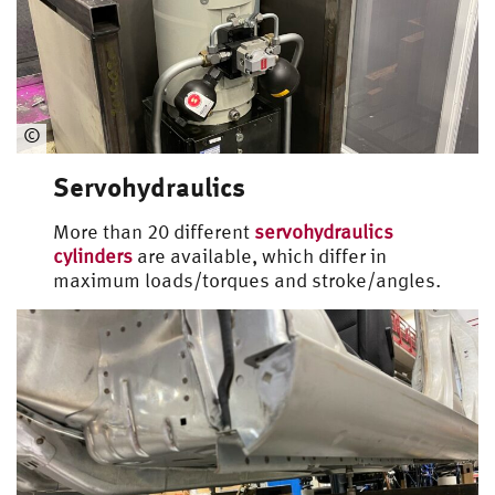
Universal Loading Rig
©
Automotive
Servohydraulics
Engineering
More than 20 different
servohydraulics
cylinders
are available, which differ in
maximum loads/torques and stroke/angles.