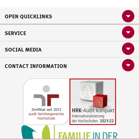
OPEN QUICKLINKS
SERVICE
SOCIAL MEDIA
CONTACT INFORMATION