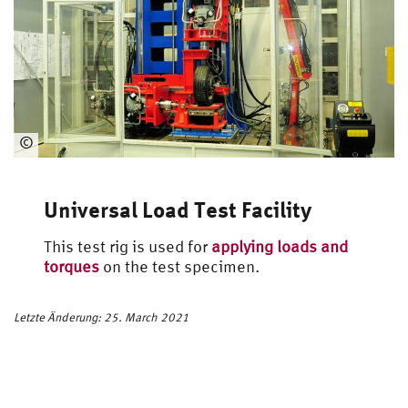
©
Automotive
Engineering
Universal Load Test Facility
This test rig is used for
applying loads and
torques
on the test specimen.
Letzte Änderung: 25. March 2021