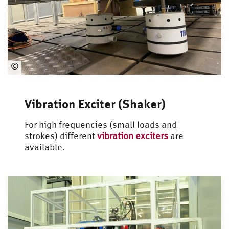
©
Automotive
Engineering
Vibration Exciter (Shaker)
For high frequencies (small loads and
strokes) different
vibration exciters
are
available.