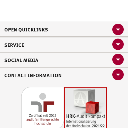
OPEN QUICKLINKS
SERVICE
SOCIAL MEDIA
CONTACT INFORMATION