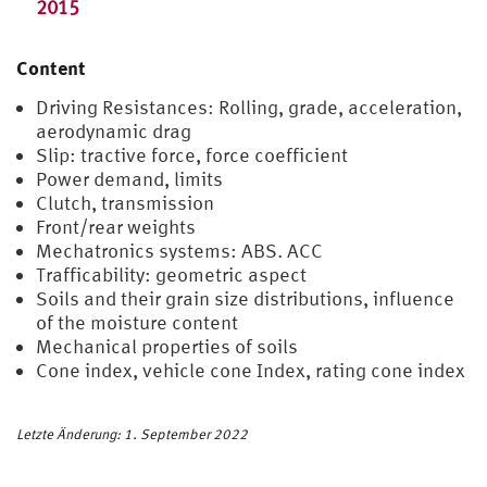
2015
Content
Driving Resistances: Rolling, grade, acceleration,
aerodynamic drag
Slip: tractive force, force coefficient
Power demand, limits
Clutch, transmission
Front/rear weights
Mechatronics systems: ABS. ACC
Trafficability: geometric aspect
Soils and their grain size distributions, influence
of the moisture content
Mechanical properties of soils
Cone index, vehicle cone Index, rating cone index
Letzte Änderung: 1. September 2022