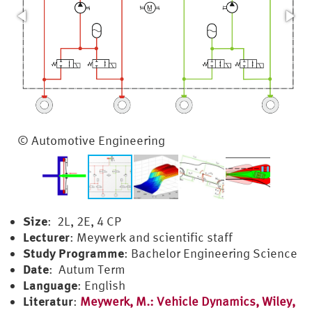
Universal Loading Rig
© Automotive Engineering
Size
: 2L, 2E, 4 CP
Lecturer
: Meywerk and scientific staff
Study Programme
: Bachelor Engineering Science
Date
: Autum Term
Language
: English
Literatur
:
Meywerk, M.: Vehicle Dynamics, Wiley,