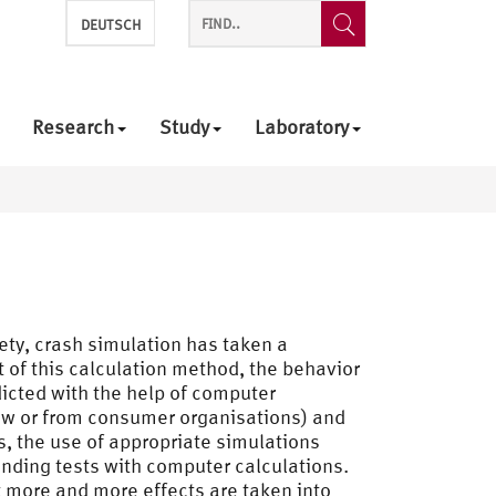
DEUTSCH
Research
Study
Laboratory
ety, crash simulation has taken a
t of this calculation method, the behavior
edicted with the help of computer
law or from consumer organisations) and
s, the use of appropriate simulations
nding tests with computer calculations.
t more and more effects are taken into