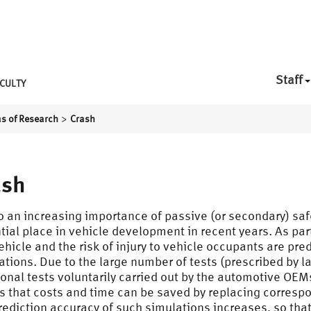
Staff
CULTY
>
s of Research
Crash
ash
o an increasing importance of passive (or secondary) saf
tial place in vehicle development in recent years. As par
vehicle and the risk of injury to vehicle occupants are pr
ations. Due to the large number of tests (prescribed by 
ional tests voluntarily carried out by the automotive OEM
 that costs and time can be saved by replacing correspo
rediction accuracy of such simulations increases, so tha