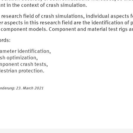
nt in the context of crash simulation.
e research field of crash simulations, individual aspects
er aspects in this research field are the identification o
 component models. Component and material test rigs are
rds:
ameter identification,
sh optimization,
ponent crash tests,
estrian protection.
Änderung: 23. March 2021