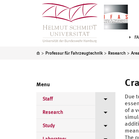
FA
>
>
>
Professur für Fahrzeugtechnik
Research
Area
Cr
Menu
Due t
Staff
essen
of a 
Directorate
Research
simul
addit
Scientific Staff
Areas of Research
Study
means
CAE-Methods
The p
Laboratory staff
Publications
Lectures Bachelor
Laboratory