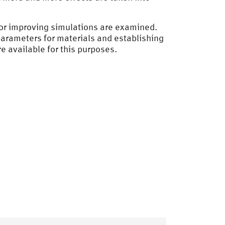
 for improving simulations are examined.
f parameters for materials and establishing
 available for this purposes.