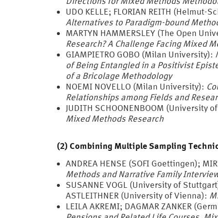
Directions for Mixed Methods Methodo
UDO KELLE; FLORIAN REITH (Helmut-Sc
Alternatives to Paradigm-bound Metho
MARTYN HAMMERSLEY (The Open Univer
Research?
A Challenge Facing Mixed M
GIAMPIETRO GOBO (Milan University):
of Being Entangled in a Positivist Ep
of a Bricolage Methodology
NOEMI NOVELLO (Milan University):
Co
Relationships among Fields and Resea
JUDITH SCHOONENBOOM (University of
Mixed Methods Research
(2) Combining Multiple Sampling Techniq
ANDREA HENSE (SOFI Goettingen); MI
Methods and Narrative Family Intervie
SUSANNE VOGL (University of Stuttgart
ASTLEITHNER (University of Vienna):
Mi
LEILA AKREMI; DAGMAR ZANKER (German
Pensions and Related Life Courses. Mix