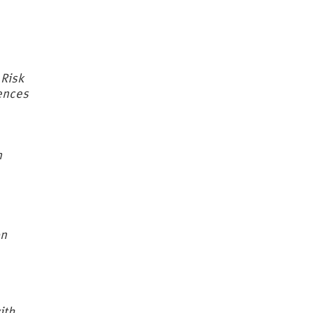
 Risk
uences
n
on
ith