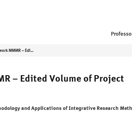
Professo
Research Network MMMR – Edited Volume of Project Results
 – Edited Volume of Project
hodology and Applications of Integrative Research Met