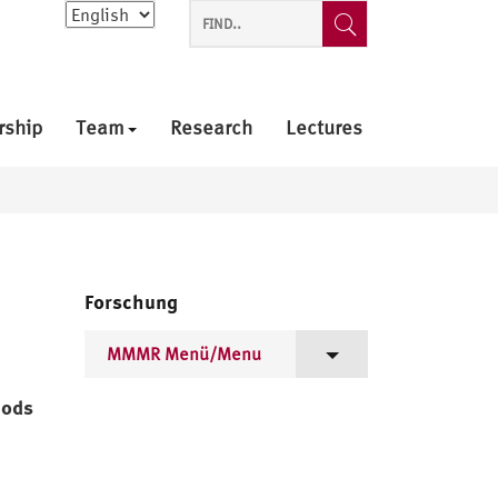
Choose
a
language
rship
Team
Research
Lectures
Forschung
MMMR Menü/Menu
Projektziele/Project Goals
hods
Mitglieder/Members
Arbeitstreffen/Workshops