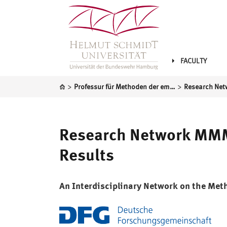
FACULTY
>
>
Professur für Methoden der empirischen Sozialforschung und Statistik
Research Network MMMR
Results
An Interdisciplinary Network on the Met