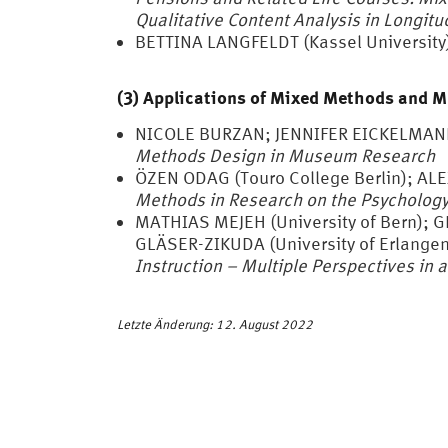
Qualitative Content Analysis in Longitu
BETTINA LANGFELDT (Kassel University
(3) Applications of Mixed Methods and 
NICOLE BURZAN; JENNIFER EICKELMAN
Methods Design in Museum Research
ÖZEN ODAG (Touro College Berlin); AL
Methods in Research on the Psychology 
MATHIAS MEJEH (University of Bern); 
GLÄSER-ZIKUDA (University of Erlange
Instruction – Multiple Perspectives in 
Letzte Änderung: 12. August 2022