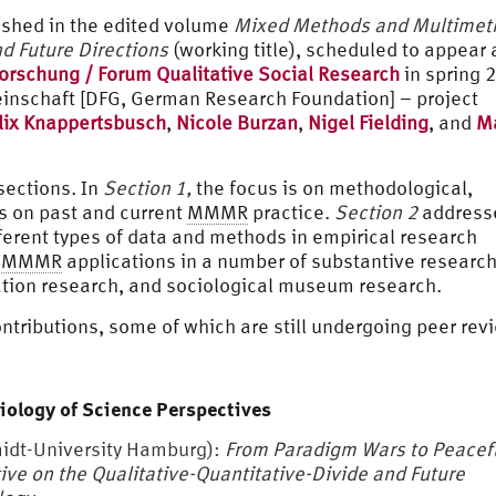
lished in the edited volume
Mixed Methods and Multimet
d Future Directions
(working title), scheduled to appear 
forschung / Forum Qualitative Social Research
in spring 
nschaft [DFG, German Research Foundation] – project
lix Knappertsbusch
,
Nicole Burzan
,
Nigel Fielding
, and
Ma
sections. In
Section 1,
the focus is on methodological,
ns on past and current
MMMR
practice.
Section 2
address
ferent types of data and methods in empirical research
n
MMMR
applications in a number of substantive researc
ation research, and sociological museum research.
ontributions, some of which are still undergoing peer rev
iology of Science Perspectives
dt-University Hamburg):
From Paradigm Wars to Peacef
ive on the Qualitative-Quantitative-Divide and Future