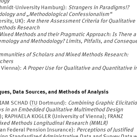
logy
hmidt-University Hamburg):
Strangers in Paradigms!?
dology and „Methodological Confessionalism“
sity, UK):
Are there Assessment Criteria for Qualitative
ethods Research
Mixed Methods and their Pragmatic Approach: Is There a
istemology and Methodology?
Limits, Pitfalls, and Conseq
mmunities of Scholars and Mixed Methods Research:
rchers
 Vienna):
A Proper Use for Qualitative and Quantitative i
ues, Data Sources, and Methods of Analysis
RIAM SCHAD (
TU
Dortmund):
Combining Graphic Elicitati
ws in an Embedded Qualitative Multimethod Design
); RAPHAELA KOGLER (University of Vienna); FRANZ
xed Methods Longitudinal Research (MMLR)
 Federal Pension Insurance):
Perceptions of Justified
ing Standardized Administrative Data and Survey Data w