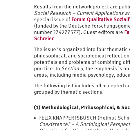
Results from the network project are pub
Social Research – Current Applications an
special issue of
Forum Qualitative Sozial
(funded by the Deutsche Forschungsgemei
number 374277577). Guest editors are
Fe
Schreier
.
The issue is organized into four thematic 
philosophical, and sociological reflectio
potentials and problems of combining dif
practice. In
Section 3,
the emphasis is o
areas, including media psychology, educ
The following list includes all accepted c
grouped by thematic sections.
(1) Methodological, Philosophical, & Soc
FELIX KNAPPERTSBUSCH (Helmut-Schmi
Coexistence? – A Sociological Perspect