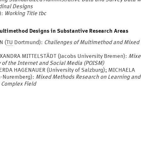
dinal Designs
):
Working Title tbc
Multimethod Designs in Substantive Research Areas
N (
TU
Dortmund):
Challenges of Multimethod and Mixed
EXANDRA MITTELSTÄDT (Jacobs University Bremen):
Mixe
of the Internet and Social Media
(POISM)
GERDA HAGENAUER (University of Salzburg); MICHAELA
n-Nuremberg):
Mixed Methods Research on Learning and
a Complex Field