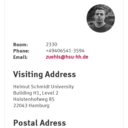
Elena Jahn, M.A.
Sebastian Zühl, M.A.
Birgit Schüller (Sekretariat)
Room:
2330
Phone:
+49406541-3594
Email:
zuehls@hsu-hh.de
Visiting Address
Helmut Schmidt University
Building H1, Level 2
Holstenhofweg 85
22043 Hamburg
Postal Adress