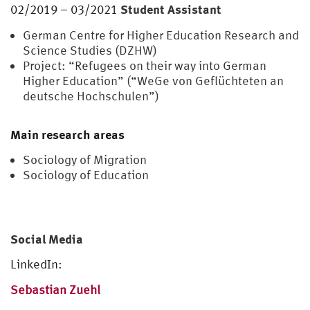
Student Assistant
02/2019 – 03/2021
German Centre for Higher Education Research and
Science Studies (DZHW)
Project: “Refugees on their way into German
Higher Education” (“WeGe von Geflüchteten an
deutsche Hochschulen”)
Main research areas
Sociology of Migration
Sociology of Education
Social Media
LinkedIn:
Sebastian Zuehl