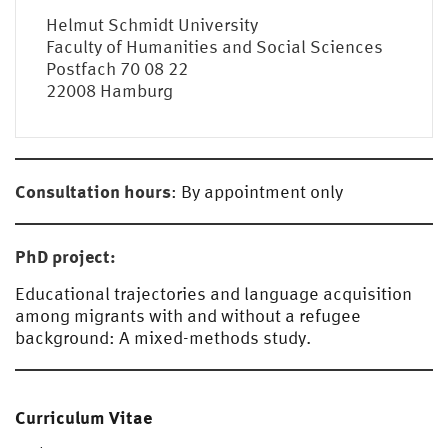
Helmut Schmidt University
Faculty of Humanities and Social Sciences
Postfach 70 08 22
22008 Hamburg
Consultation hours
: By appointment only
PhD project:
Educational trajectories and language acquisition
among migrants with and without a refugee
background: A mixed-methods study.
Curriculum Vitae