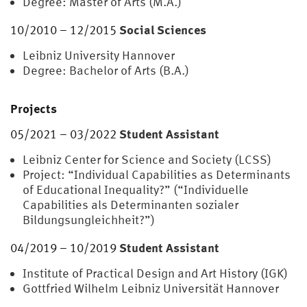
Degree: Master of Arts (M.A.)
Social Sciences
10/2010 – 12/2015
Leibniz University Hannover
Degree: Bachelor of Arts (B.A.)
Projects
Student Assistant
05/2021 – 03/2022
Leibniz Center for Science and Society (LCSS)
Project: “Individual Capabilities as Determinants
of Educational Inequality?” (“Individuelle
Capabilities als Determinanten sozialer
Bildungsungleichheit?”)
Student Assistant
04/2019 – 10/2019
Institute of Practical Design and Art History (IGK)
Gottfried Wilhelm Leibniz Universität Hannover