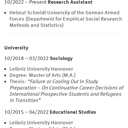
Research Assistant
10/2022 – Present
Helmut Schmidt University of the German Armed
Forces (Department for Empirical Social Research
Methods and Statistics)
University
Sociology
10/2018 – 03/2022
Leibniz University Hannover
Degree: Master of Arts (M.A.)
Thesis
: “Failure or Cooling Out in Study
Preparation – On Continuative Career Decisions of
International Prospective Students and Refugees
in Transition”
Educational Studies
10/2015 – 04/2022
Leibniz University Hannover