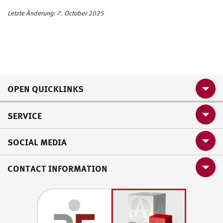
Letzte Änderung: 7. October 2025
OPEN QUICKLINKS
SERVICE
SOCIAL MEDIA
CONTACT INFORMATION