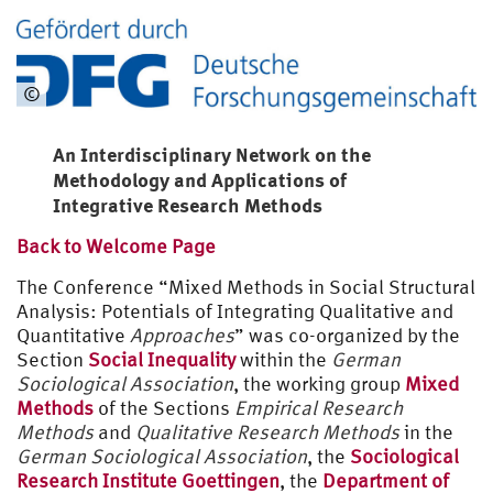
©
An Interdisciplinary Network on the
Methodology and Applications of
Integrative Research Methods
Back to Welcome Page
The Conference “Mixed Methods in Social Structural
Analysis: Potentials of Integrating Qualitative and
Quantitative
Approaches
” was co-organized by the
Section
Social Inequality
within the
German
Sociological Association
, the working group
Mixed
Methods
of the Sections
Empirical Research
Methods
and
Qualitative Research Methods
in the
German Sociological Association
, the
Sociological
Research Institute Goettingen
, the
Department of