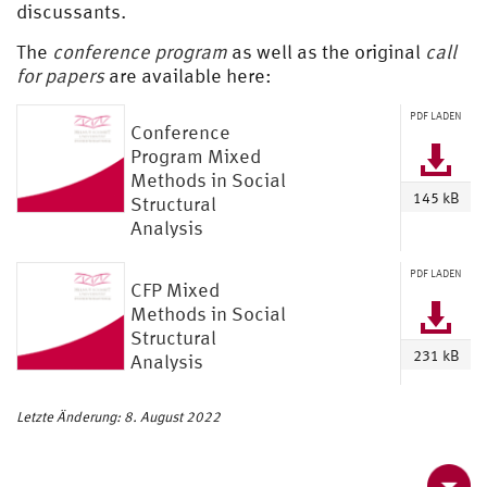
discussants.
The
conference program
as well as the
original
call
for papers
are available here:
PDF LADEN
Conference
Program Mixed
Methods in Social
145 kB
Structural
Analysis
PDF LADEN
CFP Mixed
Methods in Social
Structural
231 kB
Analysis
Letzte Änderung: 8. August 2022