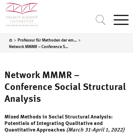
Togg
navi
>
>
Professur für Methoden der empirischen Sozialforschung und Statistik
Network MMMR – Conference Social Structural Analysis
Network MMMR –
Conference Social Structural
Analysis
Mixed Methods in Social Structural Analysis:
Potentials of Integrating Qualitative and
Quantitative Approaches
(March 31-April 1, 2022)