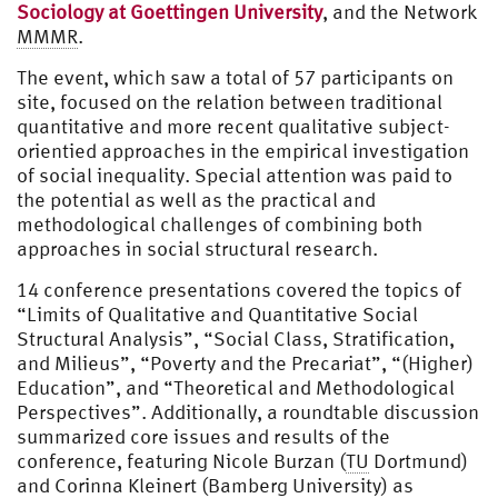
Sociology at Goettingen University
, and the Network
MMMR
.
The event, which saw a total of 57 participants on
site, focused on the relation between traditional
quantitative and more recent qualitative subject-
orientied approaches in the empirical investigation
of social inequality. Special attention was paid to
the potential as well as the practical and
methodological challenges of combining both
approaches in social structural research.
14 conference presentations covered the topics of
“Limits of Qualitative and Quantitative Social
Structural Analysis”, “Social Class, Stratification,
and Milieus”, “Poverty and the Precariat”, “(Higher)
Education”, and “Theoretical and Methodological
Perspectives”. Additionally, a roundtable discussion
summarized core issues and results of the
conference, featuring Nicole Burzan (
TU
Dortmund)
and Corinna Kleinert (Bamberg University) as