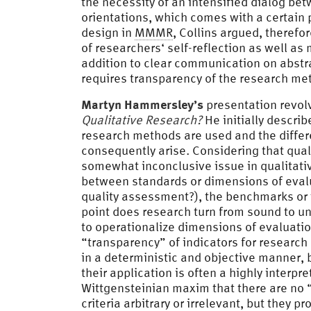
the necessity of an intensified dialog be
orientations, which comes with a certain p
design in
MMMR
, Collins argued, therefo
of researchers‘ self-reflection as well a
addition to clear communication on abstra
requires transparency of the research met
Martyn Hammersley’s
presentation revol
Qualitative Research?
He initially describ
research methods are used and the differe
consequently arise. Considering that quali
somewhat inconclusive issue in qualitati
between standards or dimensions of evalu
quality assessment?), the benchmarks or 
point does research turn from sound to un
to operationalize dimensions of evaluatio
“transparency” of indicators for research q
in a deterministic and objective manner, be
their application is often a highly interpr
Wittgensteinian maxim that there are no “
criteria arbitrary or irrelevant, but they p