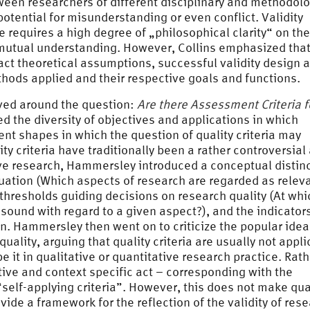
tween researchers of different disciplinary and methodolo
otential for misunderstanding or even conflict. Validity
re requires a high degree of „philosophical clarity“ on the
s mutual understanding. However, Collins emphasized that
ct theoretical assumptions, successful validity design a
hods applied and their respective goals and functions.
ved around the question:
Are there Assessment Criteria f
ed the diversity of objectives and applications in which
nt shapes in which the question of quality criteria may
ty criteria have traditionally been a rather controversial
ve research, Hammersley introduced a conceptual distin
ation (Which aspects of research are regarded as releva
thresholds guiding decisions on research quality (At whi
sound with regard to a given aspect?), and the indicator
n. Hammersley then went on to criticize the popular idea
uality, arguing that quality criteria are usually not appl
 it in qualitative or quantitative research practice. Rath
etive and context specific act – corresponding with the
self-applying criteria”. However, this does not make qua
rovide a framework for the reflection of the validity of res