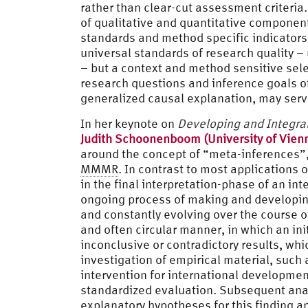
rather than clear-cut assessment criteria.
of qualitative and quantitative componen
standards and method specific indicator
universal standards of research quality – 
– but a context and method sensitive sel
research questions and inference goals of
generalized causal explanation, may serve
In her keynote on
Developing and Integrat
Judith Schoonenboom (University of Vien
around the concept of “meta-inferences”,
MMMR
. In contrast to most applications
in the final interpretation-phase of an in
ongoing process of making and developing 
and constantly evolving over the course o
and often circular manner, in which an ini
inconclusive or contradictory results, whi
investigation of empirical material, suc
intervention for international developmen
standardized evaluation. Subsequent anal
explanatory hypotheses for this finding an