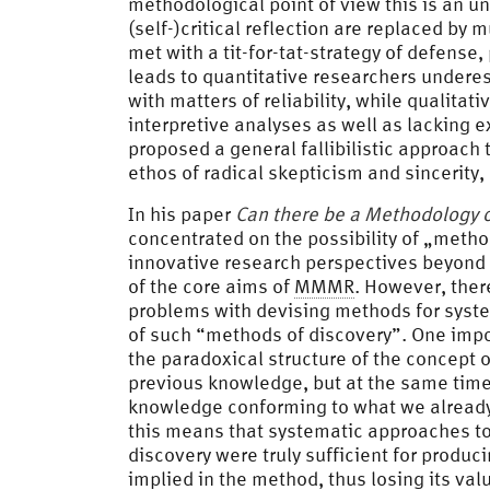
methodological point of view this is an un
(self-)critical reflection are replaced by 
met with a tit-for-tat-strategy of defense,
leads to quantitative researchers undere
with matters of reliability, while qualitati
interpretive analyses as well as lacking e
proposed a general fallibilistic approach 
ethos of radical skepticism and sincerity
In his paper
Can there be a Methodology o
concentrated on the possibility of „meth
innovative research perspectives beyond
of the core aims of
MMMR
. However, the
problems with devising methods for syste
of such “methods of discovery”. One impo
the paradoxical structure of the concept o
previous knowledge, but at the same time,
knowledge conforming to what we already 
this means that systematic approaches to 
discovery were truly sufficient for prod
implied in the method, thus losing its va