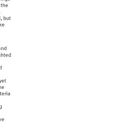
 the
k
, but
ake
and
ghted
f
yet
he
teria
g
ve