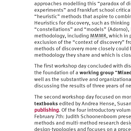
approaches modelling this “paradox of di
experiments” and Frankfurt school critica
“heuristic” methods that aspire to combi
Heuristics for discovery, such as thinkin
“constellations” and “models” (Adorno), h
methodology, including
MMMR
, which in 
exclusion of the “context of discovery” fr
methods of discovery more closely could 
methodology they share and which is close
The first workshop day concluded with dis
working group “Mixed
the foundation of a
well as the substantive and organizationa
discussing the results of three years of ne
The second workshop day focused on mon
textbooks
edited by Andrea Hense, Susan
publishing
. Of the four introductory volu
February 7th: Judith Schoonenboom prese
methods and multi-method research desig
design-typologies and focuses on a proce