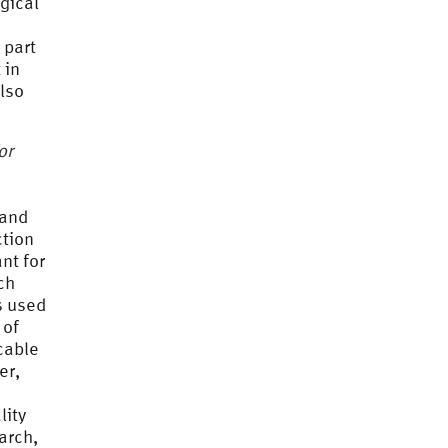
gical
 part
 in
lso
or
 and
ction
nt for
ch
s used
 of
icable
er,
lity
earch,