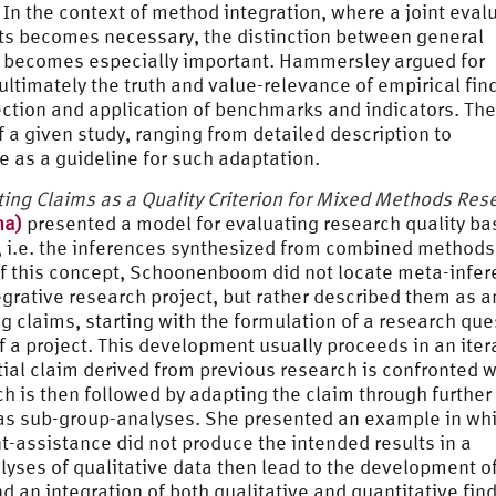
 In the context of method integration, where a joint eval
ts becomes necessary, the distinction between general
s becomes especially important. Hammersley argued for
ultimately the truth and value-relevance of empirical fin
ection and application of benchmarks and indicators. The
 a given study, ranging from detailed description to
 as a guideline for such adaptation.
ing Claims as a Quality Criterion for Mixed Methods Res
na)
presented a model for evaluating research quality b
 i.e. the inferences synthesized from combined methods
 of this concept, Schoonenboom did not locate meta-infe
tegrative research project, but rather described them as a
claims, starting with the formulation of a research que
f a project. This development usually proceeds in an iter
tial claim derived from previous research is confronted w
ch is then followed by adapting the claim through further
h as sub-group-analyses. She presented an example in wh
t-assistance did not produce the intended results in a
yses of qualitative data then lead to the development o
d an integration of both qualitative and quantitative fin