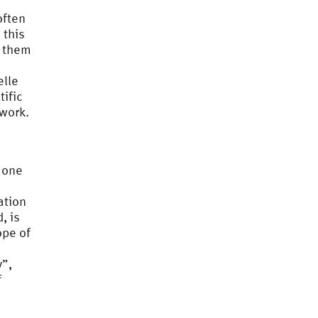
often
 this
g them
elle
tific
 work.
 one
ation
, is
ope of
y”,
f