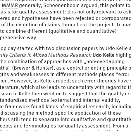
o
MMMR
generally, Schoonenboom argued, this points to
sis for quality assessment: It is not only relevant to as
ered and hypotheses have been rejected or corroborated
 of the evolution of claims throughout the project. To m
to combine different (qualitative and quantitative)
mprehensive way.
hop day started with two discussion papers by Udo Kelle 
Udo Kelle
lity Criteria in Mixed Methods Research
highli
 the combination of approaches with „non-overlapping
“ (Brewer & Hunter), as a central orienting principle o
ngths and weaknesses in different methods places “error
tion. However, as Kelle argued, such error-theories have 
iterature, which also leads to uncertainty with regard to t
esearch. Kelle then went on to suggest that the quality cri
standardized methods (external and internal validity,
able framework for all kinds of empirical research, includin
 discussing the method-specific application of these
ers still tend to separate into qualitative and quantitati
epts and terminologies for quality assessment. From a