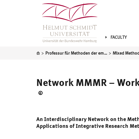
FACULTY
>
>
Professur für Methoden der empirischen Sozialforschung und Statistik
Network MMMR – Work
©
DFG
An Interdisciplinary Network on the Me
Applications of Integrative Research Me