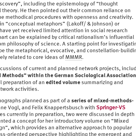
scovery”, including the epistemology of “thought
l theory. He then pointed out their common reliance on
ne methodical procedures with openness and creativity.
g in “conceptual metaphors” (Lakoff/ & Johnson) or
ave yet received limited attention in social research
part can be explained by critical rationalism’s influential
om philosophy of science. A starting point for investigati
be the metaphorical, evocative, and constellation-buildi
ly related to core ideas of
MMMR
.
cussions of current and planned network projects, inclu
 Methods” within the German Sociological Association
edited volume
l preparation of an
summarizing and
twork activities.
series of mixed-methods-
ographs planned as part of a
ne Vogl, and Felix Knappertsbusch with
Springer-VS
mes currently in preparation, two were discussed in depth
nted a concept for her introductory volume on “Mixed
n“, which provides an alternative approach to popular
ss-oriented perspective highlighting the emergent and