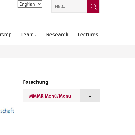
Choose
a
language
rship
Team
Research
Lectures
Forschung
MMMR Menü/Menu
Projektziele/Project Goals
Mitglieder/Members
Arbeitstreffen/Workshops