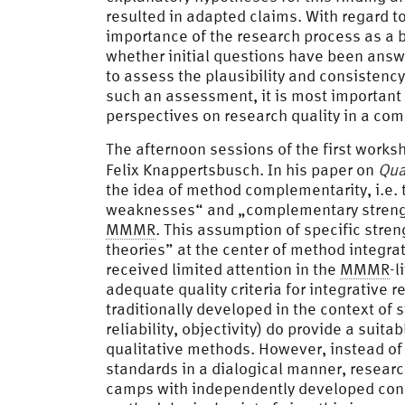
resulted in adapted claims. With regard t
importance of the research process as a ba
whether initial questions have been answ
to assess the plausibility and consistency
such an assessment, it is most important 
perspectives on research quality in a co
The afternoon sessions of the first works
Felix Knappertsbusch. In his paper on
Qua
the idea of method complementarity, i.e.
weaknesses“ and „complementary strengths
MMMR
. This assumption of specific stre
theories” at the center of method integra
received limited attention in the
MMMR
-l
adequate quality criteria for integrative r
traditionally developed in the context of 
reliability, objectivity) do provide a suit
qualitative methods. However, instead of
standards in a dialogical manner, research
camps with independently developed conc