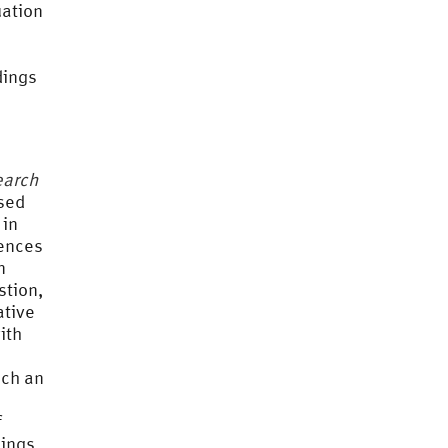
uation
dings
earch
ased
 in
rences
n
stion,
ative
ith
ich an
f
dings