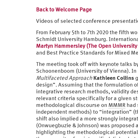
Back to Welcome Page
Videos of selected conference presentati
From February 5th to 7th 2020 the fifth w
Schmidt University Hamburg. Internation
Martyn Hammersley (The Open University
and Best Practice Standards for Mixed M
The meeting took off with keynote talks b
Schoonenboom (University of Vienna). In
Kathleen Collins
Multifaceted Approach
g
design”. Assuming that the formulation of g
integrative research methods, validity de
relevant criteria specifically for a given 
methodological discourse on
MMMR
had s
independent methods) to “integration” (t
shift also implied a more strongly integra
(Onwuegbuzie & Johnson) was proposed as 
highlighting the methodological potential 