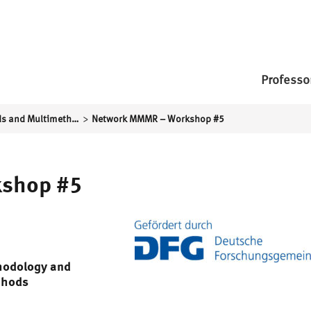
Professo
>
Mixed Methods and Multimethod Social Research
Network MMMR – Workshop #5
shop #5
thodology and
thods