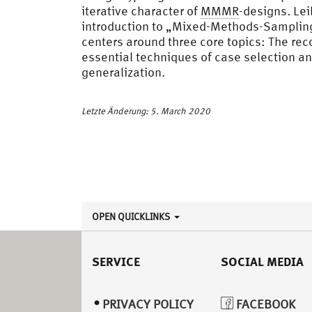
iterative character of
MMMR
-designs. Le
introduction to „Mixed-Methods-Sampling“
centers around three core topics: The re
essential techniques of case selection a
generalization.
Letzte Änderung: 5. March 2020
OPEN QUICKLINKS
SERVICE
SOCIAL MEDIA
PRIVACY POLICY
FACEBOOK