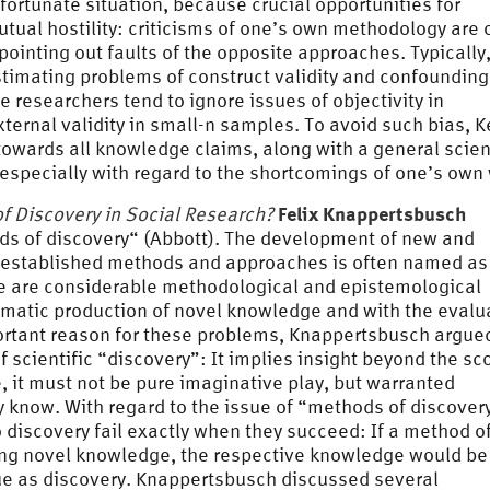
fortunate situation, because crucial opportunities for
mutual hostility: criticisms of one’s own methodology are 
 pointing out faults of the opposite approaches. Typically,
stimating problems of construct validity and confoundin
ve researchers tend to ignore issues of objectivity in
xternal validity in small-n samples. To avoid such bias, K
towards all knowledge claims, along with a general scien
, especially with regard to the shortcomings of one’s own
Felix Knappertsbusch
f Discovery in Social Research?
ods of discovery“ (Abbott). The development of new and
 established methods and approaches is often named as
re are considerable methodological and epistemological
matic production of novel knowledge and with the evalu
rtant reason for these problems, Knappertsbusch argued
f scientific “discovery”: It implies insight beyond the sc
 it must not be pure imaginative play, but warranted
know. With regard to the issue of “methods of discover
discovery fail exactly when they succeed: If a method o
ucing novel knowledge, the respective knowledge would be
lue as discovery. Knappertsbusch discussed several