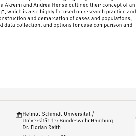
ila Akremi and Andrea Hense outlined their concept of an
, which is also highly focused on research practice and
construction and demarcation of cases and populations,
nd data collection, and options for case comparison and
Helmut-Schmidt-Universität /
Universität der Bundeswehr Hamburg
Dr. Florian Reith