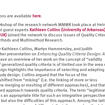
ons are available
here
.
orkshop of the research network
MMMR
took place at Hel
al guest experts
Kathleen Collins (University of Arkansas
 UK)
joined the network to discuss issues of Quality Crite
ethods and Multimethod Research.
y Kathleen Collins, Martyn Hammersley, and Judith
 her presentation on
Enhancing Quality Criteria Design: A
ave an overview of her work on the concept of “validity
eneralized quality criteria is of limited use in the area 
sign highlights the importance of selecting and adapting
study design. Collins argued that the focus of the
hifted from “mixing” (i.e. the linking of more or less
he merging or meshing of different approaches), and that
ted approach towards quality criteria. The term “legitima
an appropriate title for such an integrative perspective
but also the difficulties of this approach. Among the latt