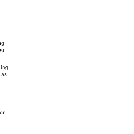
ng
ng
ding
as
 on