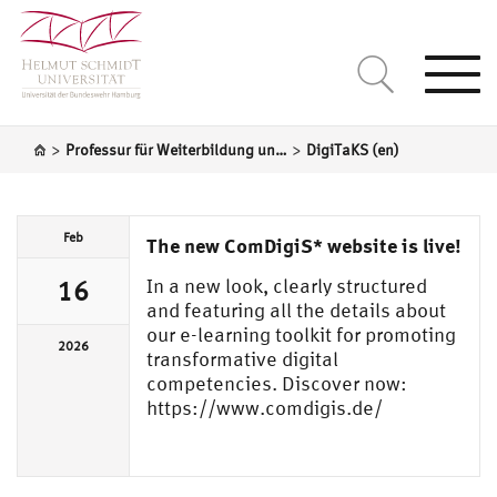
Togg
navi
>
>
Professur für Weiterbildung und lebenslanges Lernen
DigiTaKS (en)
Feb
The new ComDigiS* website is live!
In a new look, clearly structured
16
and featuring all the details about
our e-learning toolkit for promoting
2026
transformative digital
competencies. Discover now:
https://www.comdigis.de/