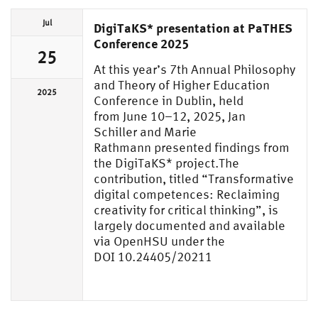
Jul
DigiTaKS* presentation at PaTHES
Conference 2025
25
At this year’s 7th Annual Philosophy
and Theory of Higher Education
2025
Conference in Dublin, held
from June 10–12, 2025, Jan
Schiller and Marie
Rathmann presented findings from
the DigiTaKS* project.The
contribution, titled “Transformative
digital competences: Reclaiming
creativity for critical thinking”, is
largely documented and available
via OpenHSU under the
DOI 10.24405/20211