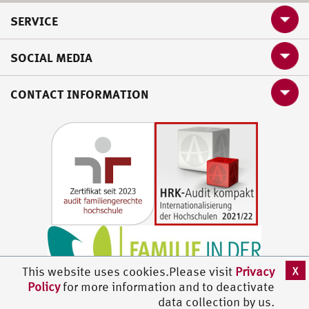
SERVICE
SOCIAL MEDIA
CONTACT INFORMATION
X
This website uses cookies.Please visit
Privacy
Policy
for more information and to deactivate
data collection by us.