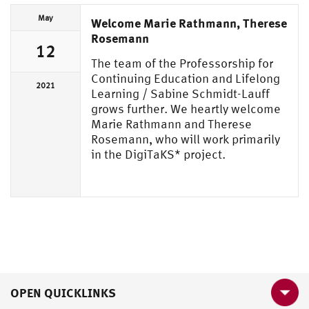
May
Welcome Marie Rathmann, Therese
Rosemann
12
The team of the Professorship for
Continuing Education and Lifelong
2021
Learning / Sabine Schmidt-Lauff
grows further. We heartly welcome
Marie Rathmann and Therese
Rosemann, who will work primarily
in the DigiTaKS* project.
OPEN QUICKLINKS