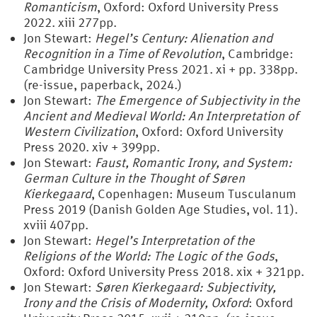
Romanticism
, Oxford: Oxford University Press
2022. xiii 277pp.
Jon Stewart:
Hegel’s Century: Alienation and
Recognition in a Time of Revolution
, Cambridge:
Cambridge University Press 2021. xi + pp. 338pp.
(re-issue, paperback, 2024.)
Jon Stewart:
The Emergence of Subjectivity in the
Ancient and Medieval World: An Interpretation of
Western Civilization
, Oxford: Oxford University
Press 2020. xiv + 399pp.
Jon Stewart:
Faust, Romantic Irony, and System:
German Culture in the Thought of Søren
Kierkegaard
, Copenhagen: Museum Tusculanum
Press 2019 (Danish Golden Age Studies, vol. 11).
xviii 407pp.
Jon Stewart:
Hegel’s Interpretation of the
Religions of the World: The Logic of the Gods
,
Oxford: Oxford University Press 2018. xix + 321pp.
Jon Stewart:
Søren Kierkegaard: Subjectivity,
Irony and the Crisis of Modernity, Oxford
: Oxford