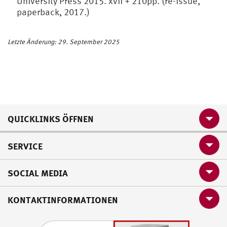
University Press 2015. xvii + 210pp. (re-issue,
paperback, 2017.)
Letzte Änderung: 29. September 2025
QUICKLINKS ÖFFNEN
SERVICE
SOCIAL MEDIA
KONTAKTINFORMATIONEN