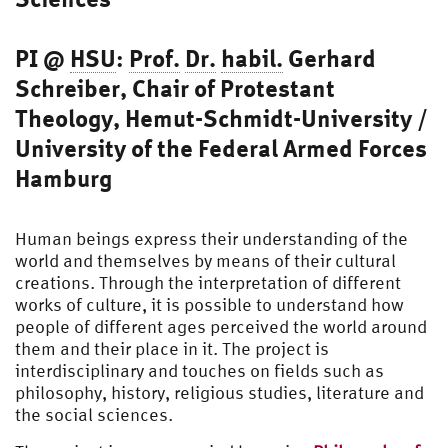
PI @
HSU
:
Prof.
Dr.
habil.
Gerhard
Schreiber, Chair of Protestant
Theology, Hemut-Schmidt-University /
University of the Federal Armed Forces
Hamburg
Human beings express their understanding of the
world and themselves by means of their cultural
creations. Through the interpretation of different
works of culture, it is possible to understand how
people of different ages perceived the world around
them and their place in it. The project is
interdisciplinary and touches on fields such as
philosophy, history, religious studies, literature and
the social sciences.