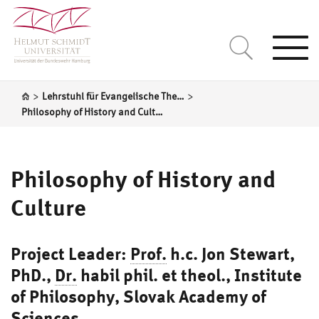
Togg
navi
>
>
Lehrstuhl für Evangelische Theologie unter besonderer Berücksichtigung der Sozialethik und der Theologiegeschichte
Philosophy of History and Culture
Philosophy of History and
Culture
Project Leader:
Prof.
h.c. Jon Stewart
,
PhD.,
Dr.
habil phil. et theol., Institute
of Philosophy, Slovak Academy of
Sciences