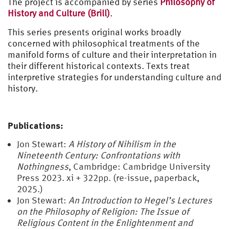
The project is accompanied by series
Philosophy of
History and Culture (Brill)
.
This series presents original works broadly
concerned with philosophical treatments of the
manifold forms of culture and their interpretation in
their different historical contexts. Texts treat
interpretive strategies for understanding culture and
history.
Publications:
Jon Stewart:
A History of Nihilism in the
Nineteenth Century: Confrontations with
Nothingness
, Cambridge: Cambridge University
Press 2023. xi + 322pp. (re-issue, paperback,
2025.)
Jon Stewart:
An Introduction to Hegel’s Lectures
on the Philosophy of Religion: The Issue of
Religious Content in the Enlightenment and