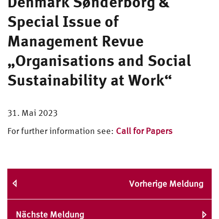
Denmark Sønderborg &
Special Issue of
Management Revue
„Organisations and Social
Sustainability at Work“
31. Mai 2023
For further information see:
Call for Papers
Vorherige Meldung
Nächste Meldung