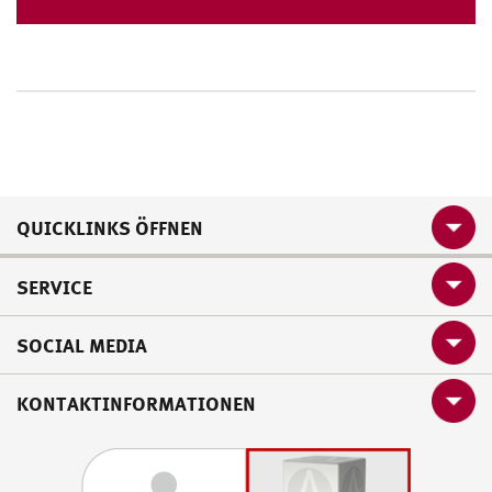
QUICKLINKS ÖFFNEN
SERVICE
SOCIAL MEDIA
KONTAKTINFORMATIONEN