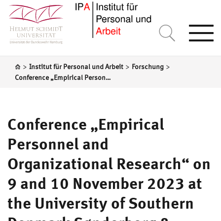
Togg
navi
>
>
>
Institut für Personal und Arbeit
Forschung
Conference „Empirical Personnel and Organizational Research“ on 9 and 10 November 2023 at the University of Southern Denmark Sønderborg & Special Issue of Management Revue „Organisations and Social Sustainability at Work“
Conference „Empirical
Personnel and
Organizational Research“ on
9 and 10 November 2023 at
the University of Southern