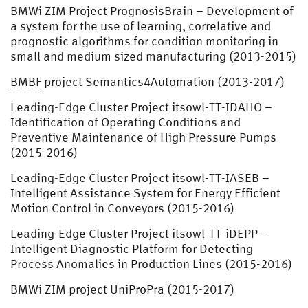
BMWi ZIM Project PrognosisBrain – Development of
a system for the use of learning, correlative and
prognostic algorithms for condition monitoring in
small and medium sized manufacturing (2013-2015)
BMBF
project Semantics4Automation (2013-2017)
Leading-Edge Cluster Project itsowl-TT-IDAHO –
Identification of Operating Conditions and
Preventive Maintenance of High Pressure Pumps
(2015-2016)
Leading-Edge Cluster Project itsowl-TT-IASEB –
Intelligent Assistance System for Energy Efficient
Motion Control in Conveyors (2015-2016)
Leading-Edge Cluster Project itsowl-TT-iDEPP –
Intelligent Diagnostic Platform for Detecting
Process Anomalies in Production Lines (2015-2016)
BMWi ZIM project UniProPra (2015-2017)