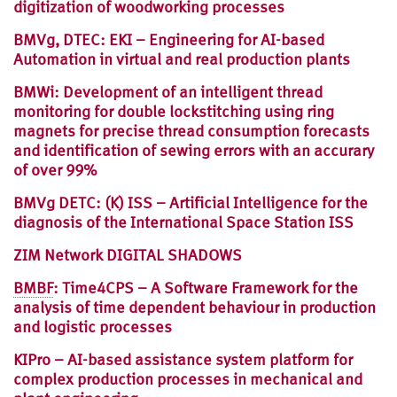
digitization of woodworking processes
BMVg, DTEC: EKI – Engineering for AI-based
Automation in virtual and real production plants
BMWi: Development of an intelligent thread
monitoring for double lockstitching using ring
magnets for precise thread consumption forecasts
and identification of sewing errors with an accurary
of over 99%
BMVg DETC: (K) ISS – Artificial Intelligence for the
diagnosis of the International Space Station ISS
ZIM Network DIGITAL SHADOWS
BMBF
: Time4CPS – A Software Framework for the
analysis of time dependent behaviour in production
and logistic processes
KIPro – AI-based assistance system platform for
complex production processes in mechanical and