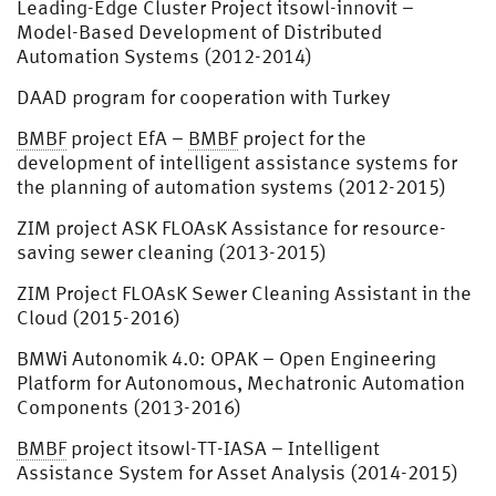
Leading-Edge Cluster Project itsowl-innovit –
Model-Based Development of Distributed
Automation Systems (2012-2014)
DAAD program for cooperation with Turkey
BMBF
project EfA –
BMBF
project for the
development of intelligent assistance systems for
the planning of automation systems (2012-2015)
ZIM project ASK FLOAsK Assistance for resource-
saving sewer cleaning (2013-2015)
ZIM Project FLOAsK Sewer Cleaning Assistant in the
Cloud (2015-2016)
BMWi Autonomik 4.0: OPAK – Open Engineering
Platform for Autonomous, Mechatronic Automation
Components (2013-2016)
BMBF
project itsowl-TT-IASA – Intelligent
Assistance System for Asset Analysis (2014-2015)