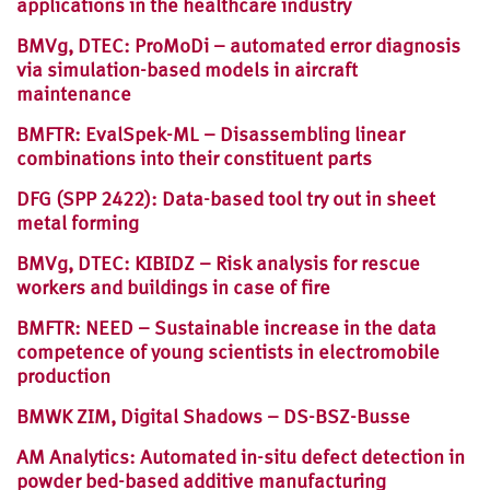
applications in the healthcare industry
BMVg, DTEC: ProMoDi – automated error diagnosis
via simulation-based models in aircraft
maintenance
BMFTR: EvalSpek-ML – Disassembling linear
combinations into their constituent parts
DFG (SPP 2422): Data-based tool try out in sheet
metal forming
BMVg, DTEC: KIBIDZ – Risk analysis for rescue
workers and buildings in case of fire
BMFTR: NEED – Sustainable increase in the data
competence of young scientists in electromobile
production
BMWK ZIM, Digital Shadows – DS-BSZ-Busse
AM Analytics: Automated in-situ defect detection in
powder bed-based additive manufacturing