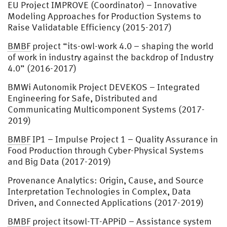
EU Project IMPROVE (Coordinator) – Innovative
Modeling Approaches for Production Systems to
Raise Validatable Efficiency (2015-2017)
BMBF
project “its-owl-work 4.0 – shaping the world
of work in industry against the backdrop of Industry
4.0” (2016-2017)
BMWi Autonomik Project DEVEKOS – Integrated
Engineering for Safe, Distributed and
Communicating Multicomponent Systems (2017-
2019)
BMBF
IP1 – Impulse Project 1 – Quality Assurance in
Food Production through Cyber-Physical Systems
and Big Data (2017-2019)
Provenance Analytics: Origin, Cause, and Source
Interpretation Technologies in Complex, Data
Driven, and Connected Applications (2017-2019)
BMBF
project itsowl-TT-APPiD – Assistance system