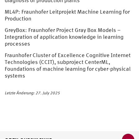
diagnosis of production plants
ML4P: Fraunhofer Leitprojekt Machine Learning for
Production
GreyBox: Fraunhofer Project Gray Box Models –
Integration of application knowledge in learning
processes
Fraunhofer Cluster of Excellence Cognitive Internet
Technologies (CCIT), subproject CenterML,
Foundations of machine learning for cyber-physical
systems
Letzte Änderung: 27. July 2025