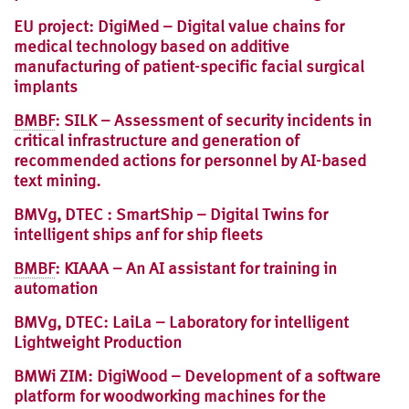
EU project: DigiMed – Digital value chains for
medical technology based on additive
manufacturing of patient-specific facial surgical
implants
BMBF
: SILK – Assessment of security incidents in
critical infrastructure and generation of
recommended actions for personnel by AI-based
text mining.
BMVg, DTEC : SmartShip – Digital Twins for
intelligent ships anf for ship fleets
BMBF
: KIAAA – An AI assistant for training in
automation
BMVg, DTEC: LaiLa – Laboratory for intelligent
Lightweight Production
BMWi ZIM: DigiWood – Development of a software
platform for woodworking machines for the