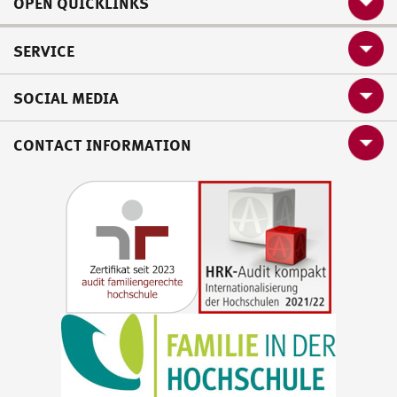
OPEN QUICKLINKS
SERVICE
SOCIAL MEDIA
CONTACT INFORMATION