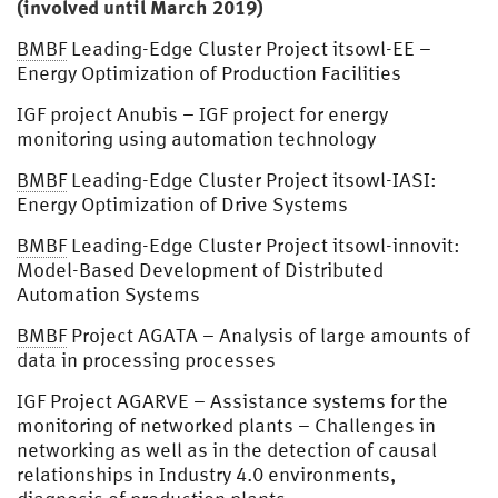
(involved until March 2019)
BMBF
Leading-Edge Cluster Project itsowl-EE –
Energy Optimization of Production Facilities
IGF project Anubis – IGF project for energy
monitoring using automation technology
BMBF
Leading-Edge Cluster Project itsowl-IASI:
Energy Optimization of Drive Systems
BMBF
Leading-Edge Cluster Project itsowl-innovit:
Model-Based Development of Distributed
Automation Systems
BMBF
Project AGATA – Analysis of large amounts of
data in processing processes
IGF Project AGARVE – Assistance systems for the
monitoring of networked plants – Challenges in
networking as well as in the detection of causal
relationships in Industry 4.0 environments,