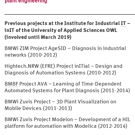
plant engineering
⎯⎯⎯⎯⎯⎯⎯⎯⎯⎯⎯⎯⎯⎯⎯⎯⎯⎯⎯⎯⎯⎯⎯⎯⎯⎯⎯⎯⎯⎯⎯⎯⎯⎯⎯⎯⎯⎯⎯
Previous projects at the Institute for Industrial
IT
–
inIT of the University of Applied Sciences OWL
(involved until March 2019)
BMWi ZIM Project AgeSID – Diagnosis in industrial
networks (2010-2012)
Hightech.NRW (EFRE) Project inITial – Design and
Diagnosis of Automation Systems (2010-2012)
BMBF
Project AVA – Learning of Time-Dependent
Automated Systems for Plant Diagnosis (2011-2014)
BMWi Zuvis Project – 3D Plant Visualization on
Mobile Devices (2011-2013)
BMWi Zuvis Project Modelon – Development of a HIL
platform for automation with Modelica (2012-2014)