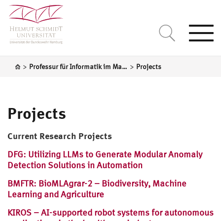
Togg
navi
>
>
Professur für Informatik im Maschinenbau
Projects
Projects
Current Research Projects
DFG: Utilizing LLMs to Generate Modular Anomaly
Detection Solutions in Automation
BMFTR: BioMLAgrar-2 – Biodiversity, Machine
Learning and Agriculture
KIROS – AI-supported robot systems for autonomous