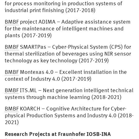
for process monitoring in production systems of
industrial print finishing (2017-2018)
BMBF
project ADIMA – Adaptive assistance system
for the maintenance of intelligent machines and
plants (2017-2019)
BMBF
SMARTPas – Cyber-Physical System (CPS) for
thermal sterilization of beverages using NIR sensor
technology as key technology (2017-2019)
BMBF
Montexas 4.0 – Excellent installation in the
context of Industry 4.0 (2017-2019)
BMBF
ITS.ML – Next generation intelligent technical
systems through machine learning (2018-2021)
BMBF
KOARCH – Cognitive Architecture for Cyber-
physical Production Systems and Industry 4.0 (2018-
2021)
Research Projects at Fraunhofer IOSB-INA