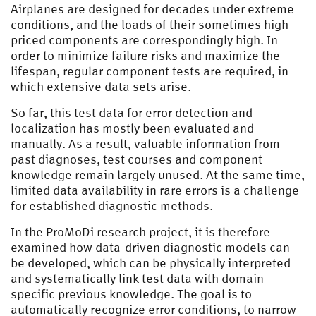
Airplanes are designed for decades under extreme
conditions, and the loads of their sometimes high-
priced components are correspondingly high. In
order to minimize failure risks and maximize the
lifespan, regular component tests are required, in
which extensive data sets arise.
So far, this test data for error detection and
localization has mostly been evaluated and
manually. As a result, valuable information from
past diagnoses, test courses and component
knowledge remain largely unused. At the same time,
limited data availability in rare errors is a challenge
for established diagnostic methods.
In the ProMoDi research project, it is therefore
examined how data-driven diagnostic models can
be developed, which can be physically interpreted
and systematically link test data with domain-
specific previous knowledge. The goal is to
automatically recognize error conditions, to narrow