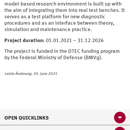
model-based research environment is built up with
the aim of integrating them into real test benches. It
serves as a test platform for new diagnostic
procedures and as an interface between theory,
simulation and maintenance practice.
Project duration:
01.01.2021 – 31.12.2026
The project is funded in the DTEC funding program
by the Federal Ministry of Defense (BMVg).
Letzte Änderung: 20. June 2025
OPEN QUICKLINKS