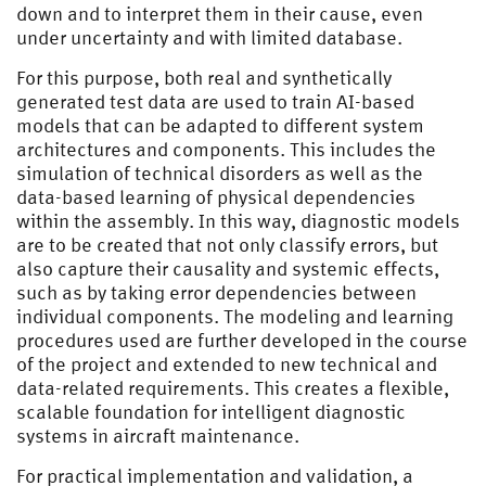
down and to interpret them in their cause, even
under uncertainty and with limited database.
For this purpose, both real and synthetically
generated test data are used to train AI-based
models that can be adapted to different system
architectures and components. This includes the
simulation of technical disorders as well as the
data-based learning of physical dependencies
within the assembly. In this way, diagnostic models
are to be created that not only classify errors, but
also capture their causality and systemic effects,
such as by taking error dependencies between
individual components. The modeling and learning
procedures used are further developed in the course
of the project and extended to new technical and
data-related requirements. This creates a flexible,
scalable foundation for intelligent diagnostic
systems in aircraft maintenance.
For practical implementation and validation, a