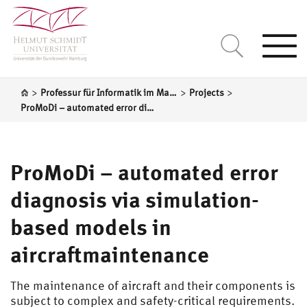
Togg
navi
>
>
>
Professur für Informatik im Maschinenbau
Projects
ProMoDi – automated error diagnosis via simulation-based models in aircraftmaintenance
ProMoDi – automated error
diagnosis via simulation-
based models in
aircraftmaintenance
The maintenance of aircraft and their components is
subject to complex and safety-critical requirements.