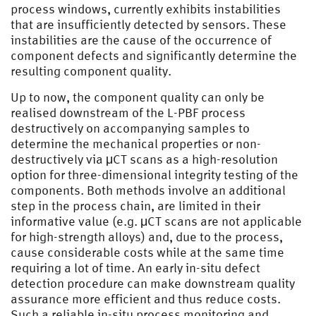
process windows, currently exhibits instabilities
that are insufficiently detected by sensors. These
instabilities are the cause of the occurrence of
component defects and significantly determine the
resulting component quality.
Up to now, the component quality can only be
realised downstream of the L-PBF process
destructively on accompanying samples to
determine the mechanical properties or non-
destructively via μCT scans as a high-resolution
option for three-dimensional integrity testing of the
components. Both methods involve an additional
step in the process chain, are limited in their
informative value (e.g. μCT scans are not applicable
for high-strength alloys) and, due to the process,
cause considerable costs while at the same time
requiring a lot of time. An early in-situ defect
detection procedure can make downstream quality
assurance more efficient and thus reduce costs.
Such a reliable in-situ process monitoring and