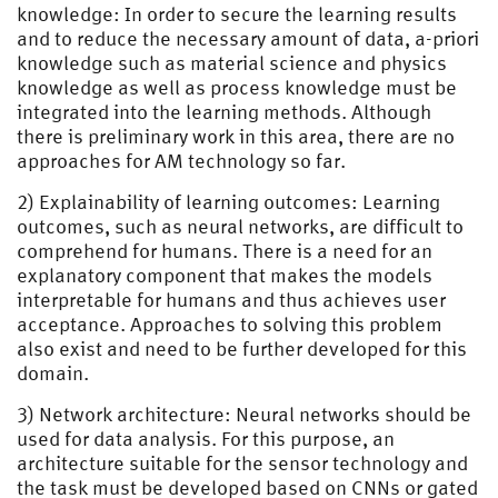
knowledge: In order to secure the learning results
and to reduce the necessary amount of data, a-priori
knowledge such as material science and physics
knowledge as well as process knowledge must be
integrated into the learning methods. Although
there is preliminary work in this area, there are no
approaches for AM technology so far.
2) Explainability of learning outcomes: Learning
outcomes, such as neural networks, are difficult to
comprehend for humans. There is a need for an
explanatory component that makes the models
interpretable for humans and thus achieves user
acceptance. Approaches to solving this problem
also exist and need to be further developed for this
domain.
3) Network architecture: Neural networks should be
used for data analysis. For this purpose, an
architecture suitable for the sensor technology and
the task must be developed based on CNNs or gated