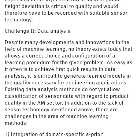
height deviation is critical to quality and would
therefore have to be recorded with suitable sensor
technology.
Challenge II: Data analysis
Despite many developments and innovations in the
field of machine learning, no theory exists today that
allows a correct choice and configuration of a
learning procedure for the given problem. As easy as
it often is to achieve first quick results in data
analysis, it is difficult to generate learned models in
the quality necessary for engineering applications.
Existing data analysis methods do not yet allow
classification of sensor data with regard to product
quality in the AM sector. In addition to the lack of
sensor technology mentioned above, there are
challenges in the area of machine learning
methods:
1) Integration of domain-specific a-priori