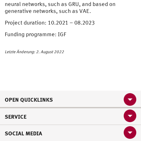
neural networks, such as GRU, and based on
generative networks, such as VAE.
Project duration: 10.2021 – 08.2023
Funding programme: IGF
Letzte Änderung: 2. August 2022
OPEN QUICKLINKS
SERVICE
SOCIAL MEDIA