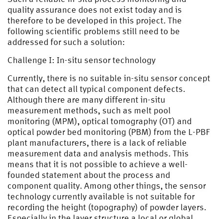
quality assurance does not exist today and is
therefore to be developed in this project. The
following scientific problems still need to be
addressed for such a solution:
Challenge I: In-situ sensor technology
Currently, there is no suitable in-situ sensor concept
that can detect all typical component defects.
Although there are many different in-situ
measurement methods, such as melt pool
monitoring (MPM), optical tomography (OT) and
optical powder bed monitoring (PBM) from the L-PBF
plant manufacturers, there is a lack of reliable
measurement data and analysis methods. This
means that it is not possible to achieve a well-
founded statement about the process and
component quality. Among other things, the sensor
technology currently available is not suitable for
recording the height (topography) of powder layers.
Especially in the layer structure a local or global