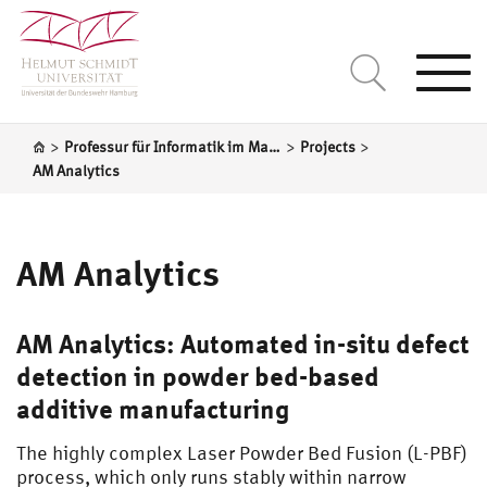
Togg
navi
>
>
>
Professur für Informatik im Maschinenbau
Projects
AM Analytics
AM Analytics
AM Analytics: Automated in-situ defect
detection in powder bed-based
additive manufacturing
The highly complex Laser Powder Bed Fusion (L-PBF)
process, which only runs stably within narrow