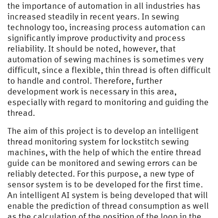
the importance of automation in all industries has
increased steadily in recent years. In sewing
technology too, increasing process automation can
significantly improve productivity and process
reliability. It should be noted, however, that
automation of sewing machines is sometimes very
difficult, since a flexible, thin thread is often difficult
to handle and control. Therefore, further
development work is necessary in this area,
especially with regard to monitoring and guiding the
thread.
The aim of this project is to develop an intelligent
thread monitoring system for lockstitch sewing
machines, with the help of which the entire thread
guide can be monitored and sewing errors can be
reliably detected. For this purpose, a new type of
sensor system is to be developed for the first time.
An intelligent AI system is being developed that will
enable the prediction of thread consumption as well
as the calculation of the position of the loop in the