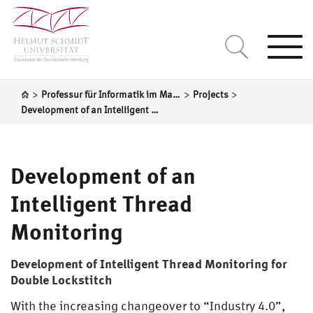
Togg
navi
>
>
>
Professur für Informatik im Maschinenbau
Projects
Development of an Intelligent Thread Monitoring
Development of an
Intelligent Thread
Monitoring
Development of Intelligent Thread Monitoring for
Double Lockstitch
With the increasing changeover to “Industry 4.0”,