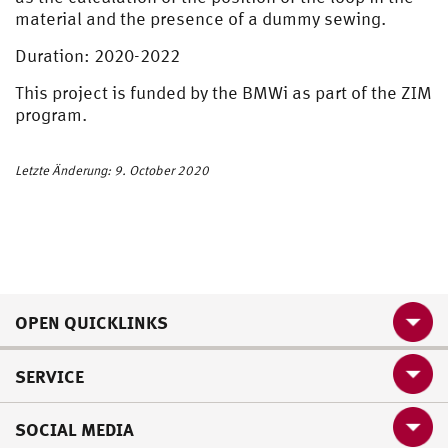
material and the presence of a dummy sewing.
Duration: 2020-2022
This project is funded by the BMWi as part of the ZIM
program.
Letzte Änderung: 9. October 2020
OPEN QUICKLINKS
SERVICE
SOCIAL MEDIA