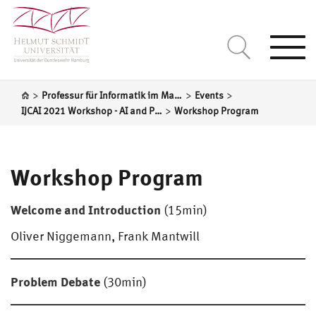
Togg
navi
>
>
>
Professur für Informatik im Maschinenbau
Events
>
IJCAI 2021 Workshop - AI and Product Design
Workshop Program
Workshop Program
Welcome and Introduction
(15min)
Oliver Niggemann, Frank Mantwill
Problem Debate
(30min)