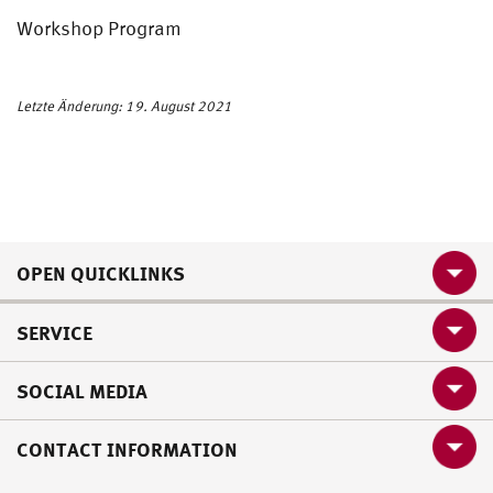
Workshop Program
Letzte Änderung: 19. August 2021
OPEN QUICKLINKS
SERVICE
SOCIAL MEDIA
CONTACT INFORMATION