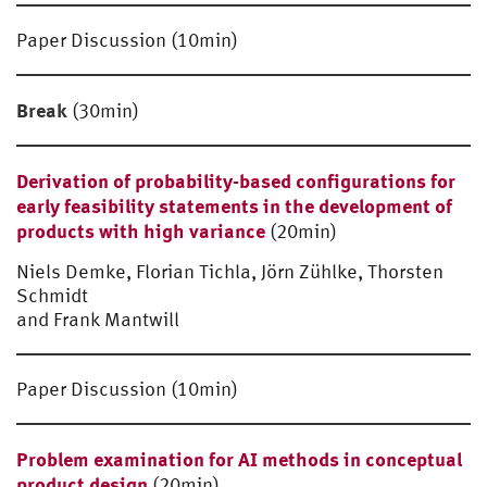
Paper Discussion (10min)
Break
(30min)
Derivation of probability-based configurations for
early feasibility statements in the development of
products with high variance
(20min)
Niels Demke, Florian Tichla, Jörn Zühlke, Thorsten
Schmidt
and Frank Mantwill
Paper Discussion (10min)
Problem examination for AI methods in conceptual
product design
(20min)