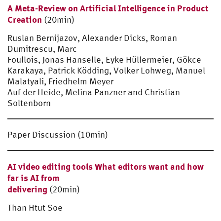
A Meta-Review on Artificial Intelligence in Product
Creation
(20min)
Ruslan Bernijazov, Alexander Dicks, Roman
Dumitrescu, Marc
Foullois, Jonas Hanselle, Eyke Hüllermeier, Gökce
Karakaya, Patrick Ködding, Volker Lohweg, Manuel
Malatyali, Friedhelm Meyer
Auf der Heide, Melina Panzner and Christian
Soltenborn
Paper Discussion (10min)
AI video editing tools What editors want and how
far is AI from
delivering
(20min)
Than Htut Soe