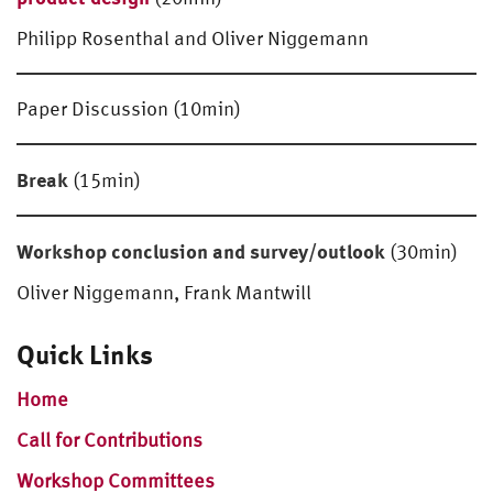
Philipp Rosenthal and Oliver Niggemann
Paper Discussion (10min)
Break
(15min)
Workshop conclusion and survey/outlook
(30min)
Oliver Niggemann, Frank Mantwill
Quick Links
Home
Call for Contributions
Workshop Committees