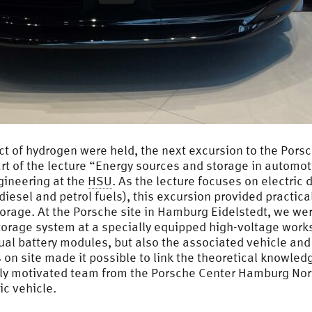
ect of hydrogen were held, the next excursion to the Po
rt of the lecture “Energy sources and storage in automoti
gineering at the
HSU
. As the lecture focuses on electric 
iesel and petrol fuels), this excursion provided practical 
orage. At the Porsche site in Hamburg Eidelstedt, we were
storage system at a specially equipped high-voltage work
ual battery modules, but also the associated vehicle and i
on site made it possible to link the theoretical knowled
ghly motivated team from the Porsche Center Hamburg Nor
ic vehicle.