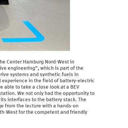
rsche Center Hamburg Nord-West in
ve engineering”, which is part of the
drive systems and synthetic fuels in
experience in the field of battery-electric
 able to take a close look at a BEV
station. We not only had the opportunity to
ts interfaces to the battery stack. The
ge from the lecture with a hands-on
th-West for the competent and friendly