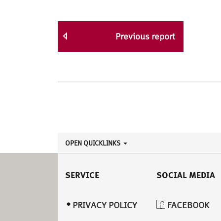
Previous report
OPEN QUICKLINKS
SERVICE
SOCIAL MEDIA
PRIVACY POLICY
FACEBOOK