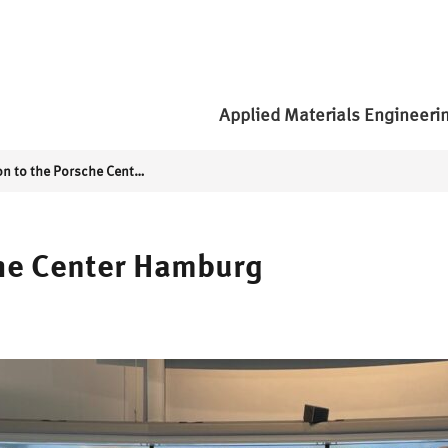
Applied Materials Engineeri
Excursion to the Porsche Center Hamburg
che Center Hamburg