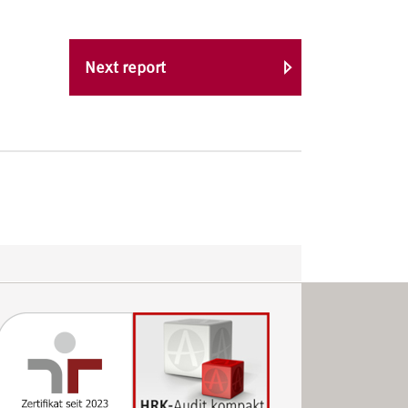
Next report