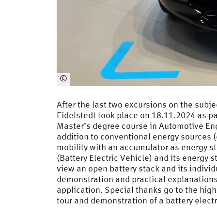
©
Jepsen
After the last two excursions on the subj
Eidelstedt took place on 18.11.2024 as pa
Master’s degree course in Automotive En
addition to conventional energy sources (d
mobility with an accumulator as energy st
(Battery Electric Vehicle) and its energy 
view an open battery stack and its individ
demonstration and practical explanations 
application. Special thanks go to the hi
tour and demonstration of a battery electr