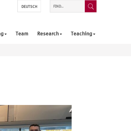
DEUTSCH
ng
Team
Research
Teaching