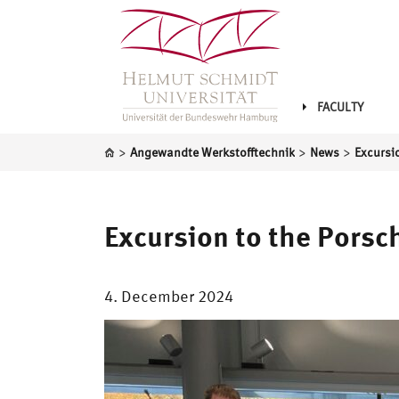
FACULTY
>
>
>
Angewandte Werkstofftechnik
News
Excursion to the Pors
4. December 2024