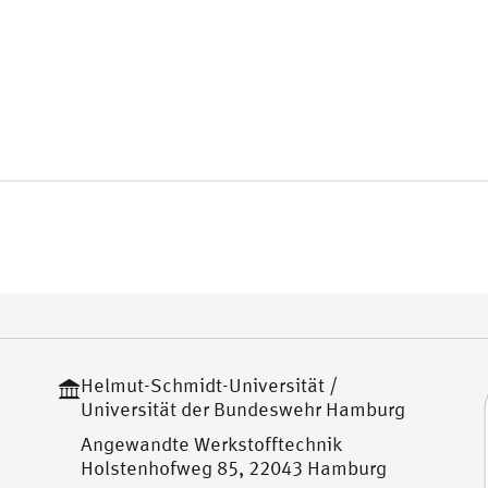
Helmut-Schmidt-Universität /
Universität der Bundeswehr Hamburg
Angewandte Werkstofftechnik
Holstenhofweg 85, 22043 Hamburg