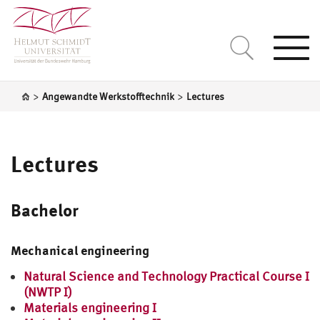
Togg
navi
>
>
Angewandte Werkstofftechnik
Lectures
Lectures
Bachelor
Mechanical engineering
Natural Science and Technology Practical Course I
(NWTP I)
Materials engineering I