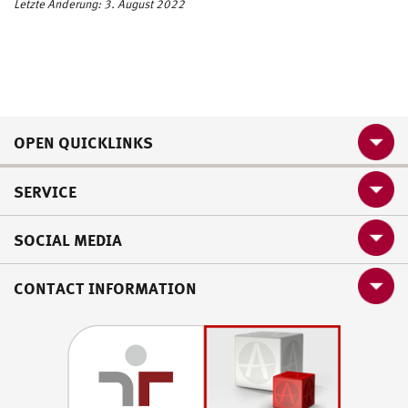
Letzte Änderung: 3. August 2022
OPEN QUICKLINKS
SERVICE
SOCIAL MEDIA
CONTACT INFORMATION