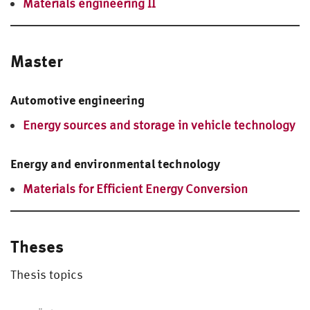
Materials engineering II
Master
Automotive engineering
Energy sources and storage in vehicle technology
Energy and environmental technology
Materials for Efficient Energy Conversion
Theses
Thesis topics