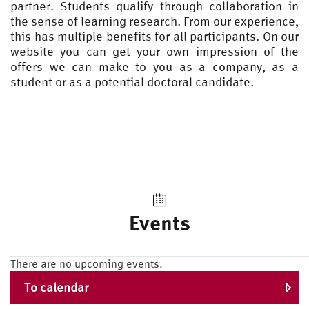
partner. Students qualify through collaboration in
the sense of learning research. From our experience,
this has multiple benefits for all participants. On our
website you can get your own impression of the
offers we can make to you as a company, as a
student or as a potential doctoral candidate.
Events
There are no upcoming events.
To calendar