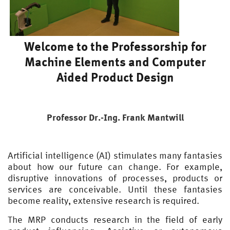
Welcome to the Professorship for
Machine Elements and Computer
Aided Product Design
Professor Dr.-Ing. Frank Mantwill
Artificial intelligence (AI) stimulates many fantasies
about how our future can change. For example,
disruptive innovations of processes, products or
services are conceivable. Until these fantasies
become reality, extensive research is required.
The MRP conducts research in the field of early