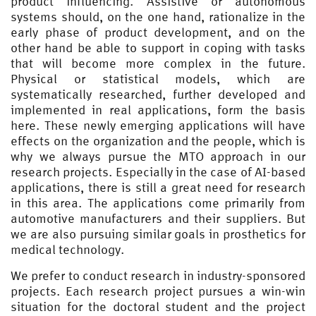
product influencing. Assistive or autonomous
systems should, on the one hand, rationalize in the
early phase of product development, and on the
other hand be able to support in coping with tasks
that will become more complex in the future.
Physical or statistical models, which are
systematically researched, further developed and
implemented in real applications, form the basis
here. These newly emerging applications will have
effects on the organization and the people, which is
why we always pursue the MTO approach in our
research projects. Especially in the case of AI-based
applications, there is still a great need for research
in this area. The applications come primarily from
automotive manufacturers and their suppliers. But
we are also pursuing similar goals in prosthetics for
medical technology.
We prefer to conduct research in industry-sponsored
projects. Each research project pursues a win-win
situation for the doctoral student and the project