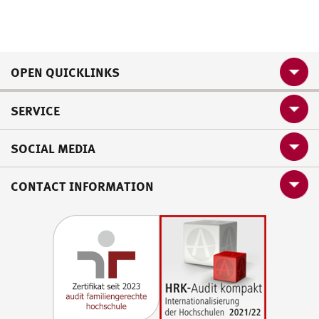
OPEN QUICKLINKS
SERVICE
SOCIAL MEDIA
CONTACT INFORMATION