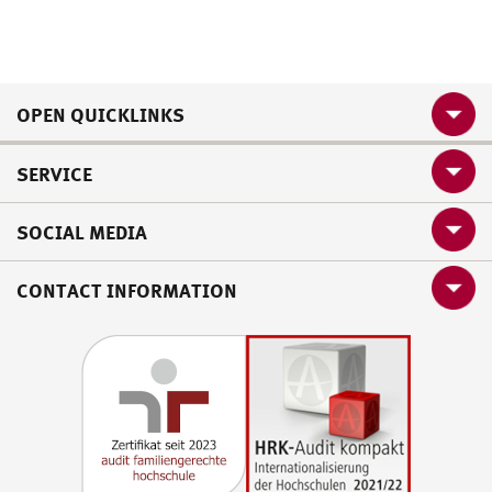
OPEN QUICKLINKS
SERVICE
SOCIAL MEDIA
CONTACT INFORMATION