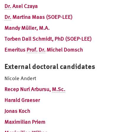
Dr.
Axel Czaya
Dr.
Martina Maas (SOEP-LEE)
Mandy Müller, M.A.
Torben Dall Schmidt, PhD (SOEP-LEE)
Emeritus
Prof.
Dr.
Michel Domsch
External doctoral candidates
Nicole Andert
Recep Nuri Arbursu,
M.Sc.
Harald Graeser
Jonas Koch
Maximilian Priem