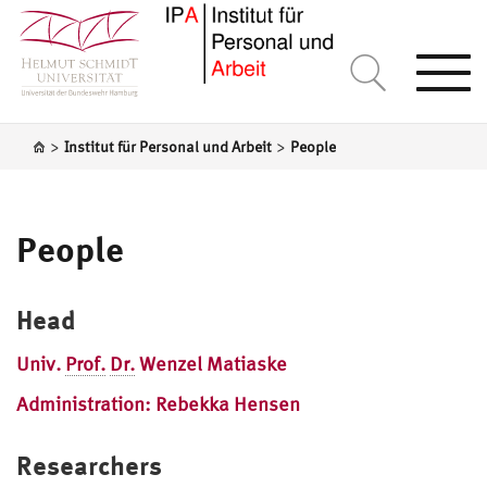
Togg
navi
>
>
Institut für Personal und Arbeit
People
People
Head
Univ.
Prof.
Dr.
Wenzel Matiaske
Administration: Rebekka Hensen
Researchers