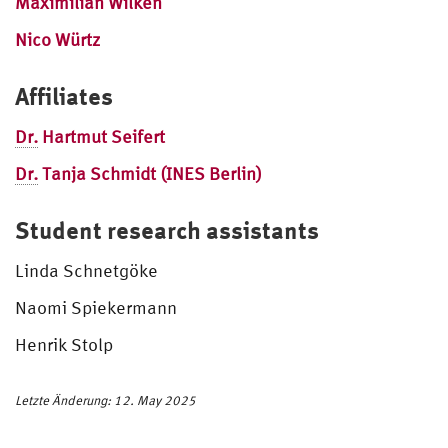
Maximilian Wilken
Nico Würtz
Affiliates
Dr.
Hartmut Seifert
Dr.
Tanja Schmidt (INES Berlin)
Student research assistants
Linda Schnetgöke
Naomi Spiekermann
Henrik Stolp
Letzte Änderung: 12. May 2025