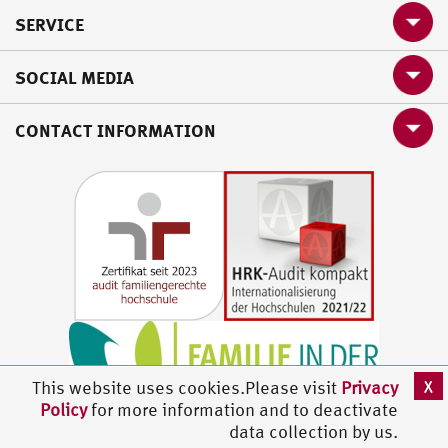
SERVICE
SOCIAL MEDIA
CONTACT INFORMATION
X
This website uses cookies.Please visit
Privacy
Policy
for more information and to deactivate
data collection by us.