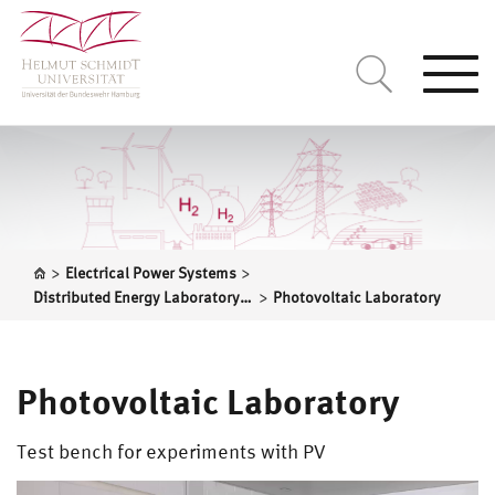
Togg
navi
>
>
Electrical Power Systems
>
Distributed Energy Laboratory – DLab
Photovoltaic Laboratory
Photovoltaic Laboratory
Test bench for experiments with PV