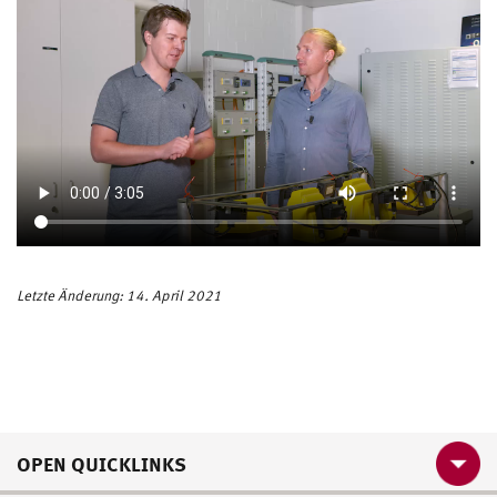
Letzte Änderung: 14. April 2021
OPEN QUICKLINKS