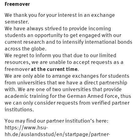
Freemover
We thank you for your interest in an exchange
semester.
We have always strived to provide incoming
students an opportunity to get engaged with our
current research and to intensify international bonds
across the globe.
We regret to inform you that due to our limited
resources, we are unable to accept requests as a
at the current time
freemover
.
We are only able to arrange exchanges for students
from universities that we have a direct partnership
with. We are one of two universities that provide
academic training for the German Armed Force, thus
we can only consider requests from verified partner
institutions.
You may find our partner institution’s here:
https://www.hsu-
hh.de/auslandsstud/en/startpage/partner-