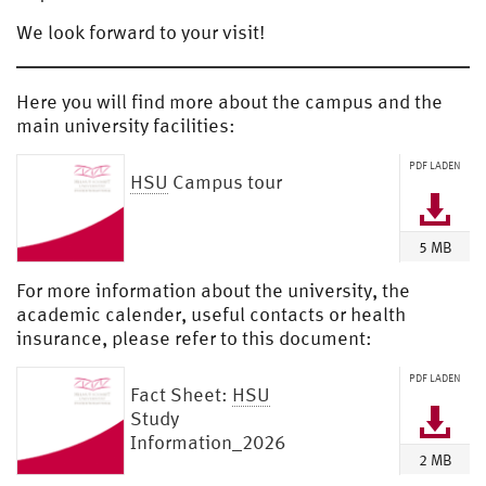
We look forward to your visit!
Here you will find more about the campus and the
main university facilities:
PDF LADEN
HSU
Campus tour
5 MB
For more information about the university, the
academic calender, useful contacts or health
insurance, please refer to this document:
PDF LADEN
Fact Sheet:
HSU
Study
Information_2026
2 MB