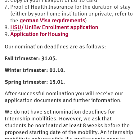
Proof of Health Insurance for the duration of stay
(either by your home institution or private, refer to
the
german Visa requirements
)
HSU
/ UniBw Enrollment application
Application for Housing
Our nomination deadlines are as follows:
Fall trimester: 31.05.
Winter trimester: 01.10.
Spring trimester: 15.01.
After successful nomination you will receive our
application documents and further information.
We do not have set nomination deadlines for
Internship mobilities. However, we ask that
students be nominated at least 8 weeks before the
proposed starting date of the mobility. An internship
mobility is only possible if a proffessor is open to