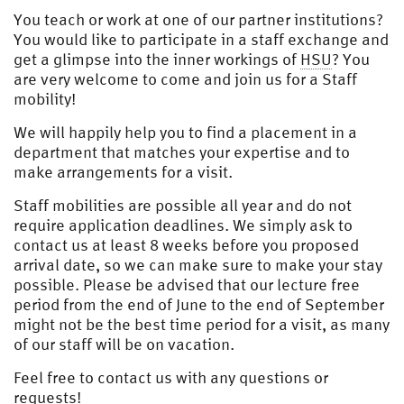
You teach or work at one of our partner institutions?
You would like to participate in a staff exchange and
get a glimpse into the inner workings of
HSU
? You
are very welcome to come and join us for a Staff
mobility!
We will happily help you to find a placement in a
department that matches your expertise and to
make arrangements for a visit.
Staff mobilities are possible all year and do not
require application deadlines. We simply ask to
contact us at least 8 weeks before you proposed
arrival date, so we can make sure to make your stay
possible. Please be advised that our lecture free
period from the end of June to the end of September
might not be the best time period for a visit, as many
of our staff will be on vacation.
Feel free to contact us with any questions or
requests!