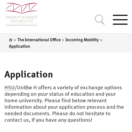
Togg
navi
>
>
>
The International Office
Incoming Mobility
Application
Application
HSU
/UniBw H offers a variety of exchange options
depending on your status of education and your
home university. Please find below relevant
information about your application process and the
needed documents. Please do not hesitate to
contact us, if you have any questions!