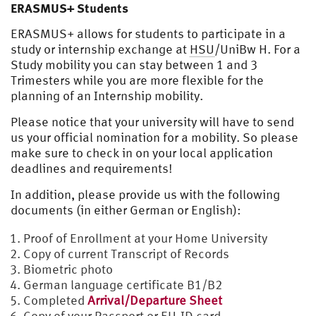
ERASMUS+ Students
ERASMUS+ allows for students to participate in a
study or internship exchange at
HSU
/UniBw H. For a
Study mobility you can stay between 1 and 3
Trimesters while you are more flexible for the
planning of an Internship mobility.
Please notice that your university will have to send
us your official nomination for a mobility. So please
make sure to check in on your local application
deadlines and requirements!
In addition, please provide us with the following
documents (in either German or English):
Proof of Enrollment at your Home University
Copy of current Transcript of Records
Biometric photo
German language certificate B1/B2
Completed
Arrival/Departure Sheet
Copy of your Passport or EU-ID card