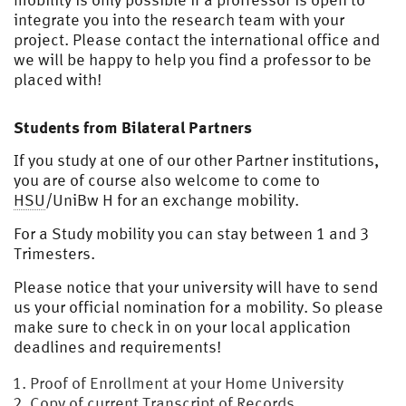
integrate you into the research team with your
project. Please contact the international office and
we will be happy to help you find a professor to be
placed with!
Students from Bilateral Partners
If you study at one of our other Partner institutions,
you are of course also welcome to come to
HSU
/UniBw H for an exchange mobility.
For a Study mobility you can stay between 1 and 3
Trimesters.
Please notice that your university will have to send
us your official nomination for a mobility. So please
make sure to check in on your local application
deadlines and requirements!
Proof of Enrollment at your Home University
Copy of current Transcript of Records