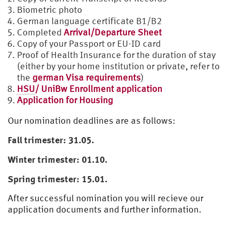
Biometric photo
German language certificate B1/B2
Completed
Arrival/Departure Sheet
Copy of your Passport or EU-ID card
Proof of Health Insurance for the duration of stay
(either by your home institution or private, refer to
the
german Visa requirements
)
HSU
/ UniBw Enrollment application
Application for Housing
Our nomination deadlines are as follows:
Fall trimester: 31.05.
Winter trimester: 01.10.
Spring trimester: 15.01.
After successful nomination you will recieve our
application documents and further information.