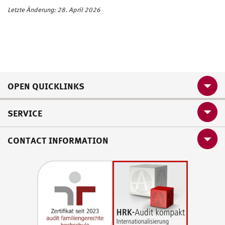
Letzte Änderung: 28. April 2026
OPEN QUICKLINKS
SERVICE
CONTACT INFORMATION