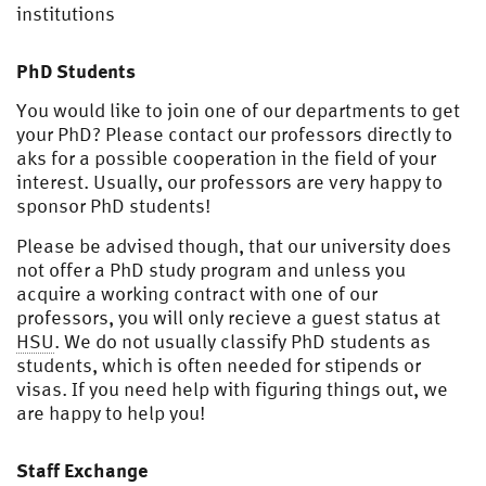
institutions
PhD Students
You would like to join one of our departments to get
your PhD? Please contact our professors directly to
aks for a possible cooperation in the field of your
interest. Usually, our professors are very happy to
sponsor PhD students!
Please be advised though, that our university does
not offer a PhD study program and unless you
acquire a working contract with one of our
professors, you will only recieve a guest status at
HSU
. We do not usually classify PhD students as
students, which is often needed for stipends or
visas. If you need help with figuring things out, we
are happy to help you!
Staff Exchange