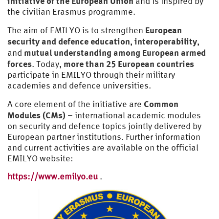
initiative of the European Union
and is inspired by
the civilian Erasmus programme.
European
The aim of EMILYO is to strengthen
security and defence education
interoperability
,
,
mutual understanding among European armed
and
forces
more than 25 European countries
. Today,
participate in EMILYO through their military
academies and defence universities.
Common
A core element of the initiative are
Modules (CMs)
– international academic modules
on security and defence topics jointly delivered by
European partner institutions. Further information
and current activities are available on the official
EMILYO website:
https://www.emilyo.eu
.