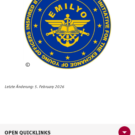
©
EM
ILY
O
Letzte Änderung: 5. February 2026
OPEN QUICKLINKS