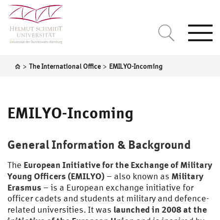
Togg
navi
>
>
The International Office
EMILYO-Incoming
EMILYO-Incoming
General Information & Background
European Initiative for the Exchange of Military
The
Young Officers (EMILYO)
Military
– also known as
Erasmus
– is a European exchange initiative for
officer cadets and students at military and defence-
launched in 2008 at the
related universities. It was