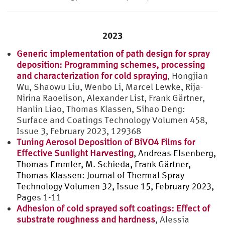
2023
Generic implementation of path design for spray
deposition: Programming schemes, processing
and characterization for cold spraying
, Hongjian
Wu, Shaowu Liu, Wenbo Li, Marcel Lewke, Rija-
Nirina Raoelison, Alexander List, Frank Gärtner,
Hanlin Liao, Thomas Klassen, Sihao Deng:
Surface and Coatings Technology Volumen 458,
Issue 3, February 2023, 129368
Tuning Aerosol Deposition of BiVO4 Films for
Effective Sunlight Harvesting
, Andreas Elsenberg,
Thomas Emmler, M. Schieda, Frank Gärtner,
Thomas Klassen:
Journal of Thermal Spray
Technology Volumen 32, Issue 15, February 2023,
Pages 1-11
Adhesion of cold sprayed soft coatings: Effect of
substrate roughness and hardness
, Alessia