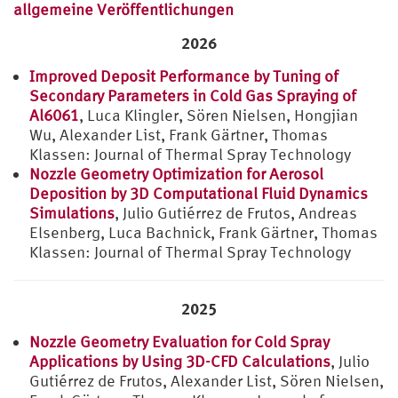
allgemeine Veröffentlichungen
2026
Improved Deposit Performance by Tuning of
Secondary Parameters in Cold Gas Spraying of
Al6061
, Luca Klingler, Sören Nielsen, Hongjian
Wu, Alexander List, Frank Gärtner, Thomas
Klassen: Journal of Thermal Spray Technology
Nozzle Geometry Optimization for Aerosol
Deposition by 3D Computational Fluid Dynamics
Simulations
, Julio Gutiérrez de Frutos, Andreas
Elsenberg, Luca Bachnick, Frank Gärtner, Thomas
Klassen: Journal of Thermal Spray Technology
2025
Nozzle Geometry Evaluation for Cold Spray
Applications by Using 3D-CFD Calculations
, Julio
Gutiérrez de Frutos, Alexander List, Sören Nielsen,