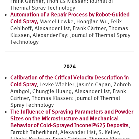
Frank Gärtner, Thomas Klassen: Journal of
Thermal Spray Technology
Automation of a Repair Process by Robot-Guided
Cold Spray,
Marcel Lewke, Hongjian Wu, Felix
Gehlhoff, Alexander List, Frank Gärtner, Thomas
Klassen, Alexander Fay: Journal of Thermal Spray
Technology
2024
Calibration of the Critical Velocity Description in
Cold Spray
, Levke Wiehler, Jasmin Capan, Zohreh
Arabgol, Chungjie Huang, Alexander List, Frank
Gärtner, Thomas Klassen: Journal of Thermal
Spray Technology
The Influence of Spraying Parameters and Powder
Sizes on the Microstructure and Mechanical
Behavior of Cold-Sprayed Inconel®625 Deposits
,
Farrokh Taherkhani, Alexander List, S. Keller,
Nikolai Kashaev, Frank Gärtner, Thomas Klassen: