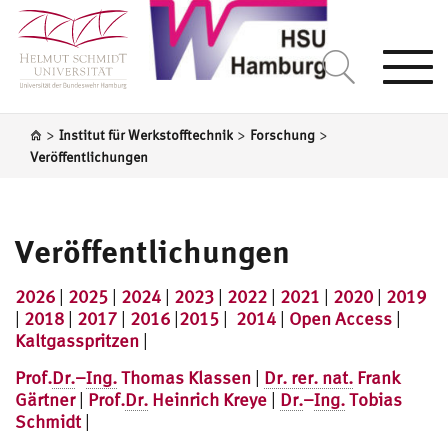
Togg
navi
>
>
>
Institut für Werkstofftechnik
Forschung
Veröffentlichungen
Veröffentlichungen
2026
|
2025
|
2024
|
2023
|
2022
|
2021
|
2020
|
2019
|
2018
|
2017
|
2016
|
2015
|
2014
|
Open Access
|
Kaltgasspritzen
|
Prof.
Dr.
–
Ing.
Thomas Klassen
|
Dr. rer. nat.
Frank
Gärtner
|
Prof.
Dr.
Heinrich Kreye
|
Dr.
–
Ing.
Tobias
Schmidt
|