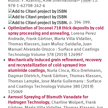
editor: F. Azarmi), ASM International®
ISBN
-13:
978-1-62708-242-6
, p. 394-399.
Optimization of Inconel 718 thick deposits by cold
spray processing and annealing
, Lorena Perez
Andrade, Frank Gärtner, Maria Villa Vidaller,
Thomas Klassen, Juan Muñoz-Saldaña, Juan
Manuel Alvarado Orozco : Surface and Coatings
Technology Volume 378 (2019) 124997
Mechanically induced grain refinement, recovery
and recrystallization of cold-sprayed iron
aluminide coatings
, Nuria Cinca, Rico Drehmann,
Dagmar Dietrich, Frank Gärtner, Thomas Klassen,
Thomas Lampke, Jose Maria Guilemany : Surface
and Coatings Technology Volume 380 (2019)
125069
Aerosol Spraying of Bismuth Vanadate for
Hydrogen Technology
, Charline Wolpert, Frank
Gärtner, Maria Villa Vidaller, Thomas Klassen, Jun