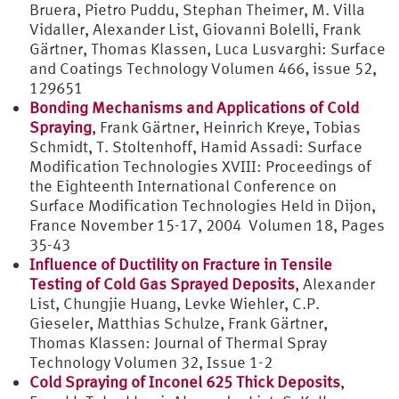
Bruera, Pietro Puddu, Stephan Theimer, M. Villa
Vidaller, Alexander List, Giovanni Bolelli, Frank
Gärtner, Thomas Klassen, Luca Lusvarghi: Surface
and Coatings Technology Volumen 466, issue 52,
129651
Bonding Mechanisms and Applications of Cold
Spraying
, Frank Gärtner, Heinrich Kreye, Tobias
Schmidt, T. Stoltenhoff, Hamid Assadi: Surface
Modification Technologies XVIII: Proceedings of
the Eighteenth International Conference on
Surface Modification Technologies Held in Dijon,
France November 15-17, 2004 Volumen 18, Pages
35-43
Influence of Ductility on Fracture in Tensile
Testing of Cold Gas Sprayed Deposits
, Alexander
List, Chungjie Huang, Levke Wiehler, C.P.
Gieseler, Matthias Schulze, Frank Gärtner,
Thomas Klassen: Journal of Thermal Spray
Technology Volumen 32, Issue 1-2
Cold Spraying of Inconel 625 Thick Deposits
,