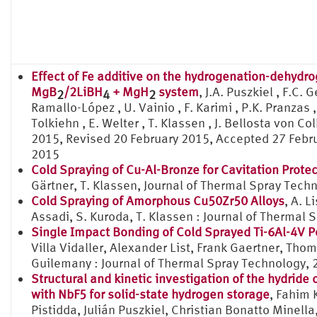
Effect of Fe additive on the hydrogenation-dehydro
MgB
/2LiBH
+ MgH
system
, J.A. Puszkiel , F.C.
2
4
2
Ramallo-López , U. Vainio , F. Karimi , P.K. Pranzas , 
Tolkiehn , E. Welter , T. Klassen , J. Bellosta von 
2015, Revised 20 February 2015, Accepted 27 Febru
2015
Cold Spraying of Cu-Al-Bronze for Cavitation Prote
Gärtner, T. Klassen, Journal of Thermal Spray Tech
Cold Spraying of Amorphous Cu50Zr50 Alloys
, A. L
Assadi, S. Kuroda, T. Klassen : Journal of Thermal 
Single Impact Bonding of Cold Sprayed Ti-6Al-4V P
Villa Vidaller, Alexander List, Frank Gaertner, Tho
Guilemany : Journal of Thermal Spray Technology, 
Structural and kinetic investigation of the hydr
with NbF5 for solid-state hydrogen storage
, Fahim 
Pistidda, Julián Puszkiel, Christian Bonatto Mine