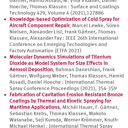
Gärtner, Hamid Assadi, M. Villa Vidaller, Daniel
Hoeche, Thomas Klassen : Surface and Coatings
Technology 429, Volume 4 (2021),127886
Knowledge-based Optimization of Cold Spray for
Aircraft Component Repair
, Marcel Lewke, Sören
Nielsen, Alexander List, Frank Gärtner, Thomas
Klassen, Alexander Fay : IEEE 26th International
Conference on Emerging Technologies and
Factory Automation (ETFA 2021)
Molecular Dynamics Simulations of Titanium
Dioxide as Model System for Size Effects in
Aerosol Deposition
, Bahman Daneshian, Frank
Gärtner, Wolfgang Weber, Thomas Klassen, Hamid
Assadi, Daniel Hoeche : International Thermal
Spray Conference Proceedings (2021), 354-359
Fabrication of Cavitation Erosion Resistant Bronze
Coatings by Thermal and Kinetic Spraying for
Maritime Applications
, Michél Hauer, F. Gärtner,
Sebastian Krebs, Thomas Klassen, Makoto
Watanabe, Seji Kuroda, Werner Krömmer, Knuth-
Michael Henkel : International Thermal Spray