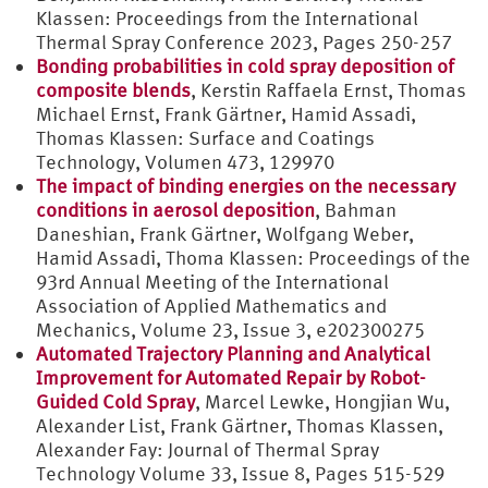
Klassen: Proceedings from the International
Thermal Spray Conference 2023, Pages 250-257
Bonding probabilities in cold spray deposition of
composite blends
, Kerstin Raffaela Ernst, Thomas
Michael Ernst, Frank Gärtner, Hamid Assadi,
Thomas Klassen: Surface and Coatings
Technology, Volumen 473, 129970
The impact of binding energies on the necessary
conditions in aerosol deposition
, Bahman
Daneshian, Frank Gärtner, Wolfgang Weber,
Hamid Assadi, Thoma Klassen: Proceedings of the
93rd Annual Meeting of the International
Association of Applied Mathematics and
Mechanics, Volume 23, Issue 3, e202300275
Automated Trajectory Planning and Analytical
Improvement for Automated Repair by Robot-
Guided Cold Spray
, Marcel Lewke, Hongjian Wu,
Alexander List, Frank Gärtner, Thomas Klassen,
Alexander Fay: Journal of Thermal Spray
Technology Volume 33, Issue 8, Pages 515-529