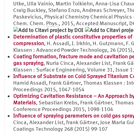
Utke, Ulla Vainio, Martin Tolkiehn, Anna-Lisa Chau
Craig Buckley, Stefano Enzo, Andreas Schreyer, T
Paskevicius, Physical Chemistry Chemical Physic
Chem. Chem.
Phys.
, 2015, Accepted Manuscript,
Determination of plastic constitutive properties of
compression
, H. Assadi, I. Irkhin, H. Gutzmann, F. 
Klassen : Advanced Powder Technology, 26 (2015),
Coating formation, fracture mode and cavitation p
gas spraying
, Nuria Cinca, Alexander List, Frank 
Klassen : Surface Engineering, Volume 31, Issue 1
Influence of Substrate on Cold Sprayed Titanium C
Hamid Assadi, Frank Gärtner, Thomas Klassen : In
Proceedings 2015, 1047-1054
Optimizing Cavitation Resistance – An Approach by
Materials
, Sebastian Krebs, Frank Gärtner, Thomas
Conference Proceedings 2015, 1098-1104
Influence of spraying parameters on cold gas spray
Cinca, Alexander List, frank Gärtner, Jose Maria 
Coatings Technology 268 (2015) 99-107