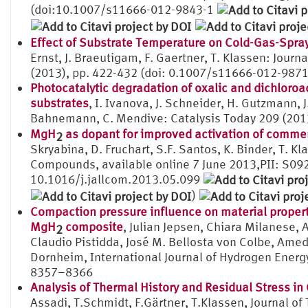
(doi:10.1007/s11666-012-9843-1
Effect of Substrate Temperature on Cold-Gas-Spra
Ernst, J. Braeutigam, F. Gaertner, T. Klassen: Jour
(2013), pp. 422-432 (doi: 0.1007/s11666-012-9871
Photocatalytic degradation of oxalic and dichloroa
substrates
, I. Ivanova, J. Schneider, H. Gutzmann, J
Bahnemann, C. Mendive: Catalysis Today 209 (2013
MgH
as dopant for improved activation of commer
2
Skryabina, D. Fruchart, S.F. Santos, K. Binder, T. Kl
Compounds, available online 7 June 2013,PII: S0
10.1016/j.jallcom.2013.05.099
)
Compaction pressure influence on material propert
MgH
composite
, Julian Jepsen, Chiara Milanese, 
2
Claudio Pistidda, José M. Bellosta von Colbe, Ame
Dornheim, International Journal of Hydrogen Energ
8357–8366
Analysis of Thermal History and Residual Stress i
Assadi, T.Schmidt, F.Gärtner, T.Klassen, Journal o