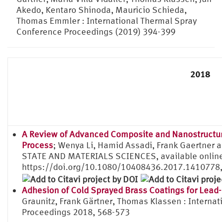
Akedo, Kentaro Shinoda, Mauricio Schieda,
Thomas Emmler : International Thermal Spray
Conference Proceedings (2019) 394-399
2018
A Review of Advanced Composite and Nanostructure
Process
; Wenya Li, Hamid Assadi, Frank Gaertner
STATE AND MATERIALS SCIENCES, available onlin
https://doi.org/10.1080/10408436.2017.1410778
Adhesion of Cold Sprayed Brass Coatings for Lead
Graunitz, Frank Gärtner, Thomas Klassen : Interna
Proceedings 2018, 568-573