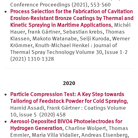
Conference Proceedings (2021), 553-560
Process Selection for the Fabrication of Cavitation
Erosion-Resistant Bronze Coatings by Thermal and
Kinetic Spraying in Maritime Applications
, Michél
Hauer, frank Gärtner, Sebastian krebs, Thomas
Klassen, Makoto Watanabe, Seiji Kuroda, Werner
Krömmer, Knuth-Michael Henkel : Journal of
Thermal Spray Technology Volume 30, Issue 1-2
(2021) 1310-1328
2020
Particle Compression Test: A Key Step towards
Tailoring of Feedstock Powder for Cold Spraying
,
Hamid Assadi, Frank Gärtner : Coatings Volume
10, issue 5 (2020) 458
Aerosol-Deposited BiVO4 Photoelectrodes for
Hydrogen Generation
, Charline Wolpert, Thomas
Emmler, Maria Villa Vidaller, Andreas Elsenberg,