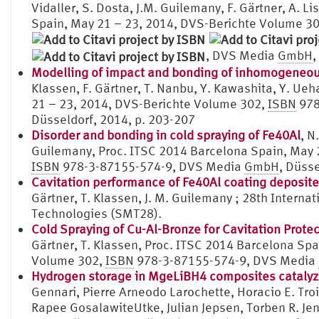
Vidaller, S. Dosta, J.M. Guilemany, F. Gärtner, A. L
Spain, May 21 – 23, 2014, DVS-Berichte Volume 3
, DVS Media
GmbH
,
Modelling of impact and bonding of inhomogeneous 
Klassen, F. Gärtner, T. Nanbu, Y. Kawashita, Y. Ue
21 – 23, 2014, DVS-Berichte Volume 302,
ISBN
978
Düsseldorf, 2014, p. 203-207
Disorder and bonding in cold spraying of Fe40Al
, N
Guilemany, Proc. ITSC 2014 Barcelona Spain, May 
ISBN
978-3-87155-574-9, DVS Media
GmbH
, Düsse
Cavitation performance of Fe40Al coating deposite
Gärtner, T. Klassen, J. M. Guilemany ; 28th Intern
Technologies (SMT28).
Cold Spraying of Cu-Al-Bronze for Cavitation Prote
Gärtner, T. Klassen, Proc. ITSC 2014 Barcelona Sp
Volume 302,
ISBN
978-3-87155-574-9, DVS Media
Hydrogen storage in MgeLiBH4 composites catalyz
Gennari, Pierre Arneodo Larochette, Horacio E. Troi
Rapee GosalawiteUtke, Julian Jepsen, Torben R. Je