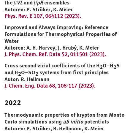
the
μVL
and
μpR
ensembles
Autoren: P. Ströker, K. Meier
Phys. Rev. E 107, 064112 (2023).
Improved and Always Improving: Reference
Formulations for Thermophysical Properties of
Water
Autoren: A. H. Harvey, J. Hrubý, K. Meier
J. Phys. Chem. Ref. Data 52, 011501 (2023).
Cross second virial coefficients of the H
O–H
S
2
2
and H
O–SO
systems from first principles
2
2
Autor: R. Hellmann
J. Chem. Eng. Data 68, 108-117 (2023).
2022
Thermodynamic properties of krypton from Monte
Carlo simulations using
ab initio
potentials
Autoren: P. Ströker, R. Hellmann, K. Meier