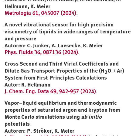
Hellmann, K. Meier
Metrologia 61, 045007 (2024)
.
A novel vibrational sensor for high precision
viscometry of liquids in wide ranges of temperature
and pressure
Autoren: C. Junker, A. Laesecke, K. Meier
Phys. Fluids 36, 087136 (2024)
.
Cross Second and Third Virial Coefficients and
Dilute Gas Transport Properties of the (H
O + Ar)
2
System from First-Principles Calculations
Autor: R. Hellmann
J. Chem. Eng. Data 69, 942-957 (2024)
.
Vapor–liquid equilibrium and thermodynamic
properties of saturated argon and krypton from
Monte Carlo simulations using
ab initio
potentials
Autoren: P. Ströker, K. Meier