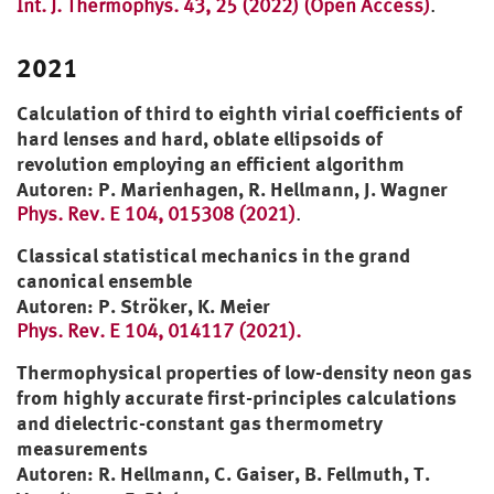
Int. J. Thermophys. 43, 25 (2022) (Open Access)
.
2021
Calculation of third to eighth virial coefficients of
hard lenses and hard, oblate ellipsoids of
revolution employing an efficient algorithm
Autoren: P. Marienhagen, R. Hellmann, J. Wagner
Phys. Rev. E 104, 015308 (2021)
.
Classical statistical mechanics in the grand
canonical ensemble
Autoren: P. Ströker, K. Meier
Phys. Rev. E 104, 014117 (2021).
Thermophysical properties of low-density neon gas
from highly accurate first-principles calculations
and dielectric-constant gas thermometry
measurements
Autoren: R. Hellmann, C. Gaiser, B. Fellmuth, T.