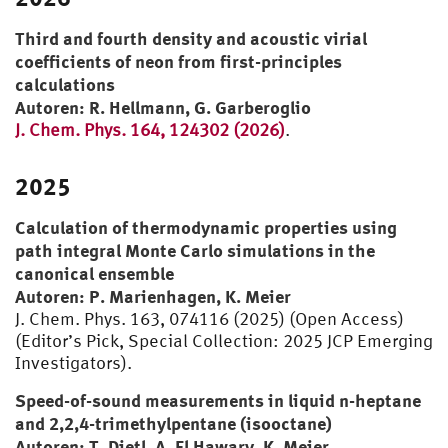
Prof. J. Ahrendts
Prof. W. Roetzel
Third and fourth density and acoustic virial
Prof. H. D. Baehr
coefficients of neon from first-principles
calculations
Autoren: R. Hellmann, G. Garberoglio
J. Chem. Phys. 164, 124302 (2026)
.
2025
Calculation of thermodynamic properties using
path integral Monte Carlo simulations in the
canonical ensemble
Autoren: P. Marienhagen, K. Meier
J. Chem. Phys. 163, 074116 (2025) (Open Access)
(Editor’s Pick, Special Collection: 2025 JCP Emerging
Investigators).
Speed-of-sound measurements in liquid n-heptane
and 2,2,4-trimethylpentane (isooctane)
Autoren: T. Dietl, A. El Hawary, K. Meier