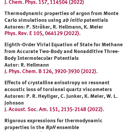
J. Chem. Phys. 157, 114504 (2022)
Thermodynamic properties of argon from Monte
Carlo simulations using
ab initio
potentials
Autoren: P. Ströker, R. Hellmann, K. Meier
Phys. Rev. E 105, 064129 (2022).
Eighth-Order Virial Equation of State for Methane
from Accurate Two-Body and Nonadditive Three-
Body Intermolecular Potentials
Autor: R. Hellmann
J. Phys. Chem. B 126, 3920-3930 (2022).
Effects of crystalline anisotropy on resonant
acoustic loss of torsional quartz viscometers
Autoren: P. R. Heyliger, C. Junker, K. Meier, W. L.
Johnson
J. Acoust. Soc. Am. 151, 2135-2148 (2022).
Rigorous expressions for thermodynamic
properties in the
NpH
ensemble