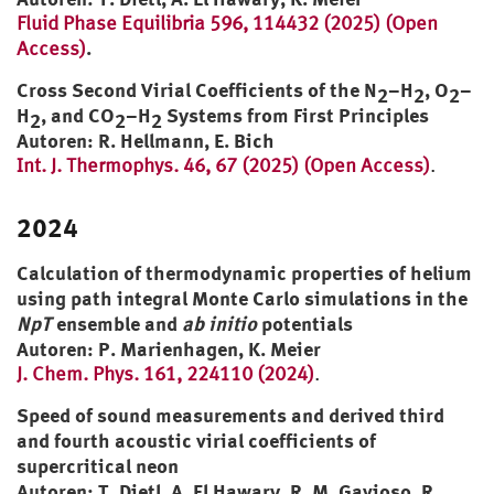
Fluid Phase Equilibria 596, 114432 (2025) (Open
.
Access)
Cross Second Virial Coefficients of the N
–H
, O
–
2
2
2
H
, and CO
–H
Systems from First Principles
2
2
2
Autoren: R. Hellmann, E. Bich
Int. J. Thermophys. 46, 67 (2025) (Open Access)
.
2024
Calculation of thermodynamic properties of helium
using path integral Monte Carlo simulations in the
NpT
ensemble and
ab initio
potentials
Autoren: P. Marienhagen, K. Meier
J. Chem. Phys. 161, 224110 (2024)
.
Speed of sound measurements and derived third
and fourth acoustic virial coefficients of
supercritical neon
Autoren: T. Dietl, A. El Hawary, R. M. Gavioso, R.