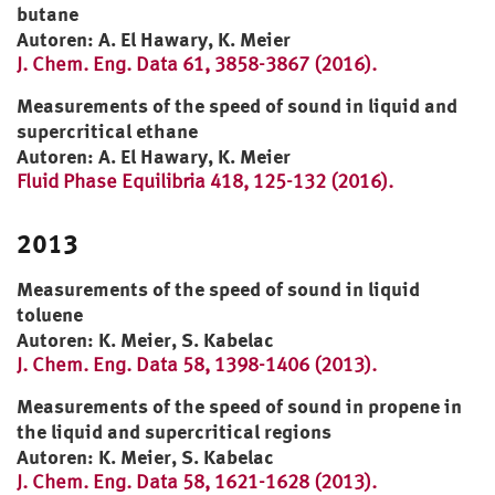
butane
Autoren: A. El Hawary, K. Meier
J. Chem. Eng. Data 61, 3858-3867 (2016).
Measurements of the speed of sound in liquid and
supercritical ethane
Autoren: A. El Hawary, K. Meier
Fluid Phase Equilibria 418, 125-132 (2016).
2013
Measurements of the speed of sound in liquid
toluene
Autoren: K. Meier, S. Kabelac
J. Chem. Eng. Data 58, 1398-1406 (2013).
Measurements of the speed of sound in propene in
the liquid and supercritical regions
Autoren: K. Meier, S. Kabelac
J. Chem. Eng. Data 58, 1621-1628 (2013).