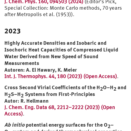
J. Chem. Phys. 160, 094503 (2024)
(Editor’s Pick,
Special Collection: Monte Carlo methods, 70 years
after Metropolis et al. (1953)).
2023
Highly Accurate Densities and Isobaric and
Isochoric Heat Capacities of Compressed Liquid
Water Derived from New Speed of Sound
Measurements
Autoren: A. El Hawary, K. Meier
Int. J. Thermophys. 44, 180 (2023) (Open Access)
.
Cross Second Virial Coefficients of the H
O–H
and
2
2
H
S–H
Systems from First-Principles
2
2
Autor: R. Hellmann
J. Chem. Eng. Data 68, 2212–2222 (2023) (Open
Access)
.
Ab initio
potential energy surfaces for the O
–
2