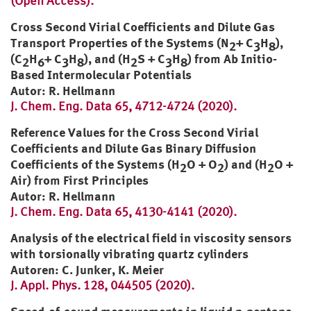
(Open Access).
Cross Second Virial Coefficients and Dilute Gas
Transport Properties of the Systems (N
+ C
H
),
2
3
8
(C
H
+ C
H
), and (H
S + C
H
) from Ab Initio-
2
6
3
8
2
3
8
Based Intermolecular Potentials
Autor: R. Hellmann
J. Chem. Eng. Data 65, 4712-4724 (2020).
Reference Values for the Cross Second Virial
Coefficients and Dilute Gas Binary Diffusion
Coefficients of the Systems (H
O + O
) and (H
O +
2
2
2
Air) from First Principles
Autor: R. Hellmann
J. Chem. Eng. Data 65, 4130-4141 (2020).
Analysis of the electrical field in viscosity sensors
with torsionally vibrating quartz cylinders
Autoren: C. Junker, K. Meier
J. Appl. Phys. 128, 044505 (2020).