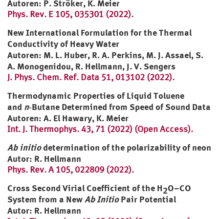
Autoren: P. Ströker, K. Meier
Phys. Rev. E 105, 035301 (2022).
New International Formulation for the Thermal
Conductivity of Heavy Water
Autoren: M. L. Huber, R. A. Perkins, M. J. Assael, S.
A. Monogenidou, R. Hellmann, J. V. Sengers
J. Phys. Chem. Ref. Data 51, 013102 (2022).
Thermodynamic Properties of Liquid Toluene
and
n
‑Butane Determined from Speed of Sound Data
Autoren: A. El Hawary, K. Meier
Int. J. Thermophys. 43, 71 (2022) (Open Access).
Ab initio
determination of the polarizability of neon
Autor: R. Hellmann
P
hys. Rev. A 105, 022809 (2022).
Cross Second Virial Coefficient of the
H
O
–CO
2
System from a New
Ab Initio
Pair Potential
Autor: R. Hellmann