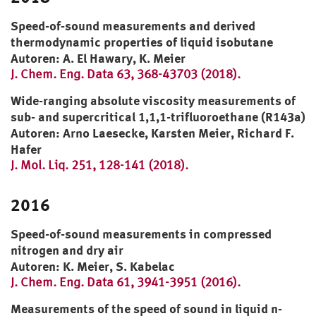
Speed-of-sound measurements and derived
thermodynamic properties of liquid isobutane
Autoren: A. El Hawary, K. Meier
J. Chem. Eng. Data 63, 368-43703 (2018).
Wide-ranging absolute viscosity measurements of
sub- and supercritical 1,1,1-trifluoroethane (R143a)
Autoren: Arno Laesecke, Karsten Meier, Richard F.
Hafer
J. Mol. Liq. 251, 128-141 (2018).
2016
Speed-of-sound measurements in compressed
nitrogen and dry air
Autoren: K. Meier, S. Kabelac
J. Chem. Eng. Data 61, 3941-3951 (2016).
Measurements of the speed of sound in liquid n-