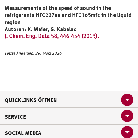
Measurements of the speed of sound in the
refrigerants HFC227ea and HFC365mfc in the liquid
region
Autoren: K. Meier, S. Kabelac
J. Chem. Eng. Data 58, 446-454 (2013).
Letzte Änderung: 26. März 2026
QUICKLINKS ÖFFNEN
SERVICE
SOCIAL MEDIA