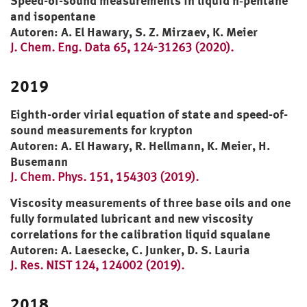
Speed-of-sound measurements in liquid n‑pentane
and isopentane
Autoren: A. El Hawary, S. Z. Mirzaev, K. Meier
J. Chem. Eng. Data 65, 124-31263 (2020).
2019
Eighth-order virial equation of state and speed-of-
sound measurements for krypton
Autoren: A. El Hawary, R. Hellmann, K. Meier, H.
Busemann
J. Chem. Phys. 151, 154303 (2019).
Viscosity measurements of three base oils and one
fully formulated lubricant and new viscosity
correlations for the calibration liquid squalane
Autoren: A. Laesecke, C. Junker, D. S. Lauria
J. Res. NIST 124, 124002 (2019).
2018