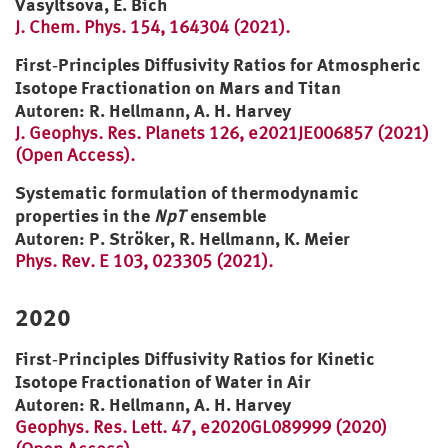
Vasyltsova, E. Bich
J. Chem. Phys. 154, 164304 (2021).
First‐Principles Diffusivity Ratios for Atmospheric
Isotope Fractionation on Mars and Titan
Autoren: R. Hellmann, A. H. Harvey
J. Geophys. Res. Planets 126, e2021JE006857 (2021)
(Open Access).
Systematic formulation of thermodynamic
properties in the
NpT
ensemble
Autoren: P. Ströker, R. Hellmann, K. Meier
Phys. Rev. E 103, 023305 (2021).
2020
First‐Principles Diffusivity Ratios for Kinetic
Isotope Fractionation of Water in Air
Autoren: R. Hellmann, A. H. Harvey
Geophys. Res. Lett. 47, e2020GL089999 (2020)