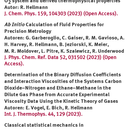
O
system and derived thermophysical properties
2
Autor: R. Hellmann
J. Chem. Phys. 159, 104303 (2023) (Open Access).
Ab Initio
Calculation of Fluid Properties for
Precision Metrology
Autoren: G. Garberoglio, C. Gaiser, R. M. Gavioso, A.
H. Harvey, R. Hellmann, B. Jeziorski, K. Meier,
M. R. Moldover, L. Pitre, K. Szalewicz,
R. Underwood
J. Phys. Chem. Ref. Data 52, 031502 (2023) (Open
Access).
Determination of the Binary Diffusion Coefficients
and Interaction Viscosities of the Systems Carbon
Dioxide–Nitrogen and Ethane–Methane in the
Dilute Gas Phase from Accurate Experimental
Viscosity Data Using the Kinetic Theory of Gases
Autoren: E. Vogel, E. Bich, R. Hellmann
Int. J. Thermophys. 44, 129 (2023).
Classical statistical mechanics in