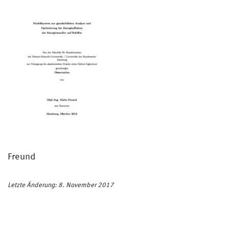
Freund
Letzte Änderung: 8. November 2017