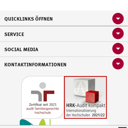
QUICKLINKS ÖFFNEN
SERVICE
SOCIAL MEDIA
KONTAKTINFORMATIONEN