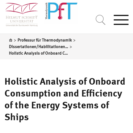
Togg
navi
>
>
Professur für Thermodynamik
>
Dissertationen/Habilitationen Prof. S. Kabelac
Holistic Analysis of Onboard Consumption and Efficiency of the Energy Systems of Ships
Holistic Analysis of Onboard
Consumption and Efficiency
of the Energy Systems of
Ships