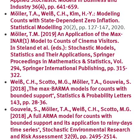
Industry 36(4), pp. 641-659.
Möller, T.A., Weiß, C.H., Kim, H.-Y.: Modeling
Counts with State-Dependent Zero Inflation.
Statistical Modelling
20(2), pp. 127-147, 2020.
Möller, T.M. [2019] An Application of the Max-
INAR(1) Model to Counts of Cinema Visitors.
In Steland et al. (eds.): Stochastic Models,
Statistics and Their Applications, Springer
Proceedings in Mathematics & Statistics, Vol.
294, Springer International Publishing, pp. 315-
322.
Weiß, C.H., Scotto, M.G., Möller, T.A., Gouveia, S.
[2018] ‚The max-BARMA models for counts with
bounded support‘, Statistics & Probability Letters
143, pp. 28-36.
Gouveia, S., Möller, T.A., Weiß, C.H., Scotto, M.G.
[2018] ‚A full ARMA model for counts with
bounded support and its application to rainy-days
time series‘, Stochastic Environmental Research
and Risk Assessment 32(9), pp. 2495-2514.