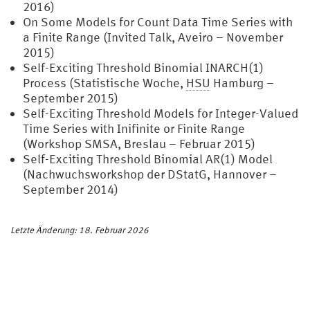
2016)
On Some Models for Count Data Time Series with
a Finite Range (Invited Talk, Aveiro – November
2015)
Self-Exciting Threshold Binomial INARCH(1)
Process (Statistische Woche,
HSU
Hamburg –
September 2015)
Self-Exciting Threshold Models for Integer-Valued
Time Series with Inifinite or Finite Range
(Workshop SMSA, Breslau – Februar 2015)
Self-Exciting Threshold Binomial AR(1) Model
(Nachwuchsworkshop der DStatG, Hannover –
September 2014)
Letzte Änderung: 18. Februar 2026