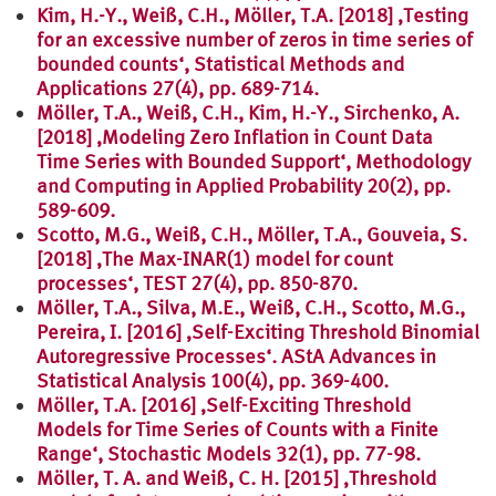
Kim, H.-Y., Weiß, C.H., Möller, T.A. [2018] ‚Testing
for an excessive number of zeros in time series of
bounded counts‘, Statistical Methods and
Applications 27(4), pp. 689-714.
Möller, T.A., Weiß, C.H., Kim, H.-Y., Sirchenko, A.
[2018] ‚Modeling Zero Inflation in Count Data
Time Series with Bounded Support‘, Methodology
and Computing in Applied Probability 20(2), pp.
589-609.
Scotto, M.G., Weiß, C.H., Möller, T.A., Gouveia, S.
[2018] ‚The Max-INAR(1) model for count
processes‘, TEST 27(4), pp. 850-870.
Möller, T.A., Silva, M.E., Weiß, C.H., Scotto, M.G.,
Pereira, I. [2016] ‚Self-Exciting Threshold Binomial
Autoregressive Processes‘. AStA Advances in
Statistical Analysis 100(4), pp. 369-400.
Möller, T.A. [2016] ‚Self-Exciting Threshold
Models for Time Series of Counts with a Finite
Range‘, Stochastic Models 32(1), pp. 77-98.
Möller, T. A. and Weiß, C. H. [2015] ‚Threshold