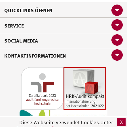
QUICKLINKS ÖFFNEN
SERVICE
SOCIAL MEDIA
KONTAKTINFORMATIONEN
X
Diese Webseite verwendet Cookies.Unter