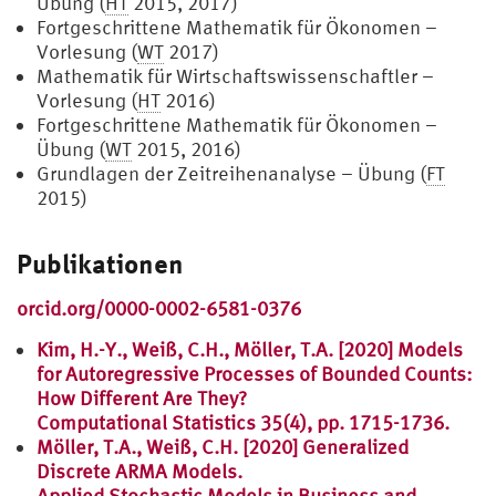
Übung (
HT
2015, 2017)
Fortgeschrittene Mathematik für Ökonomen –
Vorlesung (
WT
2017)
Mathematik für Wirtschaftswissenschaftler –
Vorlesung (
HT
2016)
Fortgeschrittene Mathematik für Ökonomen –
Übung (
WT
2015, 2016)
Grundlagen der Zeitreihenanalyse – Übung (
FT
2015)
Publikationen
orcid.org/0000-0002-6581-0376
Kim, H.-Y., Weiß, C.H., Möller, T.A. [2020] Models
for Autoregressive Processes of Bounded Counts:
How Different Are They?
Computational Statistics 35(4), pp. 1715-1736.
Möller, T.A., Weiß, C.H. [2020] Generalized
Discrete ARMA Models.
Applied Stochastic Models in Business and