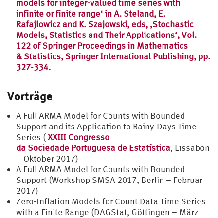
models for integer-valued time series with
infinite or finite range‘ in A. Steland, E.
Rafajlowicz and K. Szajowski, eds, ‚Stochastic
Models, Statistics and Their Applications‘, Vol.
122 of Springer Proceedings in Mathematics
& Statistics, Springer International Publishing, pp.
327-334.
Vorträge
A Full ARMA Model for Counts with Bounded
Support and its Application to Rainy-Days Time
Series (
XXIII Congresso
da Sociedade Portuguesa de Estatística
, Lissabon
– Oktober 2017)
A Full ARMA Model for Counts with Bounded
Support (Workshop SMSA 2017, Berlin – Februar
2017)
Zero-Inflation Models for Count Data Time Series
with a Finite Range (DAGStat, Göttingen – März