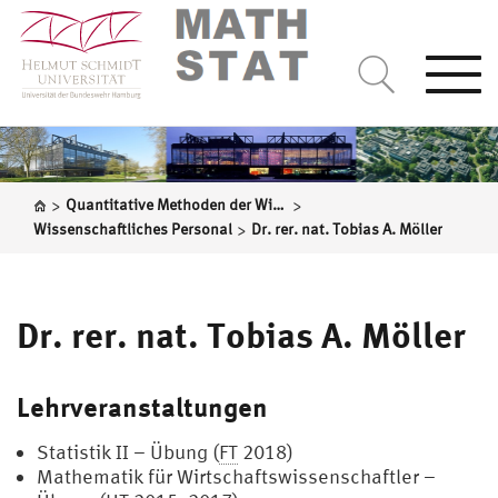
Togg
navi
>
>
Quantitative Methoden der Wirtschaftswissenschaften
>
Wissenschaftliches Personal
Dr. rer. nat. Tobias A. Möller
Dr. rer. nat. Tobias A. Möller
Lehrveranstaltungen
Statistik II – Übung (
FT
2018)
Mathematik für Wirtschaftswissenschaftler –