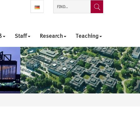
ß
Staff
Research
Teaching