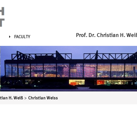
Prof. Dr. Christian H. Wei
FACULTY
>
stian H. Weiß
Christian Weiss