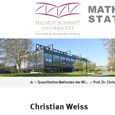
>
>
Quantitative Methoden der Wirtschaftswissenschaften
Prof. Dr. Chri
Christian Weiss