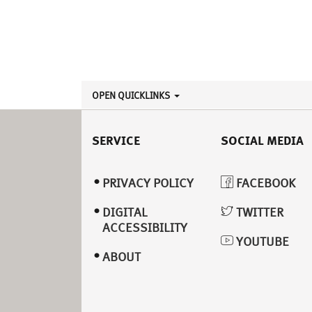
OPEN QUICKLINKS
SERVICE
SOCIAL MEDIA
PRIVACY POLICY
FACEBOOK
DIGITAL
TWITTER
ACCESSIBILITY
YOUTUBE
ABOUT