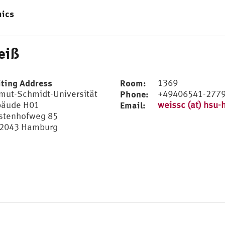
mics
eiß
iting Address
Room:
1369
mut-Schmidt-Universität
Phone:
+49406541-277
äude H01
Email:
weissc (at) hsu-
stenhofweg 85
2043 Hamburg