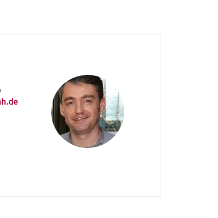
9
hh.de