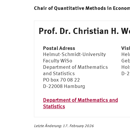
Chair of Quantitative Methods in Econo
Prof. Dr. Christian H. W
Postal Adress
Vis
Helmut-Schmidt-University
Hel
Faculty WiSo
Geb
Department of Mathematics
Hol
and Statistics
D-2
PO box 70 08 22
D-22008 Hamburg
Department of Mathematics and
Statistics
Letzte Änderung: 17. February 2026