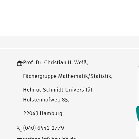
Prof. Dr. Christian H. Weiß,
Fächergruppe Mathematik/Statistik,
Helmut-Schmidt-Universität
Holstenhofweg 85,
22043 Hamburg
(040) 6541-2779