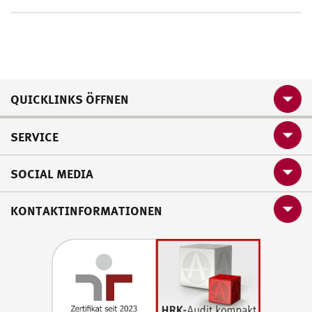
QUICKLINKS ÖFFNEN
SERVICE
SOCIAL MEDIA
KONTAKTINFORMATIONEN