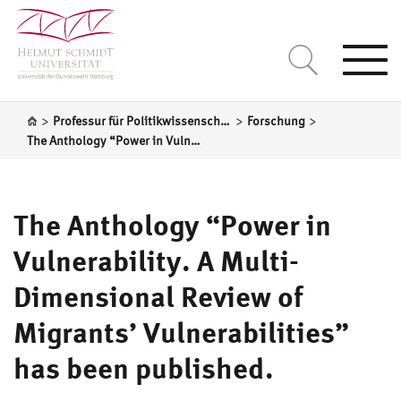
Togg
navi
>
>
>
Professur für Politikwissenschaft, insbesondere Internationale Politik
Forschung
The Anthology “Power in Vulnerability. A Multi-Dimensional Review of Migrants’ Vulnerabilities” has been published.
The Anthology “Power in
Vulnerability. A Multi-
Dimensional Review of
Migrants’ Vulnerabilities”
has been published.