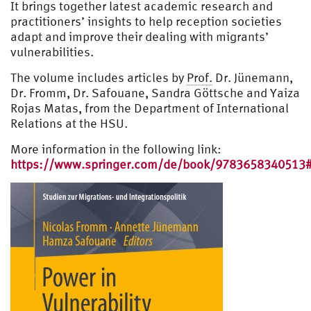
It brings together latest academic research and
practitioners’ insights to help reception societies
adapt and improve their dealing with migrants’
vulnerabilities.
The volume includes articles by
Prof.
Dr. Jünemann,
Dr. Fromm, Dr. Safouane, Sandra Göttsche and Yaiza
Rojas Matas, from the Department of International
Relations at the HSU.
More information in the following link:
https://www.springer.com/de/book/9783658340513#