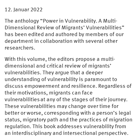
12. Januar 2022
The anthology “Power in Vulnerability. A Multi-
Dimensional Review of Migrants’ Vulnerabilities”
has been edited and authored by members of our
department in collaboration with several other
researchers.
With this volume, the editors propose a multi-
dimensional and critical review of migrants’
vulnerabilities. They argue that a deeper
understanding of vulnerability is paramount to
discuss empowerment and resilience. Regardless of
their motivations, migrants can face
vulnerabilities at any of the stages of their journey.
These vulnerabilities may change over time for
better or worse, corresponding with a person’s legal
status, migratory path and the practices of migration
regulation. This book addresses vulnerability from
an interdisciplinary and intersectional perspective.