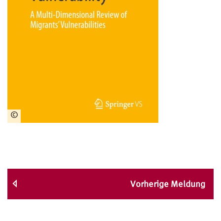
©
Springer
Verlag
Vorherige Meldung