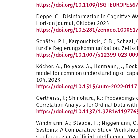
https://doi.org/10.1109/ISGTEUROPE56
Deppe, C.: Disinformation In Cognitive W
Horizon Journal, Oktober 2023
https://doi.org/10.5281/zenodo.100051
Schäfer, P.J.; Karpouchtsis, C.B.; Schaa
für die Regierungskommunikation. Zeitsch
https://doi.org/10.1007/s12399-023-00
Köcher, A.; Belyaev, A.; Hermann, J.; Bock
model for common understanding of capabil
104, 2023
https://doi.org/10.1515/auto-2022-0117
Gertheiss, J.; Shinohara, R.: Proceeding
Correlation Analysis for Ordinal Data with
https://doi.org/10.1137/1.97816119776
Windmann, A.; Steude, H.; Niggemann, O.
Systems: A Comparative Study. Workshop of 
Conference on Artificial Intelligence, Ma