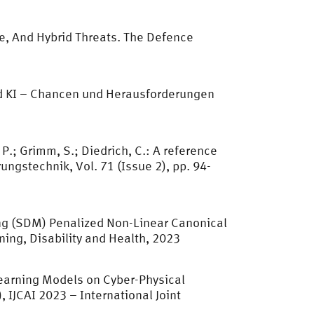
ce, And Hybrid Threats. The Defence
und KI – Chancen und Herausforderungen
P.; Grimm, S.; Diedrich, C.: A reference
ngstechnik, Vol. 71 (Issue 2), pp. 94-
ing (SDM) Penalized Non-Linear Canonical
oning, Disability and Health, 2023
earning Models on Cyber-Physical
 IJCAI 2023 – International Joint