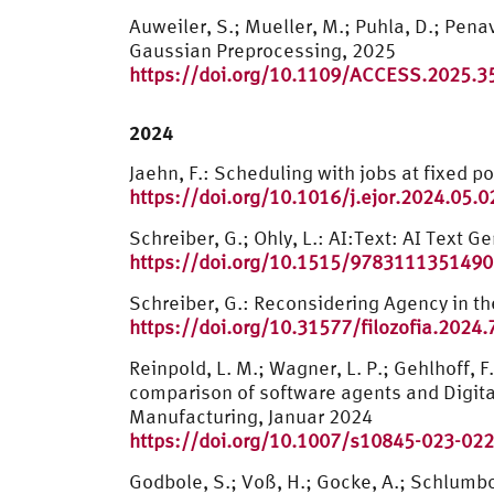
Auweiler, S.; Mueller, M.; Puhla, D.; Pen
Gaussian Preprocessing, 2025
https://doi.org/10.1109/ACCESS.2025.
2024
Jaehn, F.: Scheduling with jobs at fixed 
https://doi.org/10.1016/j.ejor.2024.05.0
Schreiber, G.; Ohly, L.: AI:Text: AI Text 
https://doi.org/10.1515/9783111351490
Schreiber, G.: Reconsidering Agency in the
https://doi.org/10.31577/filozofia.2024.
Reinpold, L. M.; Wagner, L. P.; Gehlhoff, F.;
comparison of software agents and Digital 
Manufacturing, Januar 2024
https://doi.org/10.1007/s10845-023-022
Godbole, S.; Voß, H.; Gocke, A.; Schlumb