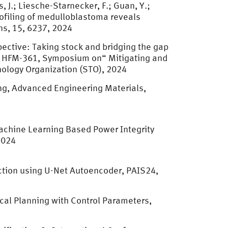
, J.; Liesche-Starnecker, F.; Guan, Y.;
 profiling of medulloblastoma reveals
ns, 15, 6237, 2024
pective: Taking stock and bridging the gap
el HFM-361, Symposium on“ Mitigating and
ology Organization (STO), 2024
ng, Advanced Engineering Materials,
Machine Learning Based Power Integrity
2024
ction using U-Net Autoencoder, PAIS24,
ical Planning with Control Parameters,