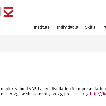
Institute
Individuals
Skills
P
complex-valued VAE-based distillation for representatio
nce 2025, Berlin, Germany, 2025, pp. 101–105.
http://h