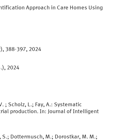
dentification Approach in Care Homes Using
2), 388-397, 2024
S.), 2024
V. ; Scholz, L.; Fay, A.: Systematic
al production. In: Journal of Intelligent
 S.; Dottermusch, M.; Dorostkar, M. M.;