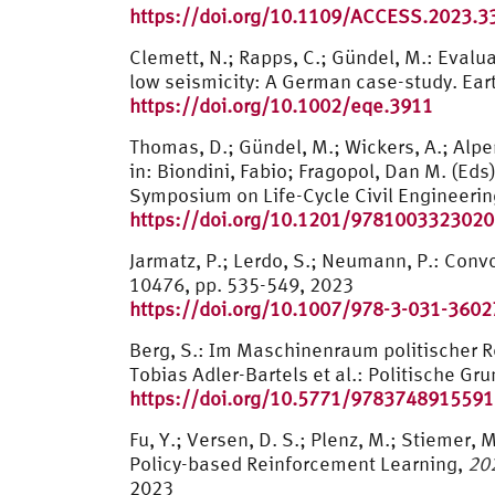
https://doi.org/10.1109/ACCESS.2023.
Clemett, N.; Rapps, C.; Gündel, M.: Evalua
low seismicity: A German case-study. Ea
https://doi.org/10.1002/eqe.3911
Thomas, D.; Gündel, M.; Wickers, A.; Alpe
in: Biondini, Fabio; Fragopol, Dan M. (Eds
Symposium on Life-Cycle Civil Engineerin
https://doi.org/10.1201/9781003323020
Jarmatz, P.; Lerdo, S.; Neumann, P.: Con
10476, pp. 535-549, 2023
https://doi.org/10.1007/978-3-031-3602
Berg, S.: Im Maschinenraum politischer Re
Tobias Adler-Bartels et al.: Politische G
https://doi.org/10.5771/9783748915591
Fu, Y.; Versen, D. S.; Plenz, M.; Stiemer
Policy-based Reinforcement Learning,
20
2023