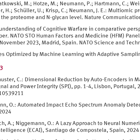
wiatkowski, M.; Hotze, M.; Neumann, P.; Hartmann, C.; Weis
er, H.; Schüller, U.; Krisp, C.; Neumann, J. E.: Multiomic
at the proteome and N-glycan level. Nature Communicatio
e understanding of Cognitive Warfare in comparative pers
e paper. NATO STO Human Factors and Medicine (HFM) Pan
 November 2023, Madrid, Spain. NATO Science and Techn
res Optimized by Machine Learning with Adaptive Sampli
73
Schuster, C.: Dimensional Reduction by Auto-Encoders in 
al and Power Integrity (SPI), pp. 1-4, Lisbon, Portugal, 
.10539211
emann, O.: Automated Impact Echo Spectrum Anomaly Dete
 2024
drich, A.; Niggemann, O.: A Lazy Approach to Neural Numer
ntelligence (ECAI), Santiago de Compostela, Spain, 2024