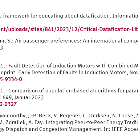
 – a framework for educating about datafication. Informat
t/uploads/sites/841/2023/12/Critical-Datafication-Li
nn, S.: Air passenger preferences: An international comp
23
, C.: Fault Detection of Induction Motors with Combine
eprint: Early Detection of Faults in Induction Motors, 
65-9334-0
 C.: Comparison of population-based algorithms for param
1649, Januar 2023
22-0327
amoorthy, J.-P. Beck, V. Regener, C. Derksen, N. Loose, M
. Zdrallek, A. Fay: Integrating Peer-to-Peer Energy Tradin
ergy Dispatch and Congestion Management. In: IEEE Acce