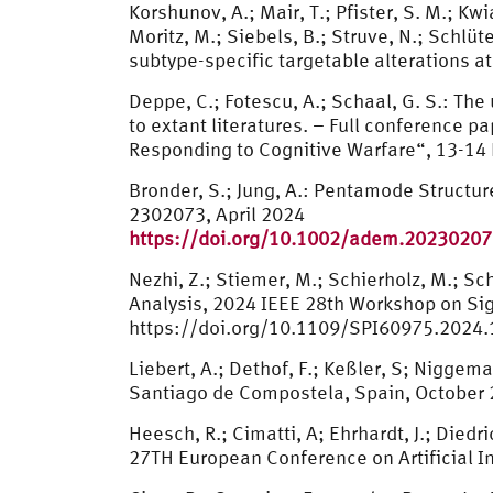
Korshunov, A.; Mair, T.; Pfister, S. M.; K
Moritz, M.; Siebels, B.; Struve, N.; Schlüt
subtype-specific targetable alterations 
Deppe, C.; Fotescu, A.; Schaal, G. S.: Th
to extant literatures. – Full conferenc
Responding to Cognitive Warfare“, 13-14
Bronder, S.; Jung, A.: Pentamode Structu
2302073, April 2024
https://doi.org/10.1002/adem.2023020
Nezhi, Z.; Stiemer, M.; Schierholz, M.; 
Analysis, 2024 IEEE 28th Workshop on Sign
https://doi.org/10.1109/SPI60975.2024
Liebert, A.; Dethof, F.; Keßler, S; Nigg
Santiago de Compostela, Spain, October
Heesch, R.; Cimatti, A; Ehrhardt, J.; Die
27TH European Conference on Artificial I