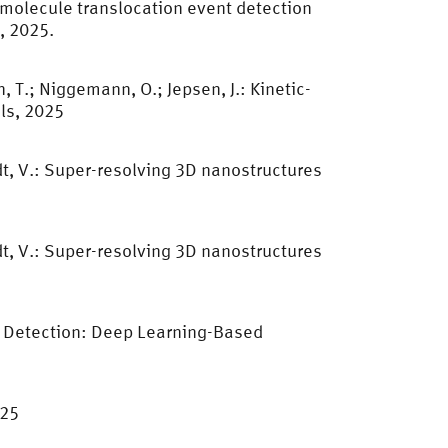
iomolecule translocation event detection
, 2025.
, T.; Niggemann, O.; Jepsen, J.: Kinetic-
ls, 2025
dt, V.: Super-resolving 3D nanostructures
dt, V.: Super-resolving 3D nanostructures
e Detection: Deep Learning-Based
025