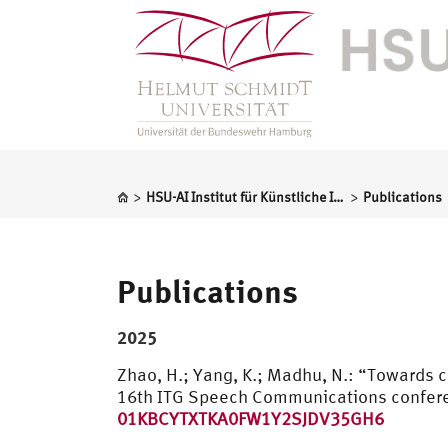
>
>
HSU-AI Institut für Künstliche Intelligenz
Publications
Publications
2025
Zhao, H.; Yang, K.; Madhu, N.: “Towards 
16th ITG Speech Communications confere
01KBCYTXTKA0FW1Y2SJDV35GH6