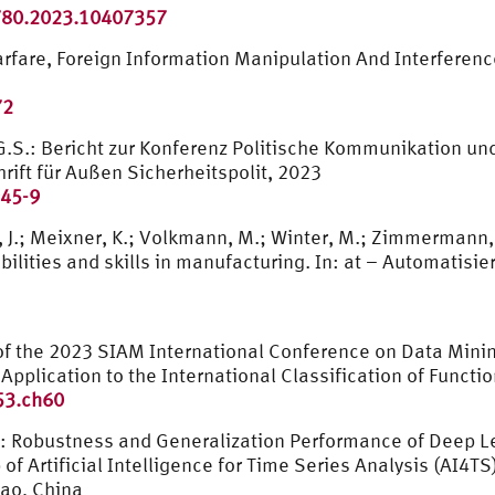
780.2023.10407357
arfare, Foreign Information Manipulation And Interferen
72
l, G.S.: Bericht zur Konferenz Politische Kommunikation 
rift für Außen Sicherheitspolit, 2023
945-9
, J.; Meixner, K.; Volkmann, M.; Winter, M.; Zimmermann, 
ities and skills in manufacturing. In: at – Automatisieru
s of the 2023 SIAM International Conference on Data Min
 Application to the International Classification of Functi
53.ch60
: Robustness and Generalization Performance of Deep L
Artificial Intelligence for Time Series Analysis (AI4TS),
cao, China