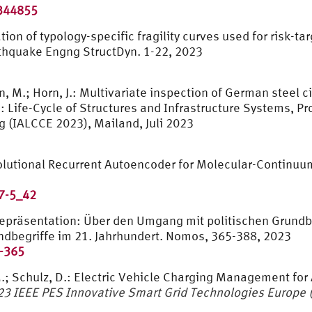
3344855
tion of typology-specific fragility curves used for risk-
rthquake Engng StructDyn. 1-22, 2023
n, M.; Horn, J.: Multivariate inspection of German steel 
): Life-Cycle of Structures and Infrastructure Systems, P
g (IALCCE 2023), Mailand, Juli 2023
volutional Recurrent Autoencoder for Molecular-Continu
7-5_42
präsentation: Über den Umgang mit politischen Grundbegr
rundbegriffe im 21. Jahrhundert. Nomos, 365-388, 2023
-365
, M.; Schulz, D.: Electric Vehicle Charging Management f
23 IEEE PES Innovative Smart Grid Technologies Europe