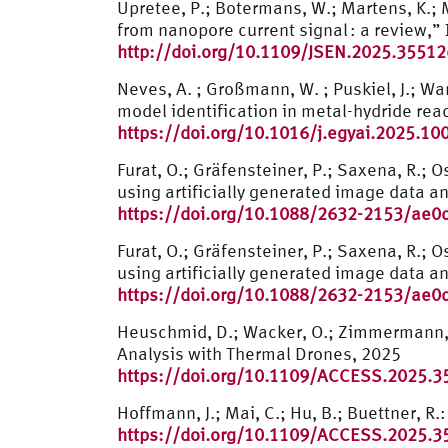
Upretee, P.; Botermans, W.; Martens, K.; 
from nanopore current signal : a review,
http://doi.org/10.1109/JSEN.2025.3551
Neves, A. ; Großmann, W. ; Puskiel, J.; War
model identification in metal-hydride re
https://doi.org/10.1016/j.egyai.2025.10
Furat, O.; Gräfensteiner, P.; Saxena, R.;
using artificially generated image data a
https://doi.org/10.1088/2632-2153/ae0
Furat, O.; Gräfensteiner, P.; Saxena, R.;
using artificially generated image data a
https://doi.org/10.1088/2632-2153/ae0
Heuschmid, D.; Wacker, O.; Zimmermann, 
Analysis with Thermal Drones, 2025
https://doi.org/10.1109/ACCESS.2025.
Hoffmann, J.; Mai, C.; Hu, B.; Buettner, 
https://doi.org/10.1109/ACCESS.2025.