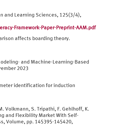
ion and Learning Sciences, 125(3/4),
teracy-Framework-Paper-Preprint-AAM.pdf
arison affects boarding theory.
d Modeling- and Machine-Learning-Based
November 2023
eter identification for induction
. Volkmann, S. Tripathi, F. Gehlhoff, K.
g and Flexibility Market With Self-
ss, Volume, pp. 145395-145420,