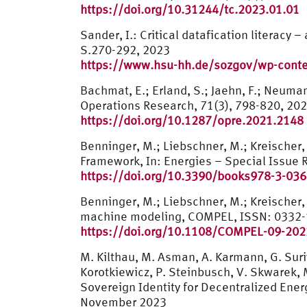
https://doi.org/10.31244/tc.2023.01.01
Sander, I.: Critical datafication literacy
S.270-292, 2023
https://www.hsu-hh.de/sozgov/wp-conten
Bachmat, E.; Erland, S.; Jaehn, F.; Neuma
Operations Research, 71(3), 798-820, 20
https://doi.org/10.1287/opre.2021.2148
Benninger, M.; Liebschner, M.; Kreischer
Framework, In: Energies – Special Issue R
https://doi.org/10.3390/books978-3-03
Benninger, M.; Liebschner, M.; Kreischer,
machine modeling, COMPEL, ISSN: 0332-
https://doi.org/10.1108/COMPEL-09-20
M. Kilthau, M. Asman, A. Karmann, G. Suriy
Korotkiewicz, P. Steinbusch, V. Skwarek, M
Sovereign Identity for Decentralized En
November 2023