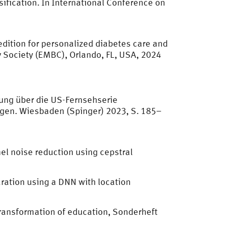
sification. In International Conference on
dition for personalized diabetes care and
 Society (EMBC), Orlando, FL, USA, 2024
ung über die US-Fernsehserie
ngen. Wiesbaden (Spinger) 2023, S. 185–
l noise reduction using cepstral
aration using a DNN with location
 transformation of education, Sonderheft