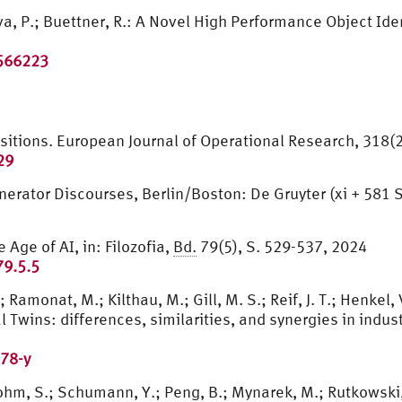
ava, P.; Buettner, R.: A Novel High Performance Object I
3566223
positions. European Journal of Operational Research, 318(
29
Generator Discourses, Berlin/Boston: De Gruyter (xi + 581 
 Age of AI, in: Filozofia,
Bd.
79(5), S. 529-537, 2024
79.5.5
 Ramonat, M.; Kilthau, M.; Gill, M. S.; Reif, J. T.; Henkel, 
Twins: differences, similarities, and synergies in industri
78-y
ohm, S.; Schumann, Y.; Peng, B.; Mynarek, M.; Rutkowski,