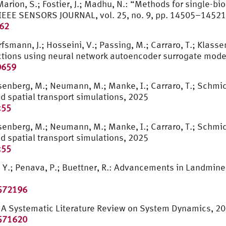
Marion, S.; Fostier, J.; Madhu, N.: “Methods for single-b
” IEEE SENSORS JOURNAL, vol. 25, no. 9, pp. 14505–14521
262
fsmann, J.; Hosseini, V.; Passing, M.; Carraro, T.; Klassen
actions using neural network autoencoder surrogate mode
0659
 Osenberg, M.; Neumann, M.; Manke, I.; Carraro, T.; Schmi
nd spatial transport simulations, 2025
c55
 Osenberg, M.; Neumann, M.; Manke, I.; Carraro, T.; Schmi
nd spatial transport simulations, 2025
c55
Y.; Penava, P.; Buettner, R.: Advancements in Landmin
3572196
R.: A Systematic Literature Review on System Dynamics, 2
3571620