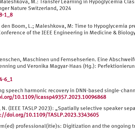
; Maleshkova, M.: Transfer Learning in Hypoglycemia Clas
inger Nature Switzerland, 2024
8-1_8
an den Boom, L.; Maleshkova, M: Time to Hypoglycemia pre
nference of the IEEE Engineering in Medicine & Biology
Menschen, Maschinen und Fernsehserien. Eine Abschweif
Henning und Veronika Magyar-Haas (Hg.): Perfektionieru
4-6_1
ng speech harmonic recovery in DNN-based single-channe
oi.org/10.1109/icassp49357.2023.10096868
u, N. (IEEE TASLP 2023): „Spatially selective speaker sep
p://doi.org/10.1109/TASLP.2023.3343605
rm(ed) professional(itie)s: Digitization and the ongoing