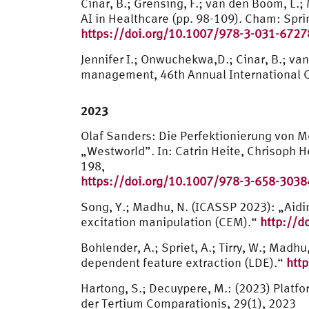
Cinar, B.; Grensing, F.; van den Boom, L.
AI in Healthcare (pp. 98-109). Cham: Spr
https://doi.org/10.1007/978-3-031-6727
Jennifer I.; Onwuchekwa,D.; Cinar, B.; v
management, 46th Annual International Co
2023
Olaf Sanders: Die Perfektionierung von 
„Westworld”. In: Catrin Heite, Chrisoph 
198,
https://doi.org/10.1007/978-3-658-3038
Song, Y.; Madhu, N. (ICASSP 2023): „Aidi
excitation manipulation (CEM).“
http://d
Bohlender, A.; Spriet, A.; Tirry, W.; Madh
dependent feature extraction (LDE).“
htt
Hartong, S.; Decuypere, M.: (2023) Platfo
der Tertium Comparationis, 29(1), 2023