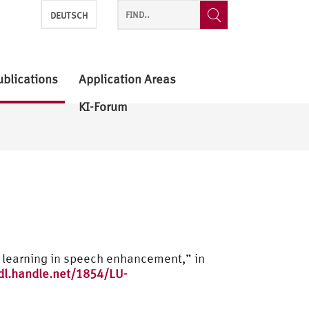
DEUTSCH
ublications
Application Areas
KI-Forum
n learning in speech enhancement,” in
dl.handle.net/1854/LU-