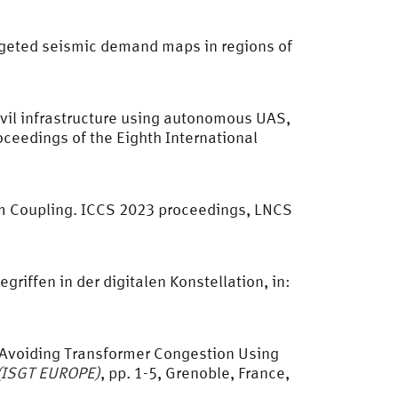
targeted seismic demand maps in regions of
civil infrastructure using autonomous UAS,
roceedings of the Eighth International
um Coupling. ICCS 2023 proceedings, LNCS
iffen in der digitalen Konstellation, in:
or Avoiding Transformer Congestion Using
 (ISGT EUROPE)
, pp. 1-5, Grenoble, France,