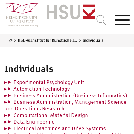
Togg
navi
>
>
HSU-AI Institut für Künstliche Intelligenz
Individuals
Individuals
Experimental Psychology Unit
Automation Technology
Business Administration (Business Informatics)
Business Administration, Management Science
and Operations Research
Computational Material Design
Data Engineering
Electrical Machines and Drive Systems