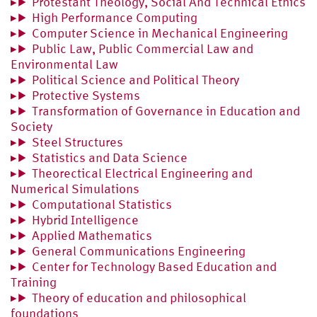
Protestant Theology, Social And Technical Ethics
High Performance Computing
Computer Science in Mechanical Engineering
Public Law, Public Commercial Law and
Environmental Law
Political Science and Political Theory
Protective Systems
Transformation of Governance in Education and
Society
Steel Structures
Statistics and Data Science
Theorectical Electrical Engineering and
Numerical Simulations
Computational Statistics
Hybrid Intelligence
Applied Mathematics
General Communications Engineering
Center for Technology Based Education and
Training
Theory of education and philosophical
foundations