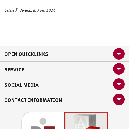
Letzte Änderung: 8. April 2026
OPEN QUICKLINKS
SERVICE
SOCIAL MEDIA
CONTACT INFORMATION