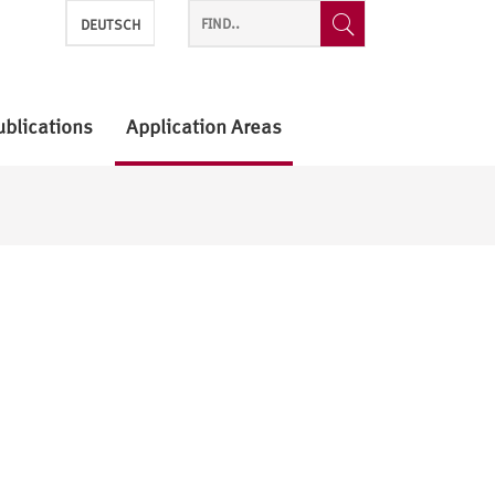
DEUTSCH
ublications
Application Areas