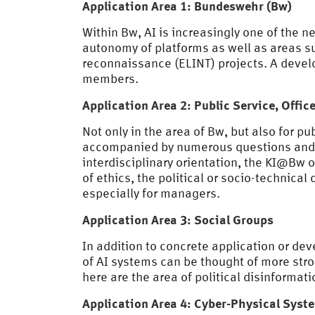
Application Area 1: Bundeswehr (Bw)
Within Bw, AI is increasingly one of the 
autonomy of platforms as well as areas su
reconnaissance (ELINT) projects. A develop
members.
Application Area 2: Public Service, Offi
Not only in the area of Bw, but also for pu
accompanied by numerous questions and ch
interdisciplinary orientation, the KI@Bw o
of ethics, the political or socio-technica
especially for managers.
Application Area 3: Social Groups
In addition to concrete application or d
of AI systems can be thought of more str
here are the area of political disinform
Application Area 4: Cyber-Physical Syst