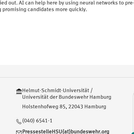
ied out. AI can help here by using neural networks to p
ng promising candidates more quickly.
Helmut-Schmidt-Universität /
Universität der Bundeswehr Hamburg
Holstenhofweg 85, 22043 Hamburg
(040) 6541-1
PressestelleHSU{at}bundeswehr.org