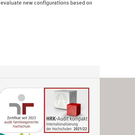
re-evaluate new configurations based on