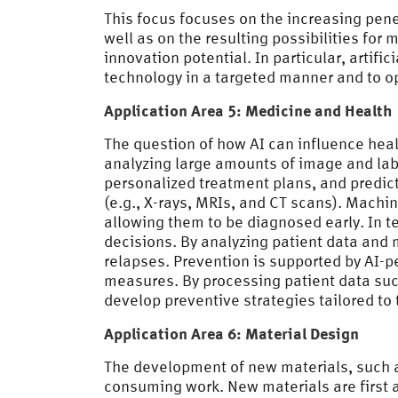
This focus focuses on the increasing pen
well as on the resulting possibilities for
innovation potential. In particular, artifi
technology in a targeted manner and to op
Application Area 5: Medicine and Health
The question of how AI can influence heal
analyzing large amounts of image and labo
personalized treatment plans, and predict 
(e.g., X-rays, MRIs, and CT scans). Machi
allowing them to be diagnosed early. In t
decisions. By analyzing patient data and 
relapses. Prevention is supported by AI-p
measures. By processing patient data such
develop preventive strategies tailored to 
Application Area 6: Material Design
The development of new materials, such a
consuming work. New materials are first a