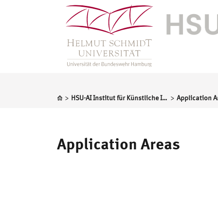
>
>
HSU-AI Institut für Künstliche Intelligenz
Application A
Application Areas