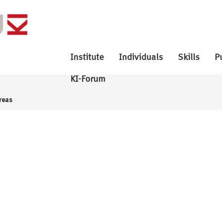
Institute
Individuals
Skills
P
KI-Forum
reas