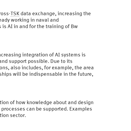
ross-
TSK
data exchange, increasing the
ready working in naval and
is AI in and for the training of Bw
increasing integration of AI systems is
nd support possible. Due to its
ions, also includes, for example, the area
hips will be indispensable in the future,
estion of how knowledge about and design
on processes can be supported. Examples
ion sector.