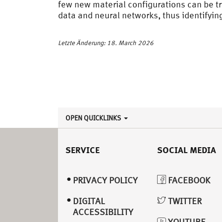
few new material configurations can be tr
data and neural networks, thus identifyi
Letzte Änderung: 18. March 2026
OPEN QUICKLINKS
SERVICE
SOCIAL MEDIA
PRIVACY POLICY
FACEBOOK
DIGITAL
TWITTER
ACCESSIBILITY
YOUTUBE