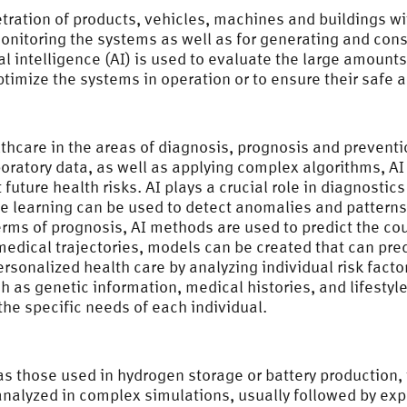
etration of products, vehicles, machines and buildings w
 monitoring the systems as well as for generating and con
cial intelligence (AI) is used to evaluate the large amount
timize the systems in operation or to ensure their safe a
thcare in the areas of diagnosis, prognosis and preventi
ratory data, as well as applying complex algorithms, AI 
future health risks. AI plays a crucial role in diagnostic
ne learning can be used to detect anomalies and patterns 
erms of prognosis, AI methods are used to predict the c
medical trajectories, models can be created that can pred
ersonalized health care by analyzing individual risk fa
 as genetic information, medical histories, and lifestyle
the specific needs of each individual.
s those used in hydrogen storage or battery production,
nalyzed in complex simulations, usually followed by expe