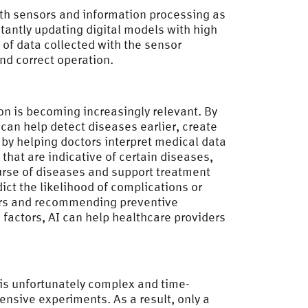
ith sensors and information processing as
stantly updating digital models with high
s of data collected with the sensor
nd correct operation.
on is becoming increasingly relevant. By
can help detect diseases earlier, create
s by helping doctors interpret medical data
that are indicative of certain diseases,
ourse of diseases and support treatment
ict the likelihood of complications or
ctors and recommending preventive
 factors, AI can help healthcare providers
 is unfortunately complex and time-
nsive experiments. As a result, only a