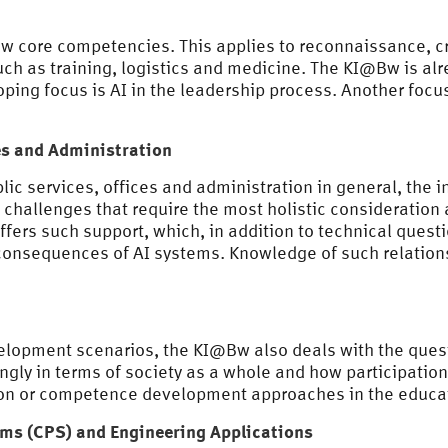
new core competencies. This applies to reconnaissance, c
ch as training, logistics and medicine. The KI@Bw is al
ing focus is AI in the leadership process. Another focus 
ces and Administration
blic services, offices and administration in general, the 
allenges that require the most holistic consideration a
ffers such support, which, in addition to technical quest
l consequences of AI systems. Knowledge of such relations
evelopment scenarios, the KI@Bw also deals with the qu
ongly in terms of society as a whole and how participati
ation or competence development approaches in the educat
ems (CPS) and Engineering Applications