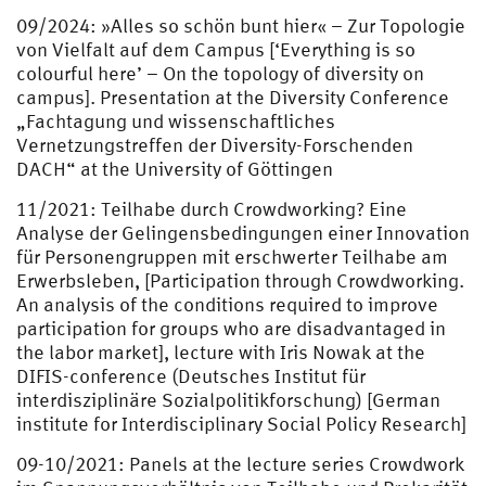
09/2024: »Alles so schön bunt hier« – Zur Topologie
von Vielfalt auf dem Campus [‘Everything is so
colourful here’ – On the topology of diversity on
campus]. Presentation at the Diversity Conference
„Fachtagung und wissenschaftliches
Vernetzungstreffen der Diversity-Forschenden
DACH“ at the University of Göttingen
11/2021: Teilhabe durch Crowdworking? Eine
Analyse der Gelingensbedingungen einer Innovation
für Personengruppen mit erschwerter Teilhabe am
Erwerbsleben, [Participation through Crowdworking.
An analysis of the conditions required to improve
participation for groups who are disadvantaged in
the labor market], lecture with Iris Nowak at the
DIFIS-conference (Deutsches Institut für
interdisziplinäre Sozialpolitikforschung) [German
institute for Interdisciplinary Social Policy Research]
09-10/2021: Panels at the lecture series Crowdwork