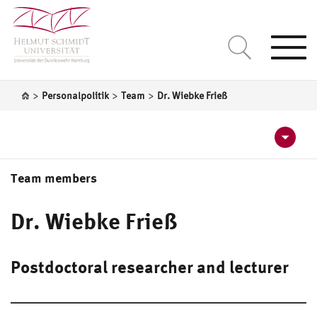
Togg
navi
>
>
>
Personalpolitik
Team
Dr. Wiebke Frieß
Team members
Barbara Sieben
Dr. Wiebke Frieß
Sylvia Draack
Postdoctoral researcher and lecturer
Angela Kornau
Katja Bürger