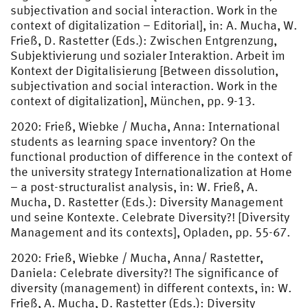
subjectivation and social interaction. Work in the
context of digitalization – Editorial], in: A. Mucha, W.
Frieß, D. Rastetter (Eds.): Zwischen Entgrenzung,
Subjektivierung und sozialer Interaktion. Arbeit im
Kontext der Digitalisierung [Between dissolution,
subjectivation and social interaction. Work in the
context of digitalization], München, pp. 9-13.
2020: Frieß, Wiebke / Mucha, Anna: International
students as learning space inventory? On the
functional production of difference in the context of
the university strategy Internationalization at Home
– a post-structuralist analysis, in: W. Frieß, A.
Mucha, D. Rastetter (Eds.): Diversity Management
und seine Kontexte. Celebrate Diversity?! [Diversity
Management and its contexts], Opladen, pp. 55-67.
2020: Frieß, Wiebke / Mucha, Anna/ Rastetter,
Daniela: Celebrate diversity?! The significance of
diversity (management) in different contexts, in: W.
Frieß, A. Mucha, D. Rastetter (Eds.): Diversity