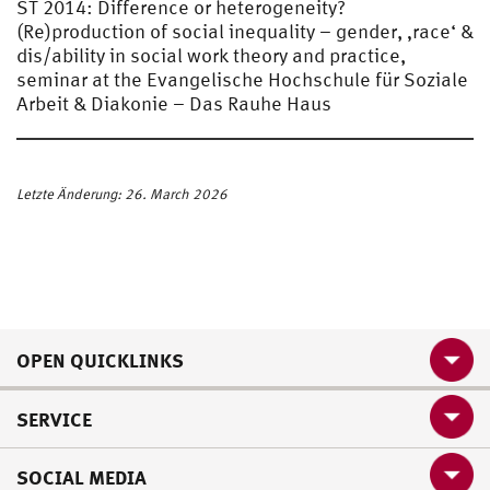
ST 2014: Difference or heterogeneity?
(Re)production of social inequality – gender, ‚race‘ &
dis/ability in social work theory and practice,
seminar at the Evangelische Hochschule für Soziale
Arbeit & Diakonie – Das Rauhe Haus
Letzte Änderung: 26. March 2026
OPEN QUICKLINKS
SERVICE
SOCIAL MEDIA