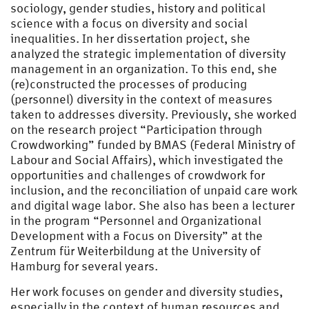
sociology, gender studies, history and political
science with a focus on diversity and social
inequalities. In her dissertation project, she
analyzed the strategic implementation of diversity
management in an organization. To this end, she
(re)constructed the processes of producing
(personnel) diversity in the context of measures
taken to addresses diversity. Previously, she worked
on the research project “Participation through
Crowdworking” funded by BMAS (Federal Ministry of
Labour and Social Affairs), which investigated the
opportunities and challenges of crowdwork for
inclusion, and the reconciliation of unpaid care work
and digital wage labor. She also has been a lecturer
in the program “Personnel and Organizational
Development with a Focus on Diversity” at the
Zentrum für Weiterbildung at the University of
Hamburg for several years.
Her work focuses on gender and diversity studies,
especially in the context of human resources and