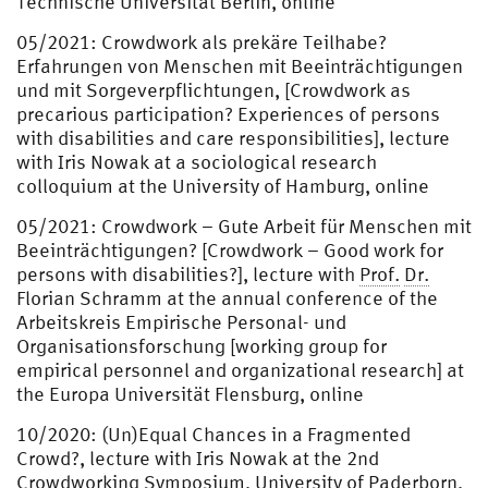
Technische Universität Berlin, online
05/2021: Crowdwork als prekäre Teilhabe?
Erfahrungen von Menschen mit Beeinträchtigungen
und mit Sorgeverpflichtungen, [Crowdwork as
precarious participation? Experiences of persons
with disabilities and care responsibilities], lecture
with Iris Nowak at a sociological research
colloquium at the University of Hamburg, online
05/2021: Crowdwork – Gute Arbeit für Menschen mit
Beeinträchtigungen? [Crowdwork – Good work for
persons with disabilities?], lecture with
Prof.
Dr.
Florian Schramm at the annual conference of the
Arbeitskreis Empirische Personal- und
Organisationsforschung [working group for
empirical personnel and organizational research] at
the Europa Universität Flensburg, online
10/2020: (Un)Equal Chances in a Fragmented
Crowd?, lecture with Iris Nowak at the 2nd
Crowdworking Symposium, University of Paderborn,