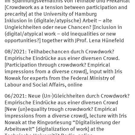
im Spannungsverhältnis von Teilhabe und Prekarität
[Crowdwork as a tension between participation and
precarity] at the University of Hamburg
Inklusion in (digitale/atypische) Arbeit – alte
Ungleichheiten oder neue Chancen? [Inclusion in
(digital/atypical work – old inequalities or new
opportunities?] together with JProf. Lena Hünefeld
08/2021: Teilhabechancen durch Crowdwork?
Empirische Eindrücke aus einer diversen Crowd.
[Participation through crowdwork? Empirical
impressions from a diverse crowd], input with Iris
Nowak for experts from the Federal Ministry of
Labour and Social Affairs, online
06/2021: Neue (Un-)Gleichheiten durch Crowdwork?
Empirische Eindrücke aus einer diversen Crowd
[New (un)equality trough crowdwork? Empirical
impressions from a diverse crowd], lecture with Iris
Nowak at the Ringvorlesung “Digitalisierung der
Arbeitswelt” [digitalization of work] at the