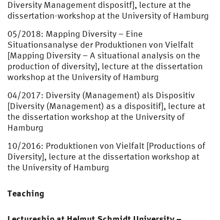
Diversity Management dispositf], lecture at the
dissertation-workshop at the University of Hamburg
05/2018: Mapping Diversity – Eine
Situationsanalyse der Produktionen von Vielfalt
[Mapping Diversity – A situational analysis on the
production of diversity], lecture at the dissertation
workshop at the University of Hamburg
04/2017: Diversity (Management) als Dispositiv
[Diversity (Management) as a dispositif], lecture at
the dissertation workshop at the University of
Hamburg
10/2016: Produktionen von Vielfalt [Productions of
Diversity], lecture at the dissertation workshop at
the University of Hamburg
Teaching
Lectureship at Helmut Schmidt University –