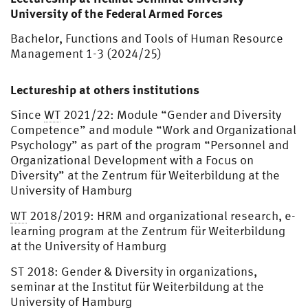
University of the Federal Armed Forces
Bachelor, Functions and Tools of Human Resource
Management 1-3 (2024/25)
Lectureship at others institutions
Since
WT
2021/22: Module “Gender and Diversity
Competence” and module “Work and Organizational
Psychology” as part of the program “Personnel and
Organizational Development with a Focus on
Diversity” at the Zentrum für Weiterbildung at the
University of Hamburg
WT
2018/2019: HRM and organizational research, e-
learning program at the Zentrum für Weiterbildung
at the University of Hamburg
ST 2018: Gender & Diversity in organizations,
seminar at the Institut für Weiterbildung at the
University of Hamburg