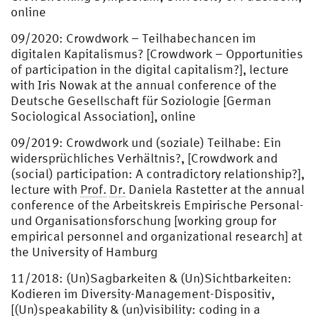
online
09/2020: Crowdwork – Teilhabechancen im
digitalen Kapitalismus? [Crowdwork – Opportunities
of participation in the digital capitalism?], lecture
with Iris Nowak at the annual conference of the
Deutsche Gesellschaft für Soziologie [German
Sociological Association], online
09/2019: Crowdwork und (soziale) Teilhabe: Ein
widersprüchliches Verhältnis?, [Crowdwork and
(social) participation: A contradictory relationship?],
lecture with
Prof.
Dr.
Daniela Rastetter at the annual
conference of the Arbeitskreis Empirische Personal-
und Organisationsforschung [working group for
empirical personnel and organizational research] at
the University of Hamburg
11/2018: (Un)Sagbarkeiten & (Un)Sichtbarkeiten:
Kodieren im Diversity-Management-Dispositiv,
[(Un)speakability & (un)visibility: coding in a