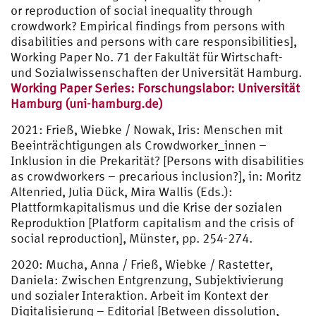
or reproduction of social inequality through
crowdwork? Empirical findings from persons with
disabilities and persons with care responsibilities],
Working Paper No. 71 der Fakultät für Wirtschaft-
und Sozialwissenschaften der Universität Hamburg.
Working Paper Series: Forschungslabor: Universität
Hamburg (uni-hamburg.de)
2021: Frieß, Wiebke / Nowak, Iris: Menschen mit
Beeinträchtigungen als Crowdworker_innen –
Inklusion in die Prekarität? [Persons with disabilities
as crowdworkers – precarious inclusion?], in: Moritz
Altenried, Julia Dück, Mira Wallis (Eds.):
Plattformkapitalismus und die Krise der sozialen
Reproduktion [Platform capitalism and the crisis of
social reproduction], Münster, pp. 254-274.
2020: Mucha, Anna / Frieß, Wiebke / Rastetter,
Daniela: Zwischen Entgrenzung, Subjektivierung
und sozialer Interaktion. Arbeit im Kontext der
Digitalisierung – Editorial [Between dissolution,