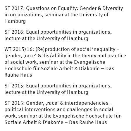
ST 2017: Questions on Equality: Gender & Diversity
in organizations, seminar at the University of
Hamburg
ST 2016: Equal opportunities in organizations,
lecture at the University of Hamburg
WT
2015/16: (Re)production of social inequality –
gender, ‚race‘ & dis/ability in the theory and practice
of social work, seminar at the Evangelische
Hochschule für Soziale Arbeit & Diakonie – Das
Rauhe Haus
ST 2015: Equal opportunities in organizations,
lecture at the University of Hamburg
ST 2015: Gender, ‚race‘ & interdependencies–
political interventions and challenges in social
work, seminar at the Evangelische Hochschule für
Soziale Arbeit & Diakonie – Das Rauhe Haus