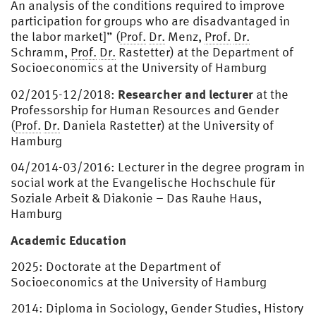
An analysis of the conditions required to improve
participation for groups who are disadvantaged in
the labor market]” (
Prof.
Dr.
Menz,
Prof.
Dr.
Schramm,
Prof.
Dr.
Rastetter) at the Department of
Socioeconomics at the University of Hamburg
Researcher and lecturer
02/2015-12/2018:
at the
Professorship for Human Resources and Gender
(
Prof.
Dr.
Daniela Rastetter) at the University of
Hamburg
04/2014-03/2016: Lecturer in the degree program in
social work at the Evangelische Hochschule für
Soziale Arbeit & Diakonie – Das Rauhe Haus,
Hamburg
Academic Education
2025: Doctorate at the Department of
Socioeconomics at the University of Hamburg
2014: Diploma in Sociology, Gender Studies, History