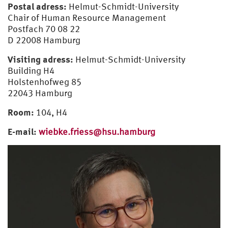
Postal adress:
Helmut-Schmidt-University
Wiebke Frieß
Chair of Human Resource Management
Postfach 70 08 22
Georgia Stobrawe
D 22008 Hamburg
Judith Junghans
Visiting adress:
Helmut-Schmidt-University
Building H4
Former staff
Holstenhofweg 85
22043 Hamburg
Room:
104, H4
E-mail:
wiebke.friess@hsu.hamburg