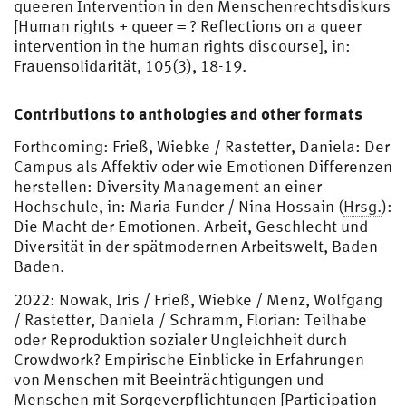
queeren Intervention in den Menschenrechtsdiskurs
[Human rights + queer = ? Reflections on a queer
intervention in the human rights discourse], in:
Frauensolidarität, 105(3), 18-19.
Contributions to anthologies and other formats
Forthcoming: Frieß, Wiebke / Rastetter, Daniela: Der
Campus als Affektiv oder wie Emotionen Differenzen
herstellen: Diversity Management an einer
Hochschule, in: Maria Funder / Nina Hossain (
Hrsg.
):
Die Macht der Emotionen. Arbeit, Geschlecht und
Diversität in der spätmodernen Arbeitswelt, Baden-
Baden.
2022: Nowak, Iris / Frieß, Wiebke / Menz, Wolfgang
/ Rastetter, Daniela / Schramm, Florian: Teilhabe
oder Reproduktion sozialer Ungleichheit durch
Crowdwork? Empirische Einblicke in Erfahrungen
von Menschen mit Beeinträchtigungen und
Menschen mit Sorgeverpflichtungen [Participation