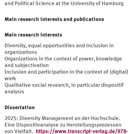
and Political Science at the University of Hamburg
Main research interests and publications
Main research interests
Diversity, equal opportunities and inclusion in
organizations
Organizations in the context of power, knowledge
and subjectivation
Inclusion and participation in the context of (digital)
work
Qualitative social research, in particular dispositif
analysis
Dissertation
2025: Diversity Management an der Hochschule.
Eine Dispositivanalyse zu Herstellungsprozessen
von Vielfalt.
https://www.transcript-verlag.de/978-