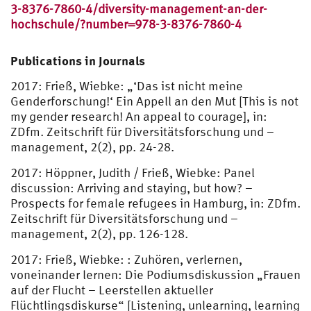
3-8376-7860-4/diversity-management-an-der-
hochschule/?number=978-3-8376-7860-4
Publications in Journals
2017: Frieß, Wiebke: „‘Das ist nicht meine
Genderforschung!‘ Ein Appell an den Mut [This is not
my gender research! An appeal to courage], in:
ZDfm. Zeitschrift für Diversitätsforschung und –
management, 2(2), pp. 24-28.
2017: Höppner, Judith / Frieß, Wiebke: Panel
discussion: Arriving and staying, but how? –
Prospects for female refugees in Hamburg, in: ZDfm.
Zeitschrift für Diversitätsforschung und –
management, 2(2), pp. 126-128.
2017: Frieß, Wiebke: : Zuhören, verlernen,
voneinander lernen: Die Podiumsdiskussion „Frauen
auf der Flucht – Leerstellen aktueller
Flüchtlingsdiskurse“ [Listening, unlearning, learning