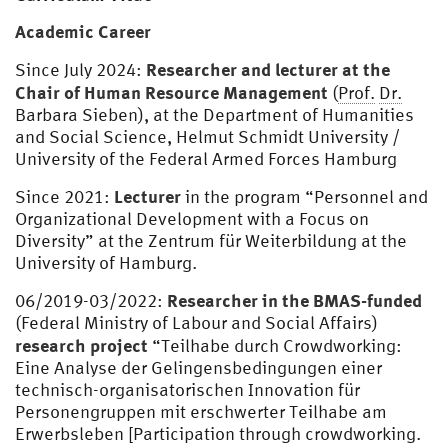
Academic Career
Researcher and lecturer at the
Since July 2024:
Chair of Human Resource Management
(
Prof.
Dr.
Barbara Sieben), at the Department of Humanities
and Social Science, Helmut Schmidt University /
University of the Federal Armed Forces Hamburg
Lecturer
Since 2021:
in the program “Personnel and
Organizational Development with a Focus on
Diversity” at the Zentrum für Weiterbildung at the
University of Hamburg.
Researcher in the BMAS-funded
06/2019-03/2022:
(Federal Ministry of Labour and Social Affairs)
research project
“Teilhabe durch Crowdworking:
Eine Analyse der Gelingensbedingungen einer
technisch-organisatorischen Innovation für
Personengruppen mit erschwerter Teilhabe am
Erwerbsleben [Participation through crowdworking.