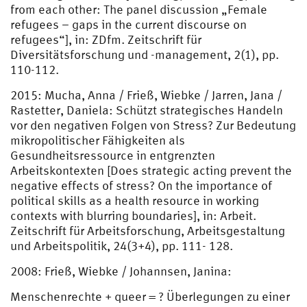
from each other: The panel discussion „Female
refugees – gaps in the current discourse on
refugees“], in: ZDfm. Zeitschrift für
Diversitätsforschung und -management, 2(1), pp.
110-112.
2015: Mucha, Anna / Frieß, Wiebke / Jarren, Jana /
Rastetter, Daniela: Schützt strategisches Handeln
vor den negativen Folgen von Stress? Zur Bedeutung
mikropolitischer Fähigkeiten als
Gesundheitsressource in entgrenzten
Arbeitskontexten [Does strategic acting prevent the
negative effects of stress? On the importance of
political skills as a health resource in working
contexts with blurring boundaries], in: Arbeit.
Zeitschrift für Arbeitsforschung, Arbeitsgestaltung
und Arbeitspolitik, 24(3+4), pp. 111- 128.
2008: Frieß, Wiebke / Johannsen, Janina:
Menschenrechte + queer = ? Überlegungen zu einer