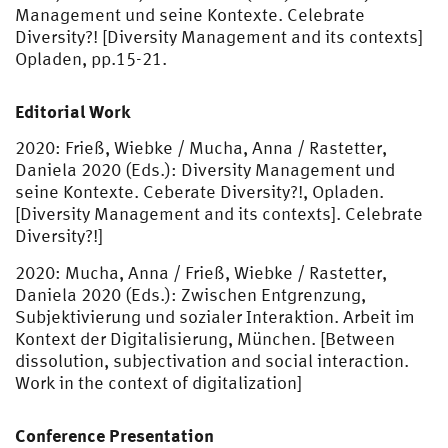
Management und seine Kontexte. Celebrate
Diversity?! [Diversity Management and its contexts]
Opladen, pp.15-21.
Editorial Work
2020: Frieß, Wiebke / Mucha, Anna / Rastetter,
Daniela 2020 (Eds.): Diversity Management und
seine Kontexte. Ceberate Diversity?!, Opladen.
[Diversity Management and its contexts]. Celebrate
Diversity?!]
2020: Mucha, Anna / Frieß, Wiebke / Rastetter,
Daniela 2020 (Eds.): Zwischen Entgrenzung,
Subjektivierung und sozialer Interaktion. Arbeit im
Kontext der Digitalisierung, München. [Between
dissolution, subjectivation and social interaction.
Work in the context of digitalization]
Conference Presentation