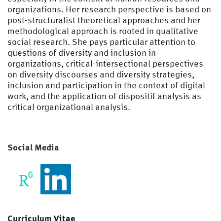
organizations. Her research perspective is based on
post-structuralist theoretical approaches and her
methodological approach is rooted in qualitative
social research. She pays particular attention to
questions of diversity and inclusion in
organizations, critical-intersectional perspectives
on diversity discourses and diversity strategies,
inclusion and participation in the context of digital
work, and the application of dispositif analysis as
critical organizational analysis.
Social Media
Curriculum Vitae