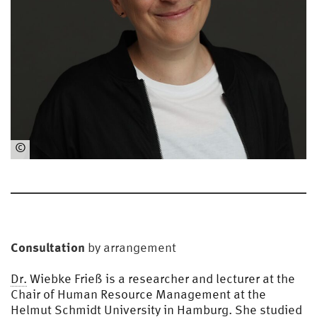
©
HS
U
Consultation
by arrangement
Dr.
Wiebke Frieß is a researcher and lecturer at the
Chair of Human Resource Management at the
Helmut Schmidt University in Hamburg. She studied