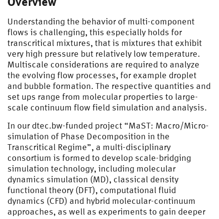
Overview
Understanding the behavior of multi-component
flows is challenging, this especially holds for
transcritical mixtures, that is mixtures that exhibit
very high pressure but relatively low temperature.
Multiscale considerations are required to analyze
the evolving flow processes, for example droplet
and bubble formation. The respective quantities and
set ups range from molecular properties to large-
scale continuum flow field simulation and analysis.
In our dtec.bw-funded project “MaST: Macro/Micro-
simulation of Phase Decomposition in the
Transcritical Regime”, a multi-disciplinary
consortium is formed to develop scale-bridging
simulation technology, including molecular
dynamics simulation (MD), classical density
functional theory (DFT), computational fluid
dynamics (CFD) and hybrid molecular-continuum
approaches, as well as experiments to gain deeper