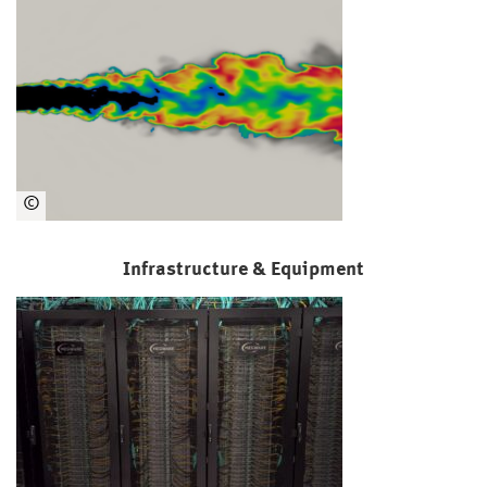
orti
um
©
LR
T/
Infrastructure & Equipment
Ma
rku
s
Kle
in