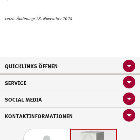
dte
c.b
w
Letzte Änderung: 18. November 2024
QUICKLINKS ÖFFNEN
SERVICE
SOCIAL MEDIA
KONTAKTINFORMATIONEN