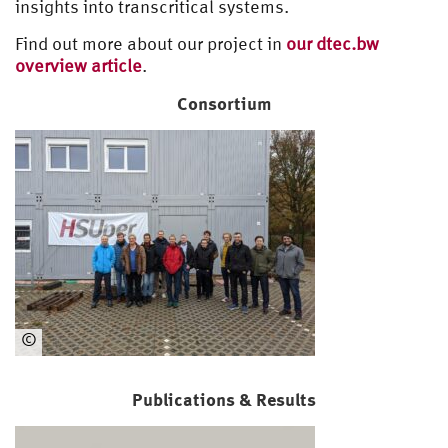
insights into transcritical systems.
Find out more about our project in
our dtec.bw
overview article
.
Consortium
©
Ma
ST
Publications & Results
Co
ns