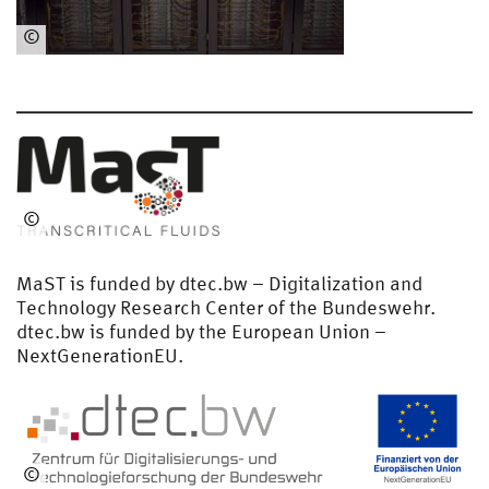
©
Ha
uk
e
Pre
uß
©
Me
die
MaST is funded by dtec.bw – Digitalization and
nz
Technology Research Center of the Bundeswehr.
ent
dtec.bw is funded by the European Union –
ru
NextGenerationEU.
m
HS
U/
Sc
hw
©
arz