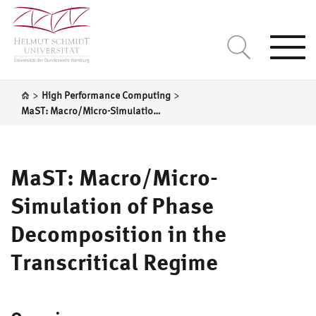
Togg
navi
>
>
High Performance Computing
MaST: Macro/Micro-Simulation of Phase Decomposition in the Transcritical Regime
MaST: Macro/Micro-
Simulation of Phase
Decomposition in the
Transcritical Regime