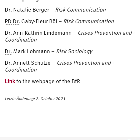
Dr.
Natalie Berger –
Risk Communication
PD
Dr.
Gaby-Fleur Böl –
Risk Communication
Dr.
Ann-Kathrin Lindemann –
Crises Prevention and -
Coordination
Dr.
Mark Lohmann –
Risk Sociology
Dr.
Annett Schulze –
Crises Prevention and -
Coordination
Link
to the webpage of the BfR
Letzte Änderung: 2. October 2023