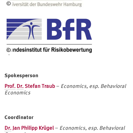
©
HS
U
©
BfR
Spokesperson
Prof.
Dr.
Stefan Traub
–
Economics, esp. Behavioral
Economics
Coordinator
Dr.
Jan Philipp Krügel
–
Economics, esp. Behavioral