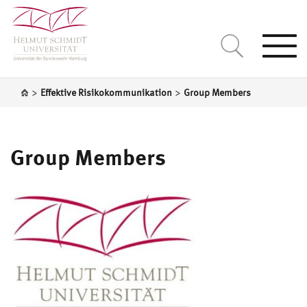
Togg
navi
>
>
Effektive Risikokommunikation
Group Members
Group Members