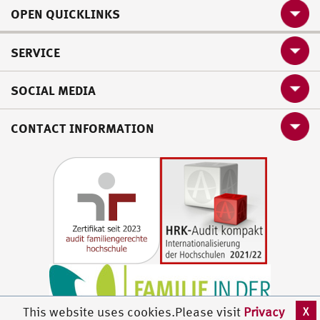
OPEN QUICKLINKS
SERVICE
SOCIAL MEDIA
CONTACT INFORMATION
X
This website uses cookies.Please visit
Privacy