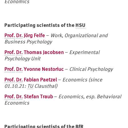
Economics
Participating scientists of the
HSU
Prof.
Dr.
Jörg Felfe
–
Work, Organizational and
Business Psychology
Prof.
Dr.
Thomas Jacobsen
–
Experimental
Psychology Unit
Prof.
Dr.
Yvonne Nestoriuc
–
C
linical Psychology
Prof.
Dr.
Fabian Paetzel
–
Economics (since
01.10.21:
TU
Clausthal)
Prof.
Dr.
Stefan Traub
–
Economics, esp. Behavioral
Economics
Participating scientists of the BfR