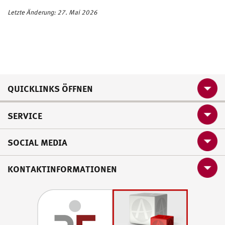
Letzte Änderung: 27. Mai 2026
QUICKLINKS ÖFFNEN
SERVICE
SOCIAL MEDIA
KONTAKTINFORMATIONEN