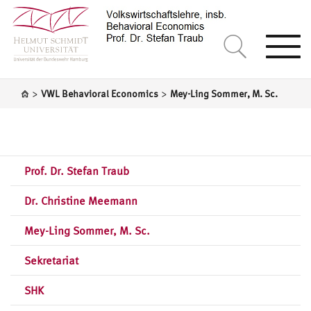
Togg
navi
>
>
VWL Behavioral Economics
Mey-Ling Sommer, M. Sc.
Prof. Dr. Stefan Traub
Dr. Christine Meemann
Mey-Ling Sommer, M. Sc.
Sekretariat
SHK