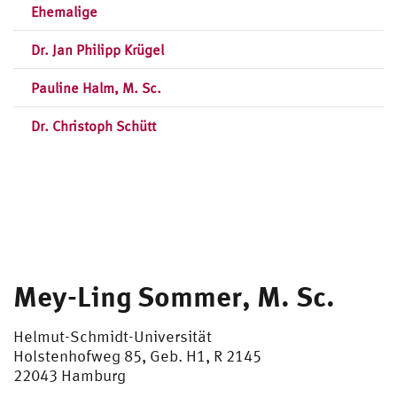
Ehemalige
Dr. Jan Philipp Krügel
Pauline Halm, M. Sc.
Dr. Christoph Schütt
Mey-Ling Sommer, M. Sc.
Helmut-Schmidt-Universität
Holstenhofweg 85, Geb. H1, R 2145
22043 Hamburg