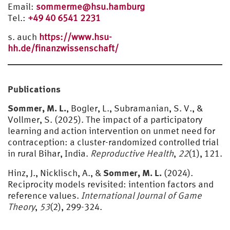
Email:
sommerme@hsu.hamburg
Tel.:
+49 40 6541 2231
s. auch
https://www.hsu-
hh.de/finanzwissenschaft/
Publications
Sommer, M. L.
, Bogler, L., Subramanian, S. V., &
Vollmer, S. (2025). The impact of a participatory
learning and action intervention on unmet need for
contraception: a cluster-randomized controlled trial
in rural Bihar, India.
Reproductive Health
,
22
(1), 121.
Sommer, M. L.
Hinz, J., Nicklisch, A., &
(2024).
Reciprocity models revisited: intention factors and
reference values.
International Journal of Game
Theory
,
53
(2), 299-324.