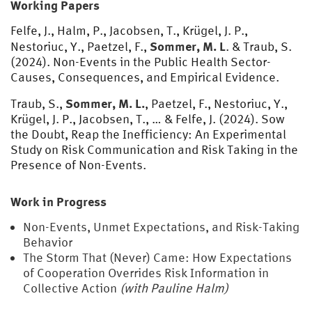
Working Papers
Felfe, J., Halm, P., Jacobsen, T., Krügel, J. P.,
Sommer, M. L
Nestoriuc, Y., Paetzel, F.,
. & Traub, S.
(2024). Non-Events in the Public Health Sector-
Causes, Consequences, and Empirical Evidence.
Sommer, M. L.
Traub, S.,
, Paetzel, F., Nestoriuc, Y.,
Krügel, J. P., Jacobsen, T., … & Felfe, J. (2024). Sow
the Doubt, Reap the Inefficiency: An Experimental
Study on Risk Communication and Risk Taking in the
Presence of Non-Events.
Work in Progress
Non-Events, Unmet Expectations, and Risk-Taking
Behavior
The Storm That (Never) Came: How Expectations
of Cooperation Overrides Risk Information in
Collective Action
(with Pauline Halm)