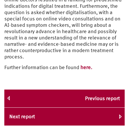
indications for digital treatment. Furthermore, the
question is asked whether digitalisation, with a
special focus on online video consultations and on
AI-based symptom checkers, will bring about a
revolutionary advance in healthcare and possibly
result in a new understanding of the relevance of
narrative- and evidence-based medicine may or is
rather counterproductive in a modern treatment
process.
Further information can be found
here.
Previous report
Next report