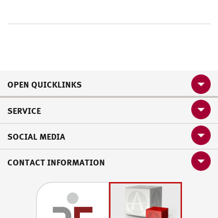
OPEN QUICKLINKS
SERVICE
SOCIAL MEDIA
CONTACT INFORMATION