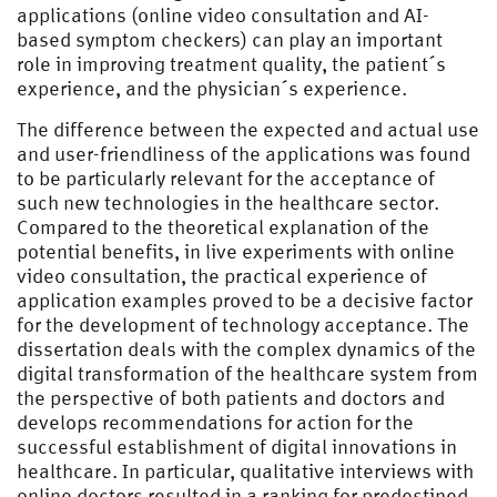
applications (online video consultation and AI-
based symptom checkers) can play an important
role in improving treatment quality, the patient´s
experience, and the physician´s experience.
The difference between the expected and actual use
and user-friendliness of the applications was found
to be particularly relevant for the acceptance of
such new technologies in the healthcare sector.
Compared to the theoretical explanation of the
potential benefits, in live experiments with online
video consultation, the practical experience of
application examples proved to be a decisive factor
for the development of technology acceptance. The
dissertation deals with the complex dynamics of the
digital transformation of the healthcare system from
the perspective of both patients and doctors and
develops recommendations for action for the
successful establishment of digital innovations in
healthcare. In particular, qualitative interviews with
online doctors resulted in a ranking for predestined