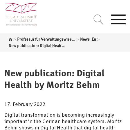
Togg
navi
>
>
>
Professur für Verwaltungswissenschaft
News_En
New publication: Digital Health by Moritz Behm
New publication: Digital
Health by Moritz Behm
17. February 2022
Digital transformation is becoming increasingly
important in the German healthcare system. Moritz
Behm shows in Digital Health that digital health