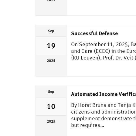
2025
Sep
Successful Defense
On September 11, 2025, Bap
19
and Care (ECEC) in the Eur
(KU Leuven), Prof. Dr. Veit
2025
Sep
Automated Income Verifica
By Horst Bruns and Tanja 
10
citizens and administration
supplement demonstrate tha
2025
but requires…