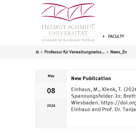
FACULTY
>
>
Professur für Verwaltungswissenschaft
News_En
May
New Publication
Einhaus, M., Klenk, T. (20
08
Spannungsfelder. In: Brett
Wiesbaden. https://doi.or
2026
Einhaus and Prof. Dr. Tanja