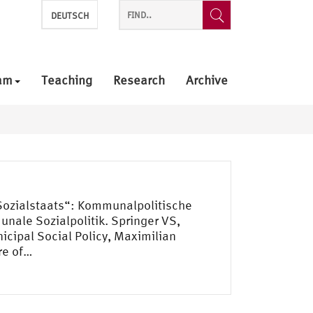
DEUTSCH
am
Teaching
Research
Archive
 Sozialstaats“: Kommunalpolitische
unale Sozialpolitik. Springer VS,
cipal Social Policy, Maximilian
re of…