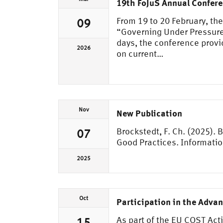
19th FoJuS Annual Confer
From 19 to 20 February, th
09
“Governing Under Pressure:
days, the conference provi
2026
on current…
Nov
New Publication
Brockstedt, F. Ch. (2025).
07
Good Practices. Informati
2025
Oct
Participation in the Adva
As part of the EU COST Act
15