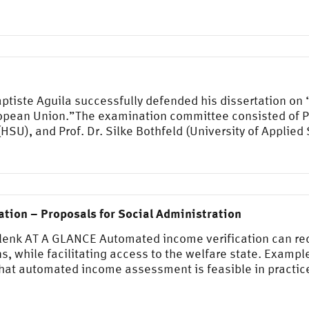
tiste Aguila successfully defended his dissertation on
opean Union.”The examination committee consisted of Pro
 (HSU), and Prof. Dr. Silke Bothfeld (University of Applie
tion – Proposals for Social Administration
Klenk AT A GLANCE Automated income verification can re
s, while facilitating access to the welfare state. Examp
t automated income assessment is feasible in practice.