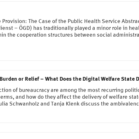
 Provision: The Case of the Public Health Service Abstra
enst – ÖGD) has traditionally played a minor role in heal
thin the cooperation structures between social administra
Burden or Relief – What Does the Digital Welfare State D
uction of bureaucracy are among the most recurring polit
erms, and how do they affect the delivery of welfare stat
Julia Schwanholz and Tanja Klenk discuss the ambivalen