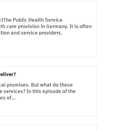
ctThe Public Health Service
th care provision in Germany. It is often
tion and service providers.
eliver?
ical promises. But what do these
e services? In this episode of the
ces of…