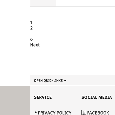
Posts
1
2
pagination
…
6
Next
OPEN QUICKLINKS
SERVICE
SOCIAL MEDIA
PRIVACY POLICY
FACEBOOK