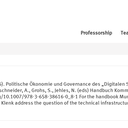
Professorship
Te
26). Politische Ökonomie und Governance des „Digitalen
schneider, A., Grohs, S., Jehles, N. (eds) Handbuch Komm
g/10.1007/978-3-658-38616-0_8-1 For the handbook Muni
 Klenk address the question of the technical infrastructu