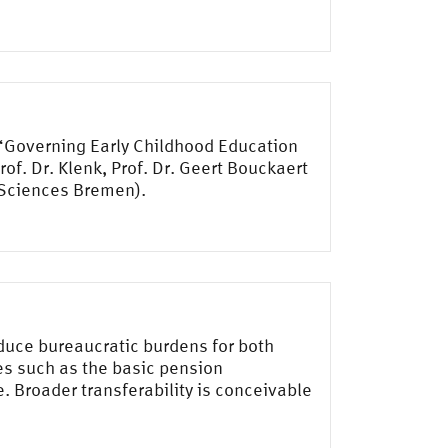
 “Governing Early Childhood Education
f. Dr. Klenk, Prof. Dr. Geert Bouckaert
d Sciences Bremen).
duce bureaucratic burdens for both
les such as the basic pension
 Broader transferability is conceivable