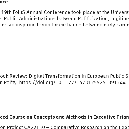
ence
e 19th FoJuS Annual Conference took place at the Univer
 Public Administrations between Politicization, Legitim
ded an inspiring forum for exchange between early-caree
 Book Review: Digital Transformation in European Public 
on Polity. https://doi.org/10.1177/15701255251391244
nced Course on Concepts and Methods in Executive Tria
ion Project CA22150 – Comparative Research on the Exec