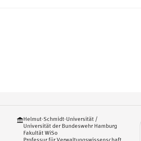
Helmut-Schmidt-Universität /
Universität der Bundeswehr Hamburg
Fakultät WiSo
Professur für Verwaltungswissenschaft