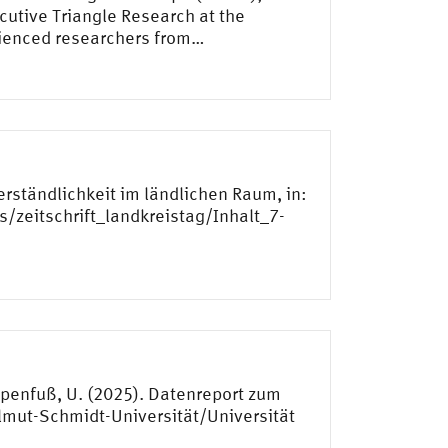
utive Triangle Research at the
rienced researchers from…
erständlichkeit im ländlichen Raum, in:
s/zeitschrift_landkreistag/Inhalt_7-
 Papenfuß, U. (2025). Datenreport zum
lmut-Schmidt-Universität/Universität