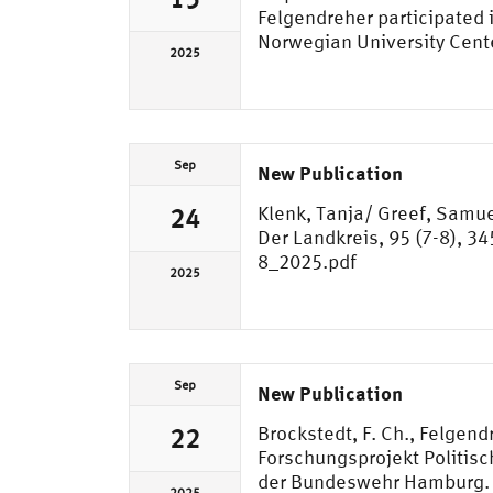
Felgendreher participated
Norwegian University Cent
2025
Sep
New Publication
Klenk, Tanja/ Greef, Samue
24
Der Landkreis, 95 (7-8), 3
8_2025.pdf
2025
Sep
New Publication
Brockstedt, F. Ch., Felgendr
22
Forschungsprojekt Politis
der Bundeswehr Hamburg. 