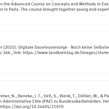
 in the Advanced Course on Concepts and Methods in Exec
er in Paris. The course brought together young and expe
l (2025): Digitale Daseinsvorsorge - Noch keine Selbstv
45-346 , link: https://www.landkreistag.de/images/storie
eher, N., Beneke, J. T., Veit, S., Klenk, T., Döhler, M., &
ch-Administrative Elite (PAE) zu Bundesoberbehörden. He
https://doi.org/10.24405/21070