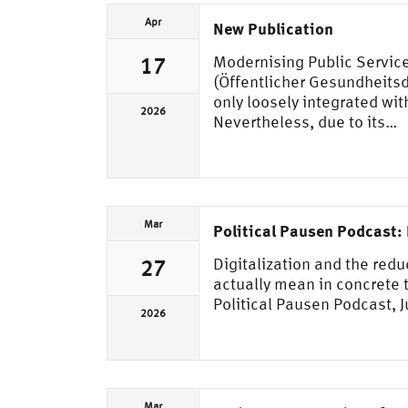
Apr
New Publication
Modernising Public Service
17
(Öffentlicher Gesundheitsdi
only loosely integrated wi
2026
Nevertheless, due to its…
Mar
Political Pausen Podcast: 
Digitalization and the red
27
actually mean in concrete t
Political Pausen Podcast, 
2026
Mar