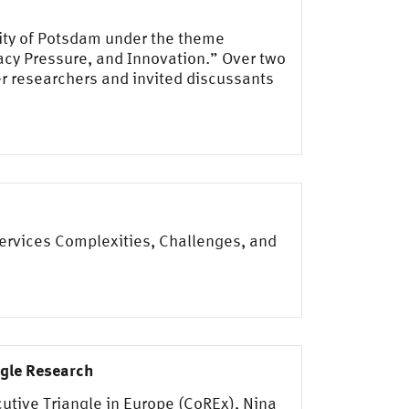
sity of Potsdam under the theme
acy Pressure, and Innovation.” Over two
r researchers and invited discussants
Services Complexities, Challenges, and
ngle Research
utive Triangle in Europe (CoREx), Nina