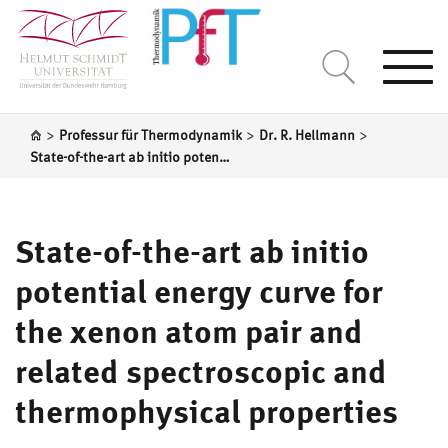
Togg
navi
>
>
>
Professur für Thermodynamik
Dr. R. Hellmann
State-of-the-art ab initio potential energy curve for the xenon atom pair and related spectroscopic and thermophysical properties
State-of-the-art ab initio
potential energy curve for
the xenon atom pair and
related spectroscopic and
thermophysical properties