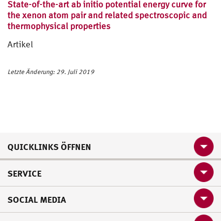
State-of-the-art ab initio potential energy curve for
the xenon atom pair and related spectroscopic and
thermophysical properties
Artikel
Letzte Änderung: 29. Juli 2019
QUICKLINKS ÖFFNEN
SERVICE
SOCIAL MEDIA