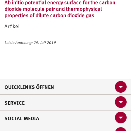
Ab initio potential energy surface for the carbon
dioxide molecule pair and thermophysical
properties of dilute carbon dioxide gas
Artikel
Letzte Änderung: 29. Juli 2019
QUICKLINKS ÖFFNEN
SERVICE
SOCIAL MEDIA