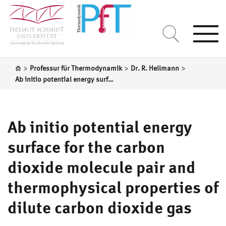
Togg
navi
>
>
>
Professur für Thermodynamik
Dr. R. Hellmann
Ab initio potential energy surface for the carbon dioxide molecule pair and thermophysical properties of dilute carbon dioxide gas
Ab initio potential energy
surface for the carbon
dioxide molecule pair and
thermophysical properties of
dilute carbon dioxide gas