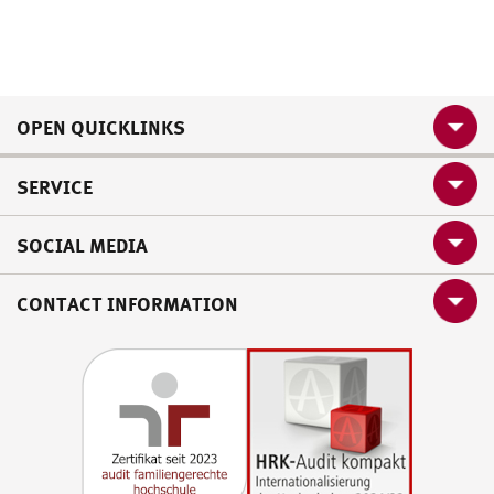
OPEN QUICKLINKS
SERVICE
SOCIAL MEDIA
CONTACT INFORMATION