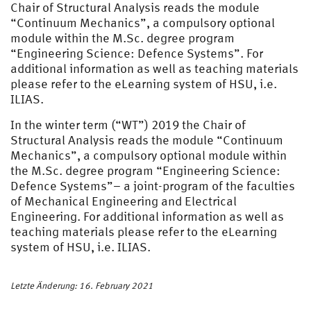
Chair of Structural Analysis reads the module
“Continuum Mechanics”, a compulsory optional
module within the M.Sc. degree program
“Engineering Science: Defence Systems”. For
additional information as well as teaching materials
please refer to the eLearning system of HSU, i.e.
ILIAS.
In the winter term (“WT”) 2019 the Chair of
Structural Analysis reads the module “Continuum
Mechanics”, a compulsory optional module within
the M.Sc. degree program “Engineering Science:
Defence Systems”– a joint-program of the faculties
of Mechanical Engineering and Electrical
Engineering. For additional information as well as
teaching materials please refer to the eLearning
system of HSU, i.e. ILIAS.
Letzte Änderung: 16. February 2021