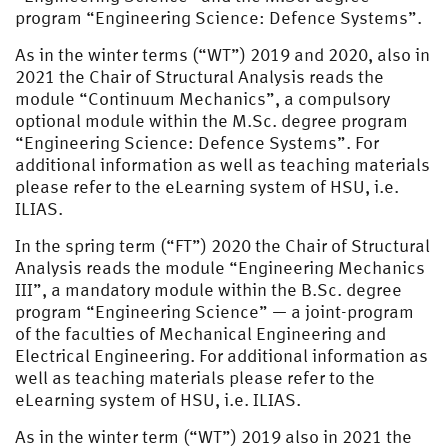
program “Engineering Science: Defence Systems”.
As in the winter terms (“WT”) 2019 and 2020, also in
2021 the Chair of Structural Analysis reads the
module “Continuum Mechanics”, a compulsory
optional module within the M.Sc. degree program
“Engineering Science: Defence Systems”. For
additional information as well as teaching materials
please refer to the eLearning system of HSU, i.e.
ILIAS.
In the spring term (“FT”) 2020 the Chair of Structural
Analysis reads the module “Engineering Mechanics
III”, a mandatory module within the B.Sc. degree
program “Engineering Science” — a joint-program
of the faculties of Mechanical Engineering and
Electrical Engineering. For additional information as
well as teaching materials please refer to the
eLearning system of HSU, i.e. ILIAS.
As in the winter term (“WT”) 2019 also in 2021 the