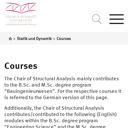
Togg
navi
>
>
Statik und Dynamik
Courses
Courses
The Chair of Structural Analysis mainly contributes
to the B.Sc. and M.Sc. degree program
“Bauingenieurwesen”. For the respective courses it
is referred to the German version of this page.
Additionally, the Chair of Structural Analysis
contributes/contributed to the following (English)
modules within the B.Sc. degree program
“Engineering Science” and the M.Sc. degree