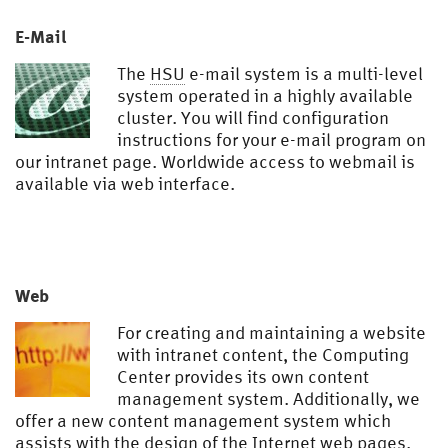
E-Mail
The
HSU
e-mail system is a multi-level
system operated in a highly available
cluster. You will find configuration
instructions for your e-mail program on
our intranet page. Worldwide access to webmail is
available via web interface.
Web
For creating and maintaining a website
with intranet content, the Computing
Center provides its own content
management system. Additionally, we
offer a new content management system which
assists with the design of the Internet web pages.