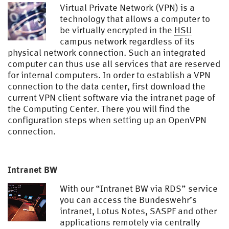
Virtual Private Network (VPN) is a
technology that allows a computer to
be virtually encrypted in the
HSU
campus network regardless of its
physical network connection. Such an integrated
computer can thus use all services that are reserved
for internal computers. In order to establish a VPN
connection to the data center, first download the
current VPN client software via the intranet page of
the Computing Center. There you will find the
configuration steps when setting up an OpenVPN
connection.
Intranet BW
With our “Intranet BW via RDS” service
you can access the Bundeswehr’s
intranet, Lotus Notes, SASPF and other
applications remotely via centrally