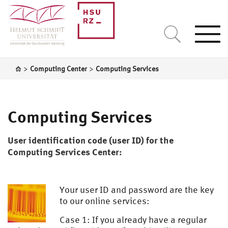
Togg
navi
>
>
Computing Center
Computing Services
Computing Services
User identification code (user ID) for the
Computing Services Center:
Your user ID and password are the key
to our online services:
Case 1: If you already have a regular