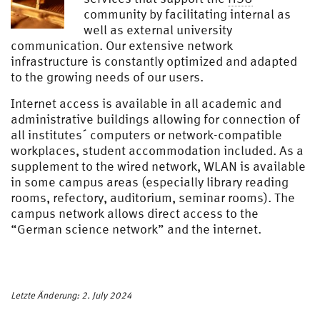
community by facilitating internal as
well as external university
communication. Our extensive network
infrastructure is constantly optimized and adapted
to the growing needs of our users.
Internet access is available in all academic and
administrative buildings allowing for connection of
all institutes´ computers or network-compatible
workplaces, student accommodation included. As a
supplement to the wired network, WLAN is available
in some campus areas (especially library reading
rooms, refectory, auditorium, seminar rooms). The
campus network allows direct access to the
“German science network” and the internet.
Letzte Änderung: 2. July 2024