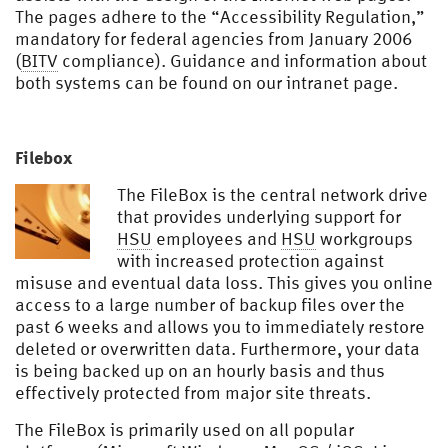
The pages adhere to the “Accessibility Regulation,”
mandatory for federal agencies from January 2006
(
BITV
compliance). Guidance and information about
both systems can be found on our intranet page.
Filebox
The FileBox is the central network drive
that provides underlying support for
HSU
employees and
HSU
workgroups
with increased protection against
misuse and eventual data loss. This gives you online
access to a large number of backup files over the
past 6 weeks and allows you to immediately restore
deleted or overwritten data. Furthermore, your data
is being backed up on an hourly basis and thus
effectively protected from major site threats.
The FileBox is primarily used on all popular