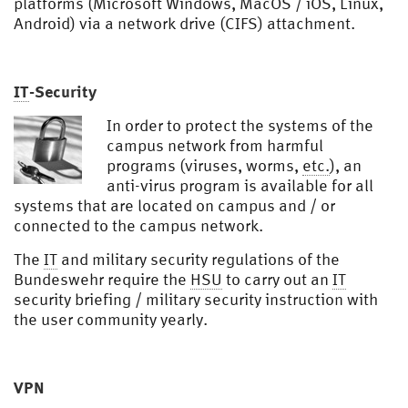
platforms (Microsoft Windows, MacOS / iOS, Linux,
Android) via a network drive (CIFS) attachment.
IT
-Security
In order to protect the systems of the
campus network from harmful
programs (viruses, worms,
etc.
), an
anti-virus program is available for all
systems that are located on campus and / or
connected to the campus network.
The
IT
and military security regulations of the
Bundeswehr require the
HSU
to carry out an
IT
security briefing / military security instruction with
the user community yearly.
VPN