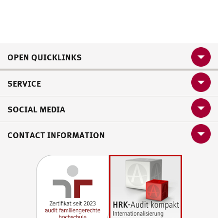
OPEN QUICKLINKS
SERVICE
SOCIAL MEDIA
CONTACT INFORMATION