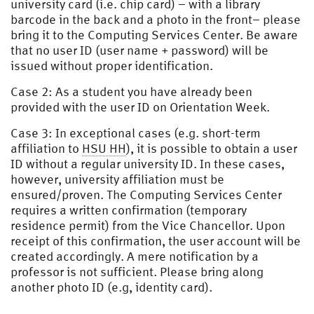
university card (i.e. chip card) – with a library
barcode in the back and a photo in the front– please
bring it to the Computing Services Center. Be aware
that no user ID (user name + password) will be
issued without proper identification.
Case 2: As a student you have already been
provided with the user ID on Orientation Week.
Case 3: In exceptional cases (e.g. short-term
affiliation to
HSU HH
), it is possible to obtain a user
ID without a regular university ID. In these cases,
however, university affiliation must be
ensured/proven. The Computing Services Center
requires a written confirmation (temporary
residence permit) from the Vice Chancellor. Upon
receipt of this confirmation, the user account will be
created accordingly. A mere notification by a
professor is not sufficient. Please bring along
another photo ID (e.g, identity card).