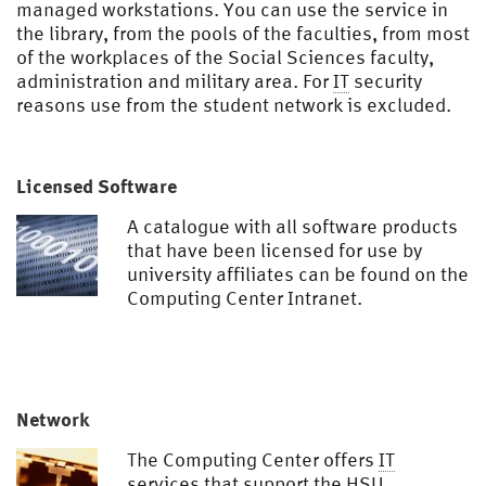
managed workstations. You can use the service in
the library, from the pools of the faculties, from most
of the workplaces of the Social Sciences faculty,
administration and military area. For
IT
security
reasons use from the student network is excluded.
Licensed Software
A catalogue with all software products
that have been licensed for use by
university affiliates can be found on the
Computing Center Intranet.
Network
The Computing Center offers
IT
services that support the
HSU