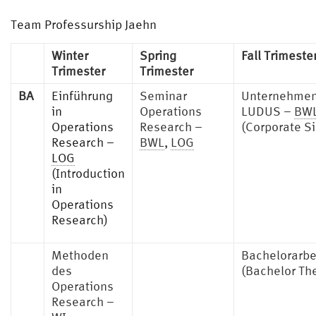
Team Professurship Jaehn
Winter
Spring
Fall Trimeste
Trimester
Trimester
BA
Einführung
Seminar
Unternehmen
in
Operations
LUDUS –
BW
Operations
Research –
(Corporate S
Research –
BWL
,
LOG
LOG
(Introduction
in
Operations
Research)
Methoden
Bachelorarbe
des
(Bachelor Th
Operations
Research –