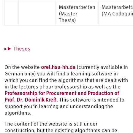
Masterarbeiten
Masterarbeit
(Master
(MA Colloqu
Thesis)
Theses
On the website
orel.hsu-hh.de
(currently available in
German only) you will find a learning software in
which you can find the algorithms that are dealt with
in the lectures of our professorship as well as the
Professorship for Procurement and Production of
Prof.
Dr.
Dominik Kreß
. This software is intended to
support you in learning and understanding the
algorithms.
The content of the website is still under
construction, but the existing algorithms can be