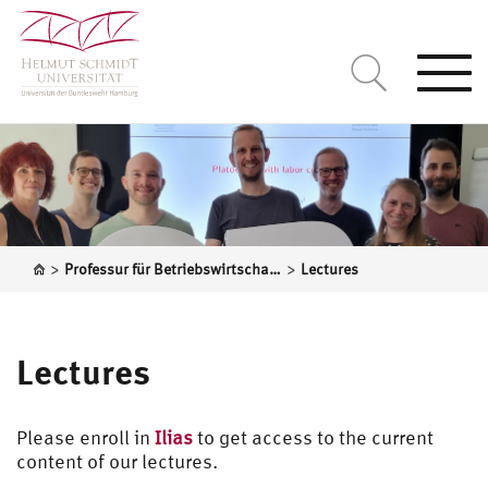
Togg
navi
>
>
Professur für Betriebswirtschaftslehre, insbes. Operations Research
Lectures
Lectures
Please enroll in
Ilias
to get access to the current
content of our lectures.