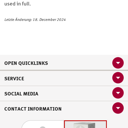
used in full.
Letzte Änderung: 18. December 2024
OPEN QUICKLINKS
SERVICE
SOCIAL MEDIA
CONTACT INFORMATION