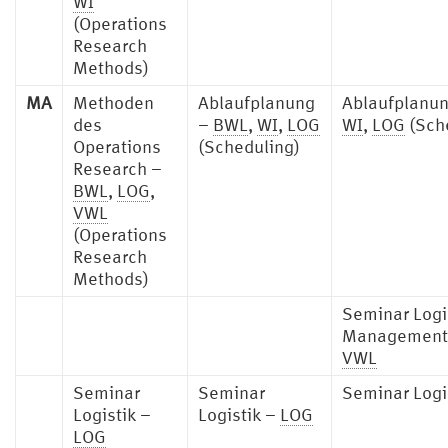
WI
(Operations
Research
Methods)
MA
Methoden
Ablaufplanung
Ablaufplanu
des
–
BWL
,
WI
,
LOG
WI
,
LOG
(Sch
Operations
(Scheduling)
Research –
BWL
,
LOG
,
VWL
(Operations
Research
Methods)
Seminar Logi
Management
VWL
Seminar
Seminar
Seminar Logi
Logistik –
Logistik –
LOG
LOG