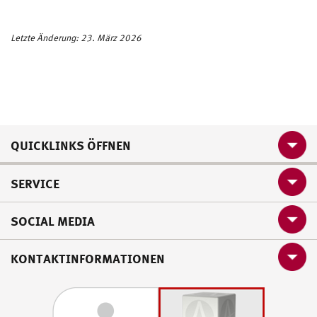
Letzte Änderung: 23. März 2026
QUICKLINKS ÖFFNEN
SERVICE
SOCIAL MEDIA
KONTAKTINFORMATIONEN