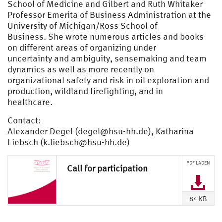
School of Medicine and Gilbert and Ruth Whitaker
Professor Emerita of Business Administration at the
University of Michigan/Ross School of
Business. She wrote numerous articles and books
on different areas of organizing under
uncertainty and ambiguity, sensemaking and team
dynamics as well as more recently on
organizational safety and risk in oil exploration and
production, wildland firefighting, and in
healthcare.
Contact:
Alexander Degel (
degel@hsu-hh.de
), Katharina
Liebsch (
k.liebsch@hsu-hh.de
)
PDF LADEN
Call for participation
84 KB