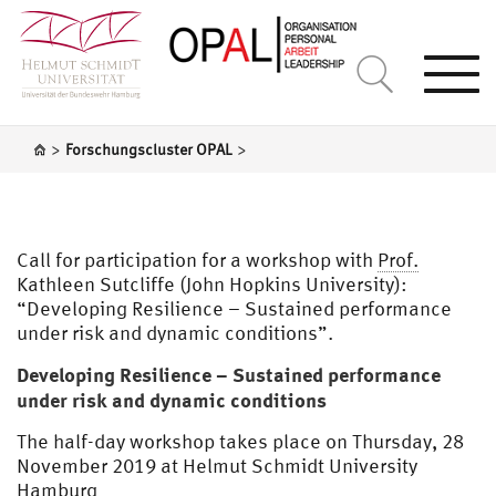
Togg
navi
>
>
Forschungscluster OPAL
Call for participation for a workshop with
Prof.
Kathleen Sutcliffe (John Hopkins University):
“Developing Resilience – Sustained performance
under risk and dynamic conditions”.
Developing Resilience – Sustained performance
under risk and dynamic conditions
The half-day workshop takes place on Thursday, 28
November 2019 at Helmut Schmidt University
Hamburg