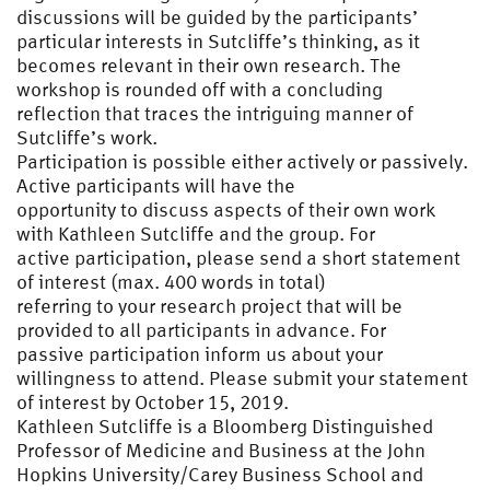
discussions will be guided by the participants’
particular interests in Sutcliffe’s thinking, as it
becomes relevant in their own research. The
workshop is rounded off with a concluding
reflection that traces the intriguing manner of
Sutcliffe’s work.
Participation is possible either actively or passively.
Active participants will have the
opportunity to discuss aspects of their own work
with Kathleen Sutcliffe and the group. For
active participation, please send a short statement
of interest (max. 400 words in total)
referring to your research project that will be
provided to all participants in advance. For
passive participation inform us about your
willingness to attend. Please submit your statement
of interest by October 15, 2019.
Kathleen Sutcliffe is a Bloomberg Distinguished
Professor of Medicine and Business at the John
Hopkins University/Carey Business School and