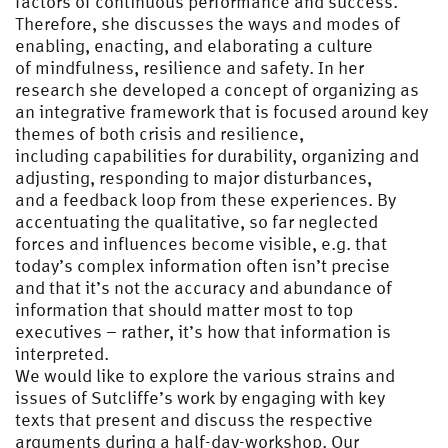
factors of continuous performance and success.
Therefore, she discusses the ways and modes of
enabling, enacting, and elaborating a culture
of mindfulness, resilience and safety. In her
research she developed a concept of organizing as
an integrative framework that is focused around key
themes of both crisis and resilience,
including capabilities for durability, organizing and
adjusting, responding to major disturbances,
and a feedback loop from these experiences. By
accentuating the qualitative, so far neglected
forces and influences become visible, e.g. that
today’s complex information often isn’t precise
and that it’s not the accuracy and abundance of
information that should matter most to top
executives – rather, it’s how that information is
interpreted.
We would like to explore the various strains and
issues of Sutcliffe’s work by engaging with key
texts that present and discuss the respective
arguments during a half-day-workshop. Our