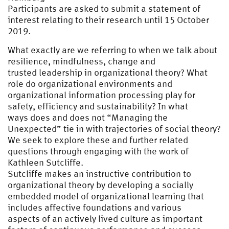
Participants are asked to submit a statement of
interest relating to their research until 15 October
2019.
What exactly are we referring to when we talk about
resilience, mindfulness, change and
trusted leadership in organizational theory? What
role do organizational environments and
organizational information processing play for
safety, efficiency and sustainability? In what
ways does and does not “Managing the
Unexpected” tie in with trajectories of social theory?
We seek to explore these and further related
questions through engaging with the work of
Kathleen Sutcliffe.
Sutcliffe makes an instructive contribution to
organizational theory by developing a socially
embedded model of organizational learning that
includes affective foundations and various
aspects of an actively lived culture as important