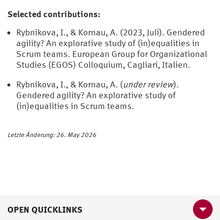
Selected contributions:
Rybnikova, I., & Kornau, A. (2023, Juli). Gendered
agility? An explorative study of (in)equalities in
Scrum teams. European Group for Organizational
Studies (EGOS) Colloquium, Cagliari, Italien.
Rybnikova, I., & Kornau, A. (
under review
).
Gendered agility? An explorative study of
(in)equalities in Scrum teams.
Letzte Änderung: 26. May 2026
OPEN QUICKLINKS