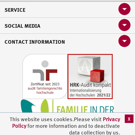
SERVICE
SOCIAL MEDIA
CONTACT INFORMATION
X
This website uses cookies.Please visit
Privacy
Policy
for more information and to deactivate
data collection by us.