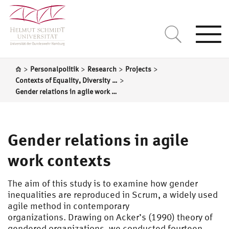
Togg
navi
>
>
>
>
Personalpolitik
Research
Projects
>
Contexts of Equality, Diversity and Inclusion in Organizations
Gender relations in agile work contexts
Gender relations in agile
work contexts
The aim of this study is to examine how gender
inequalities are reproduced in Scrum, a widely used
agile method in contemporary
organizations. Drawing on Acker’s (1990) theory of
gendered organizations, we conducted fourteen