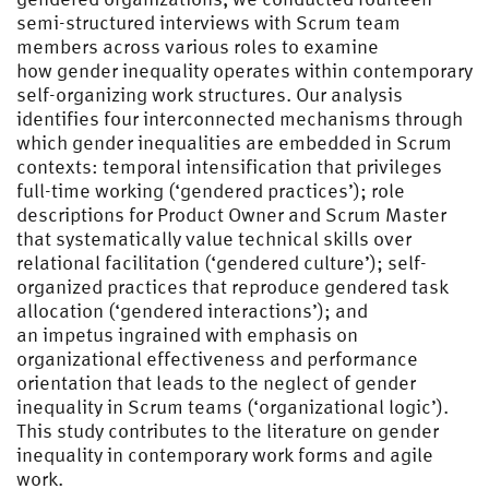
semi-structured interviews with Scrum team
members across various roles to examine
how gender inequality operates within contemporary
self-organizing work structures. Our analysis
identifies four interconnected mechanisms through
which gender inequalities are embedded in Scrum
contexts: temporal intensification that privileges
full-time working (‘gendered practices’); role
descriptions for Product Owner and Scrum Master
that systematically value technical skills over
relational facilitation (‘gendered culture’); self-
organized practices that reproduce gendered task
allocation (‘gendered interactions’); and
an impetus ingrained with emphasis on
organizational effectiveness and performance
orientation that leads to the neglect of gender
inequality in Scrum teams (‘organizational logic’).
This study contributes to the literature on gender
inequality in contemporary work forms and agile
work.