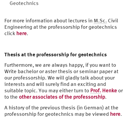
Geotechnics
For more information about lectures in
M.Sc.
Civil
Engineering at the professorship for geotechnics
click
here
.
Thesis at the professorship for geotechnics
Furthermore, we are always happy, if you want to
Write bachelor or aster thesis or seminar paper at
our professorship. We will gladly talk about your
interests and will surely find an exciting and
suitable topic. You may either turn to
Prof.
Henke
or
to the
other associates of the professorship
.
A history of the previous thesis (in German) at the
professorship for geotechnics may be viewed
here
.