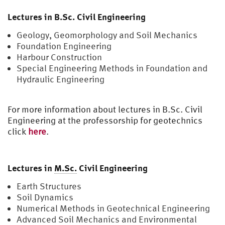
Lectures in B.Sc. Civil Engineering
Geology, Geomorphology and Soil Mechanics
Foundation Engineering
Harbour Construction
Special Engineering Methods in Foundation and
Hydraulic Engineering
For more information about lectures in B.Sc. Civil
Engineering at the professorship for geotechnics
click
here
.
Lectures in
M.Sc.
Civil Engineering
Earth Structures
Soil Dynamics
Numerical Methods in Geotechnical Engineering
Advanced Soil Mechanics and Environmental