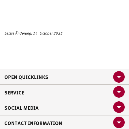
Letzte Änderung: 14. October 2025
OPEN QUICKLINKS
SERVICE
SOCIAL MEDIA
CONTACT INFORMATION