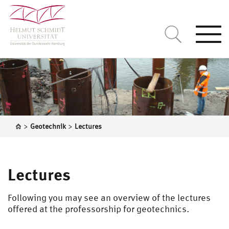
Togg
navi
>
>
Geotechnik
Lectures
Lectures
Following you may see an overview of the lectures
offered at the professorship for geotechnics.