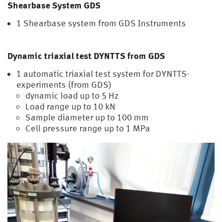
Shearbase System GDS
1 Shearbase system from GDS Instruments
Dynamic triaxial test DYNTTS from GDS
1 automatic triaxial test system for DYNTTS-
experiments (from GDS)
dynamic load up to 5 Hz
Load range up to 10 kN
Sample diameter up to 100 mm
Cell pressure range up to 1 MPa