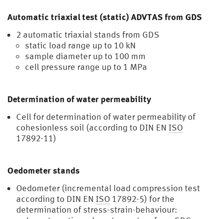
gel
Automatic triaxial test (static) ADVTAS from GDS
2 automatic triaxial stands from GDS
static load range up to 10 kN
sample diameter up to 100 mm
cell pressure range up to 1 MPa
Determination of water permeability
Cell for determination of water permeability of
cohesionless soil (according to DIN EN
ISO
17892-11)
Oedometer stands
Oedometer (incremental load compression test
according to DIN EN
ISO
17892-5) for the
determination of stress-strain-behaviour: