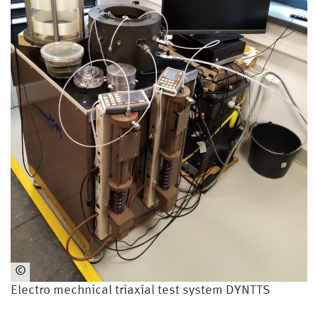
©
An
Electro mechnical triaxial test system DYNTTS
dré
Vo