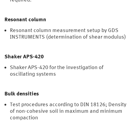
Resonant column
Resonant column measurement setup by GDS
INSTRUMENTS (determination of shear modulus)
Shaker APS-420
Shaker APS-420 for the investigation of
oscillating systems
Bulk densities
Test procedures according to DIN 18126; Density
of non-cohesive soil in maximum and minimum
compaction