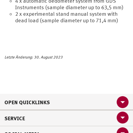
4 x automatic oedometer system from GDS
Instruments (sample diameter up to 63,5 mm)
2 x experimental stand manual system with
dead load (sample diameter up to 71,4 mm)
Letzte Änderung: 30. August 2023
OPEN QUICKLINKS
SERVICE