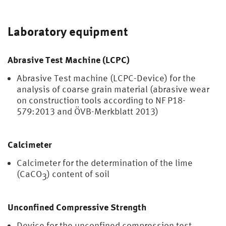
Laboratory equipment
Abrasive Test Machine (LCPC)
Abrasive Test machine (LCPC-Device) for the
analysis of coarse grain material (abrasive wear
on construction tools according to NF P18-
579:2013 and ÖVB-Merkblatt 2013)
Calcimeter
Calcimeter for the determination of the lime
(CaCO
) content of soil
3
Unconfined Compressive Strength
Device for the unconfined compression test