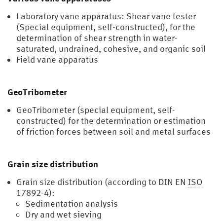
Laboratory vane apparatus: Shear vane tester
(Special equipment, self-constructed), for the
determination of shear strength in water-
saturated, undrained, cohesive, and organic soil
Field vane apparatus
GeoTribometer
GeoTribometer (special equipment, self-
constructed) for the determination or estimation
of friction forces between soil and metal surfaces
Grain size distribution
Grain size distribution (according to DIN EN
ISO
17892-4):
Sedimentation analysis
Dry and wet sieving