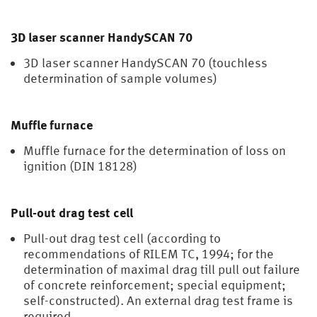
3D laser scanner HandySCAN 70
3D laser scanner HandySCAN 70 (touchless
determination of sample volumes)
Muffle furnace
Muffle furnace for the determination of loss on
ignition (DIN 18128)
Pull-out drag test cell
Pull-out drag test cell (according to
recommendations of RILEM TC, 1994; for the
determination of maximal drag till pull out failure
of concrete reinforcement; special equipment;
self-constructed). An external drag test frame is
required.