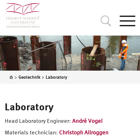
Togg
navi
>
>
Geotechnik
Laboratory
Laboratory
Head Laboratory Engineer:
André Vogel
Materials technician:
Christoph Allroggen