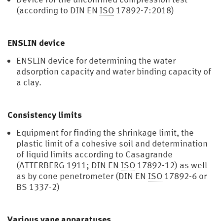
(according to DIN EN
ISO
17892-7:2018)
ENSLIN device
ENSLIN device for determining the water
adsorption capacity and water binding capacity of
a clay.
Consistency limits
Equipment for finding the shrinkage limit, the
plastic limit of a cohesive soil and determination
of liquid limits according to Casagrande
(ATTERBERG 1911; DIN EN
ISO
17892-12) as well
as by cone penetrometer (DIN EN
ISO
17892-6 or
BS 1337-2)
Various vane apparatuses